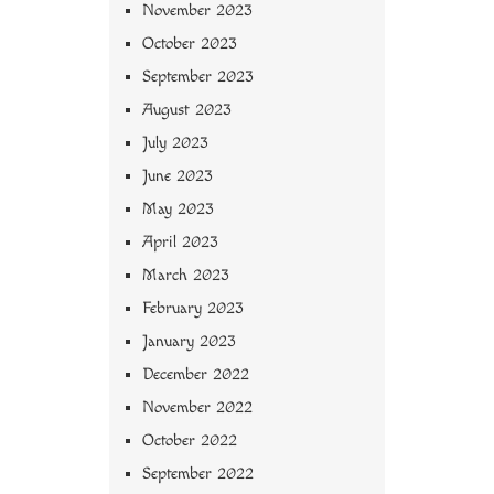
November 2023
October 2023
September 2023
August 2023
July 2023
June 2023
May 2023
April 2023
March 2023
February 2023
January 2023
December 2022
November 2022
October 2022
September 2022