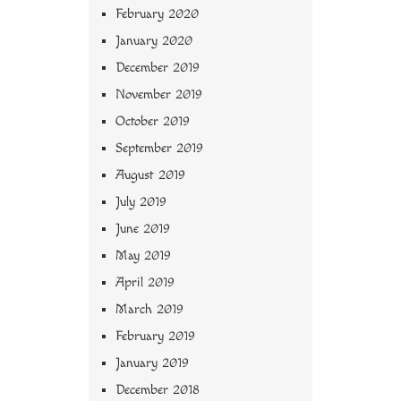
February 2020
January 2020
December 2019
November 2019
October 2019
September 2019
August 2019
July 2019
June 2019
May 2019
April 2019
March 2019
February 2019
January 2019
December 2018