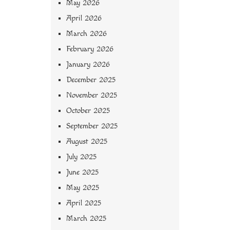
May 2026
April 2026
March 2026
February 2026
January 2026
December 2025
November 2025
October 2025
September 2025
August 2025
July 2025
June 2025
May 2025
April 2025
March 2025