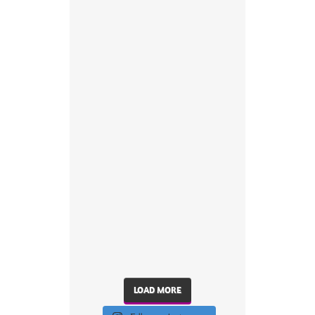
LOAD MORE