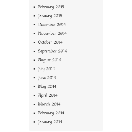
February 2015
January 2015
December 2014
November 2014
October 2014
September 2014
August 2014
July 2014
June 2014
May 2014
April 2014
March 2014
February 2014
January 2014