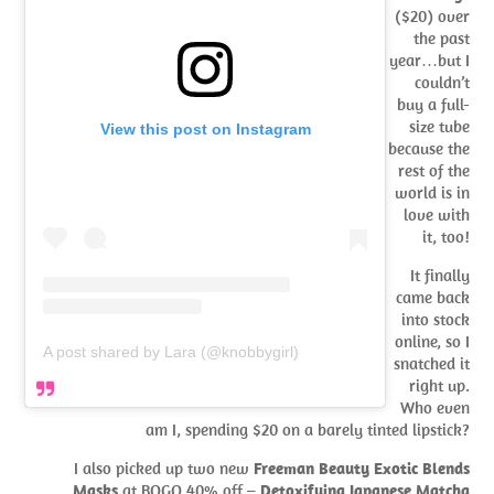
($20) over
the past
year…but I
couldn’t
buy a full-
size tube
View this post on Instagram
because the
rest of the
world is in
love with
it, too!
It finally
came back
into stock
online, so I
A post shared by Lara (@knobbygirl)
snatched it
right up.
Who even
am I, spending $20 on a barely tinted lipstick?
I also picked up two new
Freeman Beauty Exotic Blends
Masks
at BOGO 40% off –
Detoxifying Japanese Matcha