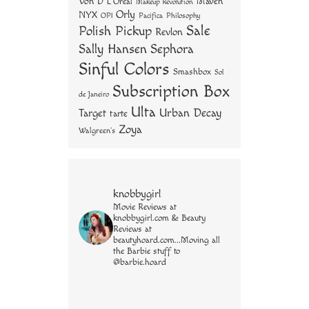
Von D
Maven
L'Oreal
Makeup Revolution
Orly
NYX
OPI
Philosophy
Pacifica
Sale
Polish Pickup
Revlon
Sally Hansen
Sephora
Sinful Colors
Smashbox
Sol
Subscription Box
de Janeiro
Ulta
Urban Decay
Target
tarte
Zoya
Walgreen's
knobbygirl
Movie Reviews at
knobbygirl.com & Beauty
Reviews at
beautyhoard.com...Moving all
the Barbie stuff to
@barbie.hoard