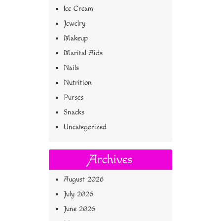
Ice Cream
Jewelry
Makeup
Marital Aids
Nails
Nutrition
Purses
Snacks
Uncategorized
Archives
August 2026
July 2026
June 2026