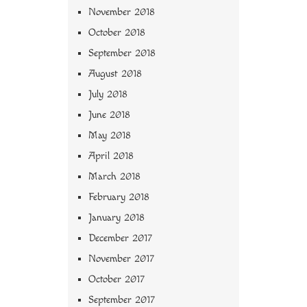
November 2018
October 2018
September 2018
August 2018
July 2018
June 2018
May 2018
April 2018
March 2018
February 2018
January 2018
December 2017
November 2017
October 2017
September 2017