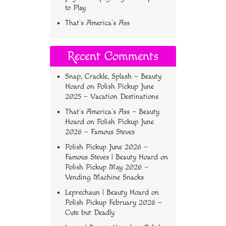
to Play
That’s America’s Ass
Recent Comments
Snap, Crackle, Splash – Beauty
Hoard
on
Polish Pickup June
2025 – Vacation Destinations
That’s America’s Ass – Beauty
Hoard
on
Polish Pickup June
2026 – Famous Steves
Polish Pickup June 2026 –
Famous Steves | Beauty Hoard
on
Polish Pickup May 2026 –
Vending Machine Snacks
Leprechaun | Beauty Hoard
on
Polish Pickup February 2026 –
Cute but Deadly