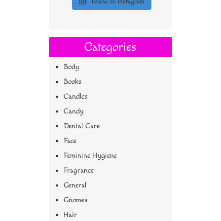
Follow on Instagram
Categories
Body
Books
Candles
Candy
Dental Care
Face
Feminine Hygiene
Fragrance
General
Gnomes
Hair