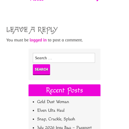
LEAVE A REPLY
You must be
logged in
to post a comment.
Search
for:
Recent Posts
Gold Dust Woman
Elven Ulta Haul
Snap, Crackle, Splash
July 2026 Ipsy Bag – Passport