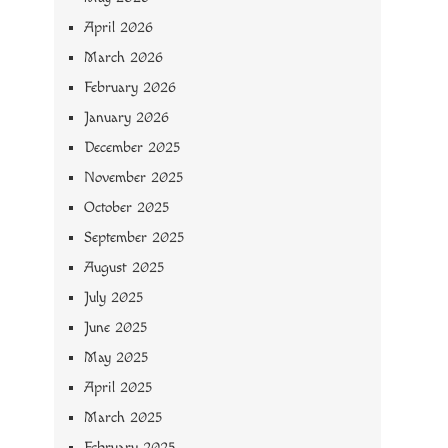
April 2026
March 2026
February 2026
January 2026
December 2025
November 2025
October 2025
September 2025
August 2025
July 2025
June 2025
May 2025
April 2025
March 2025
February 2025