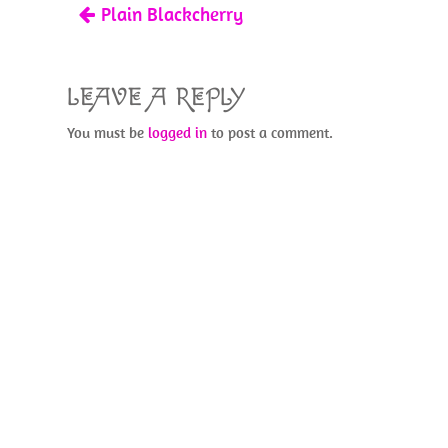
Plain Blackcherry
k
LEAVE A REPLY
You must be
logged in
to post a comment.