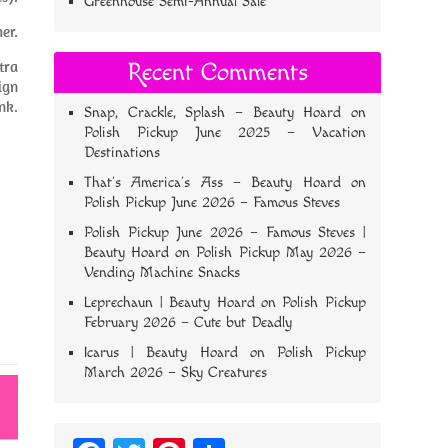
Greenhouse Semi-Annual Sale
er.
tra
Recent Comments
sign
nk.
Snap, Crackle, Splash – Beauty Hoard
on
Polish Pickup June 2025 – Vacation
Destinations
That’s America’s Ass – Beauty Hoard
on
Polish Pickup June 2026 – Famous Steves
Polish Pickup June 2026 – Famous Steves |
Beauty Hoard
on
Polish Pickup May 2026 –
Vending Machine Snacks
Leprechaun | Beauty Hoard
on
Polish Pickup
February 2026 – Cute but Deadly
Icarus | Beauty Hoard
on
Polish Pickup
March 2026 – Sky Creatures