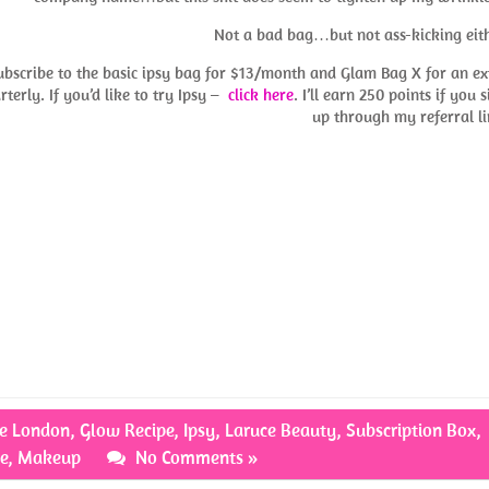
Not a bad bag…but not ass-kicking eith
subscribe to the basic ipsy bag for $13/month and Glam Bag X for an ex
terly. If you’d like to try Ipsy –
click here
. I’ll earn 250 points if you 
up through my referral li
te London
,
Glow Recipe
,
Ipsy
,
Laruce Beauty
,
Subscription Box
,
e
,
Makeup
No Comments »