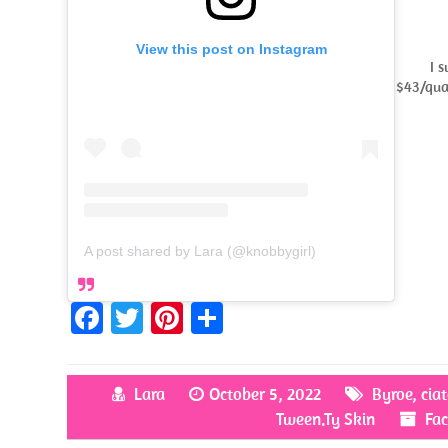
View this post on Instagram
I 
$43/quar
A post shared by Lara (@knobbygirl)
Fa
T
Pi
S
ce
w
nt
h
b
itt
er
ar
Lara
October 5, 2022
Byroe
,
cia
o
er
es
e
Tween.Ty Skin
Fac
o
t