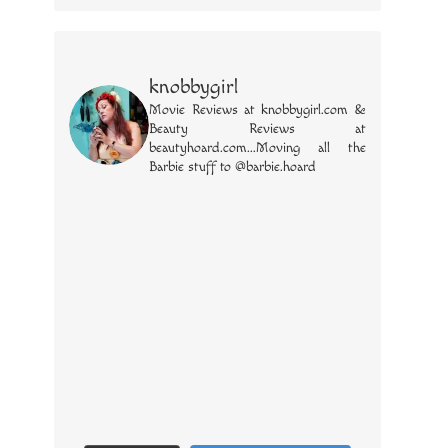
knobbygirl
Movie Reviews at knobbygirl.com &
Beauty Reviews at
beautyhoard.com...Moving all the
Barbie stuff to @barbie.hoard