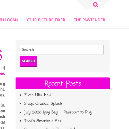
Search
for:
TH LOGAN
YOUR PICTURE FIXER
THE PAWTENDER
Search
S
for:
 of
bie
.
Recent Posts
ery
ht,
gs.
Elven Ulta Haul
Snap, Crackle, Splash
in,
don
July 2026 Ipsy Bag – Passport to Play
ush
That’s America’s Ass
odd
s).