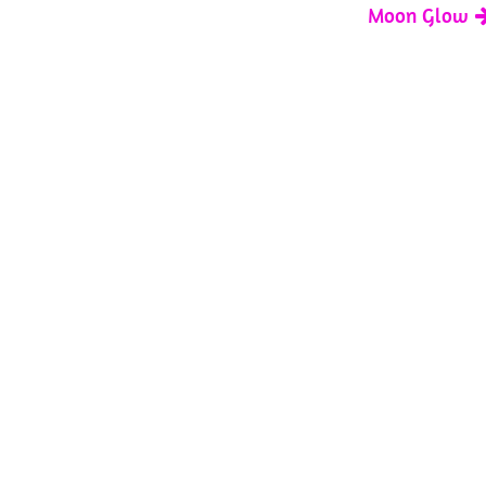
Moon Glow