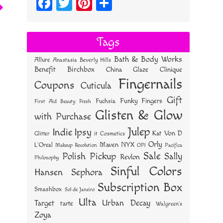
Fa
T
Pi
S
ce
wi
nt
ha
bo
tt
er
re
Tags
ok
er
es
Bath & Body Works
Allure
Anastasia Beverly Hills
t
Benefit
Birchbox
China Glaze
Clinique
Fingernails
Coupons
Cuticula
Gift
Funky Fingers
Fuchsia
First Aid Beauty
Fresh
Glisten & Glow
with Purchase
Julep
Indie
Ipsy
Kat Von D
Glitter
it Cosmetics
Orly
NYX
Maven
L'Oreal
OPI
Makeup Revolution
Pacifica
Sale
Polish Pickup
Sally
Revlon
Philosophy
Sinful Colors
Hansen
Sephora
Subscription Box
Smashbox
Sol de Janeiro
Ulta
Urban Decay
Target
tarte
Walgreen's
Zoya