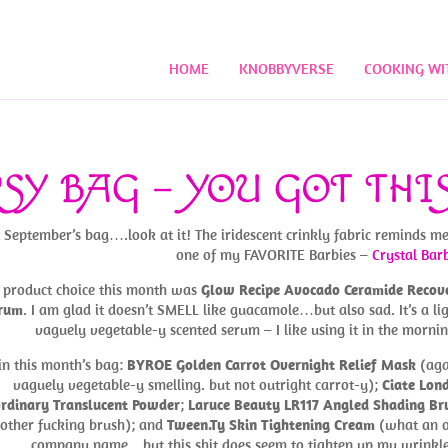
HOME
KNOBBYVERSE
COOKING WI
SY BAG – YOU GOT THI
September’s bag….look at it! The iridescent crinkly fabric reminds me
one of my FAVORITE Barbies –
Crystal Bar
product choice this month was
Glow Recipe Avocado Ceramide Recov
rum
. I am glad it doesn’t SMELL like guacamole…but also sad. It’s a lig
vaguely vegetable-y scented serum – I like using it in the mornin
in this month’s bag:
BYROE Golden Carrot Overnight Relief Mask
(aga
vaguely vegetable-y smelling. but not outright carrot-y);
Ciate Lon
rdinary Translucent Powder
;
Laruce Beauty LR117 Angled Shading Br
nother fucking brush); and
Tween.Ty Skin Tightening Cream
(what an 
company name…but this shit does seem to tighten up my wrinkle