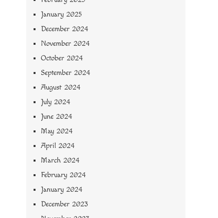
January 2025
December 2024
November 2024
October 2024
September 2024
August 2024
July 2024
June 2024
May 2024
April 2024
March 2024
February 2024
January 2024
December 2023