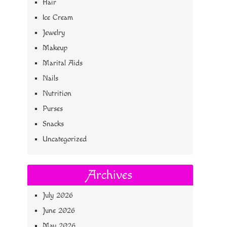
Hair
Ice Cream
Jewelry
Makeup
Marital Aids
Nails
Nutrition
Purses
Snacks
Uncategorized
Archives
July 2026
June 2026
May 2026