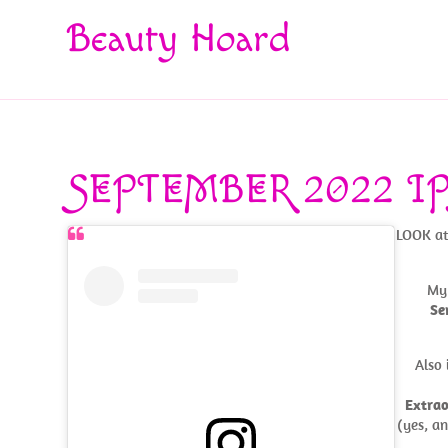
Beauty Hoard
SEPTEMBER 2022 IP
LOOK at 
My 
Se
Also 
Extrao
(yes, a