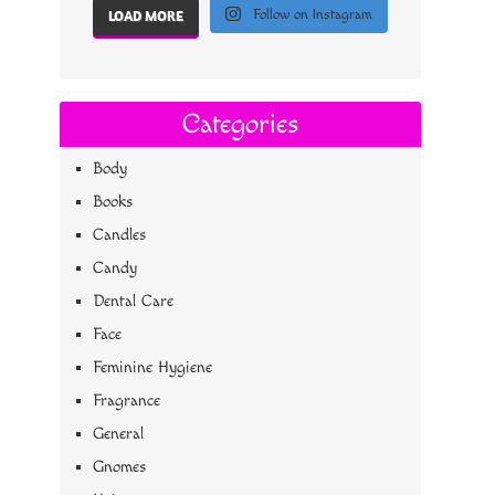
Follow on Instagram
LOAD MORE
Categories
Body
Books
Candles
Candy
Dental Care
Face
Feminine Hygiene
Fragrance
General
Gnomes