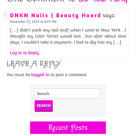
DNKN Nails | Beauty Hoard
says:
November 12, 2022 at 8:01 PM
[…] didn’t pack any nail stuff when I went to New York…I
thought my Color Street would last…but after about nine
days, I couldn’t take it anymore. I had to dig into my […]
Log in to Reply
LEAVE A REPLY
You must be
logged in
to post a comment.
Search
for:
Recent Posts