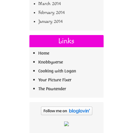
March 2014
February 2014
January 2014
Links
Home
Knobbyverse
Cooking with Logan
Your Picture Fixer
The Pawtender