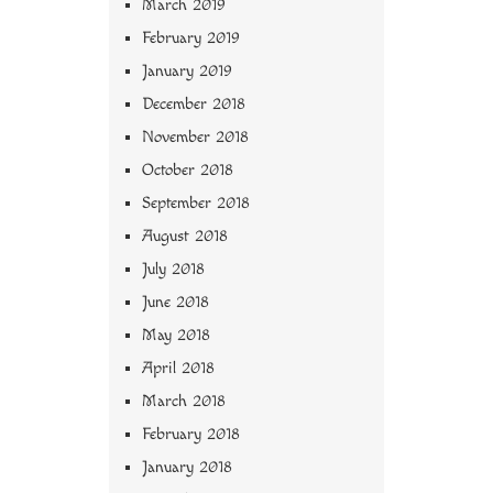
March 2019
February 2019
January 2019
December 2018
November 2018
October 2018
September 2018
August 2018
July 2018
June 2018
May 2018
April 2018
March 2018
February 2018
January 2018