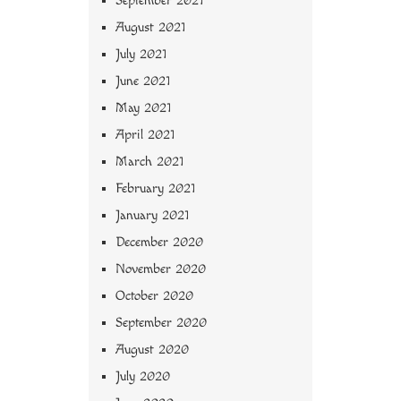
September 2021
August 2021
July 2021
June 2021
May 2021
April 2021
March 2021
February 2021
January 2021
December 2020
November 2020
October 2020
September 2020
August 2020
July 2020