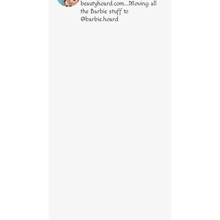
beautyhoard.com...Moving all
the Barbie stuff to
@barbie.hoard