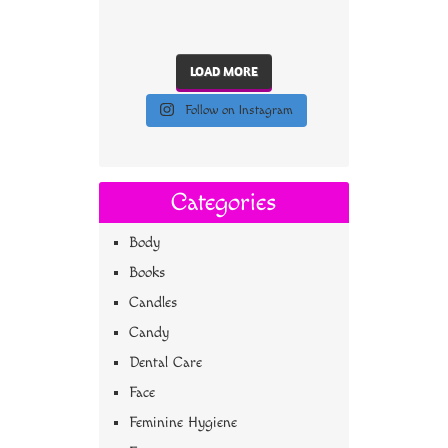
LOAD MORE
Follow on Instagram
Categories
Body
Books
Candles
Candy
Dental Care
Face
Feminine Hygiene