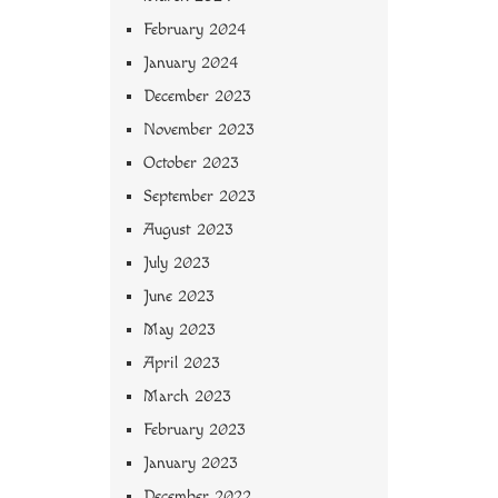
February 2024
January 2024
December 2023
November 2023
October 2023
September 2023
August 2023
July 2023
June 2023
May 2023
April 2023
March 2023
February 2023
January 2023
December 2022