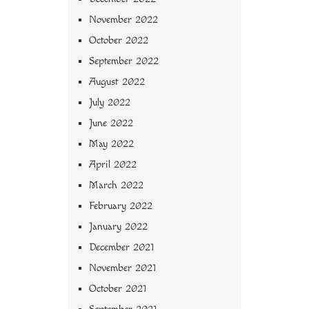
November 2022
October 2022
September 2022
August 2022
July 2022
June 2022
May 2022
April 2022
March 2022
February 2022
January 2022
December 2021
November 2021
October 2021