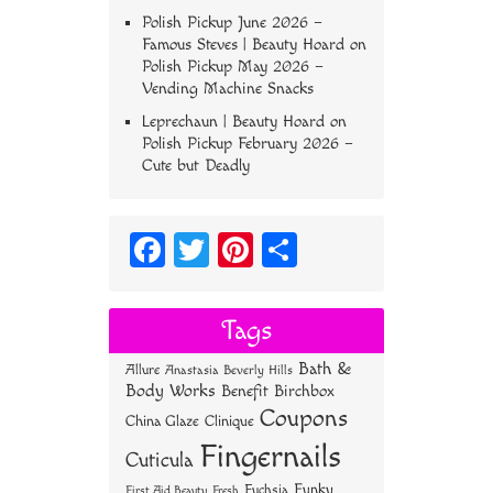
Polish Pickup June 2026 –
Famous Steves | Beauty Hoard
on
Polish Pickup May 2026 –
Vending Machine Snacks
Leprechaun | Beauty Hoard
on
Polish Pickup February 2026 –
Cute but Deadly
Fa
T
Pi
S
ce
wi
nt
ha
bo
tt
er
re
Tags
ok
er
es
Bath &
Allure
Anastasia Beverly Hills
t
Body Works
Benefit
Birchbox
Coupons
China Glaze
Clinique
Fingernails
Cuticula
Funky
Fuchsia
First Aid Beauty
Fresh