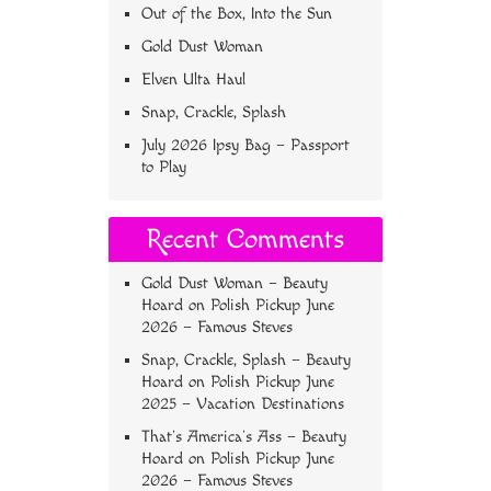
Out of the Box, Into the Sun
Gold Dust Woman
Elven Ulta Haul
Snap, Crackle, Splash
July 2026 Ipsy Bag – Passport
to Play
Recent Comments
Gold Dust Woman – Beauty
Hoard
on
Polish Pickup June
2026 – Famous Steves
Snap, Crackle, Splash – Beauty
Hoard
on
Polish Pickup June
2025 – Vacation Destinations
That’s America’s Ass – Beauty
Hoard
on
Polish Pickup June
2026 – Famous Steves