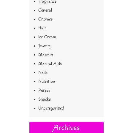
Fragrance
General
Gnomes
Hair
Ice Cream
Jewelry
Makeup
Marital Aids
Nails
Nutrition
Purses
Snacks
Uncategorized
Archives