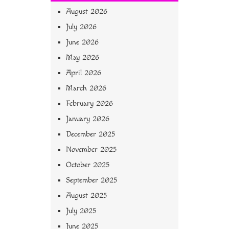
August 2026
July 2026
June 2026
May 2026
April 2026
March 2026
February 2026
January 2026
December 2025
November 2025
October 2025
September 2025
August 2025
July 2025
June 2025