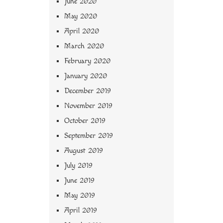
June 2020
May 2020
April 2020
March 2020
February 2020
January 2020
December 2019
November 2019
October 2019
September 2019
August 2019
July 2019
June 2019
May 2019
April 2019