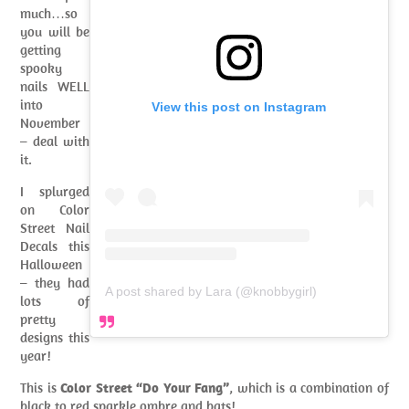
much…so
you will be
getting
spooky
nails WELL
into
View this post on Instagram
November
– deal with
it.
I splurged
on Color
Street Nail
Decals this
Halloween
– they had
A post shared by Lara (@knobbygirl)
lots of
pretty
designs this
year!
This is
Color Street “Do Your Fang”
, which is a combination of
black to red sparkle ombre and bats!