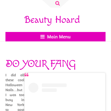
Search
for:
Beauty Hoard
Main Menu
DO YOUR FANG
I did all
these cool
Halloween
Nails…but
I was too
busy in
New York
to post