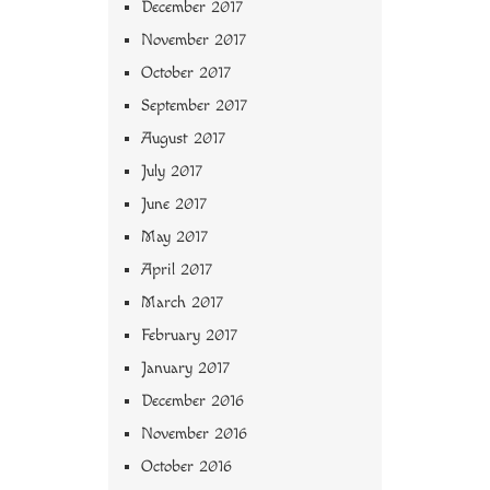
December 2017
November 2017
October 2017
September 2017
August 2017
July 2017
June 2017
May 2017
April 2017
March 2017
February 2017
January 2017
December 2016
November 2016
October 2016