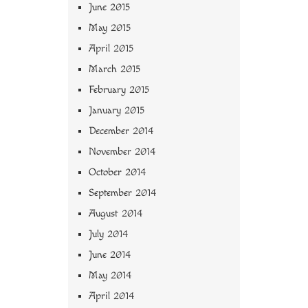
June 2015
May 2015
April 2015
March 2015
February 2015
January 2015
December 2014
November 2014
October 2014
September 2014
August 2014
July 2014
June 2014
May 2014
April 2014