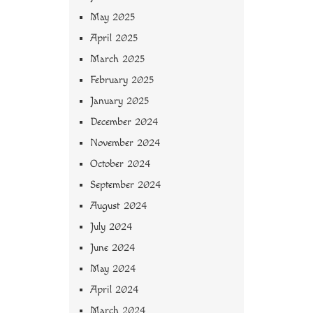
May 2025
April 2025
March 2025
February 2025
January 2025
December 2024
November 2024
October 2024
September 2024
August 2024
July 2024
June 2024
May 2024
April 2024
March 2024