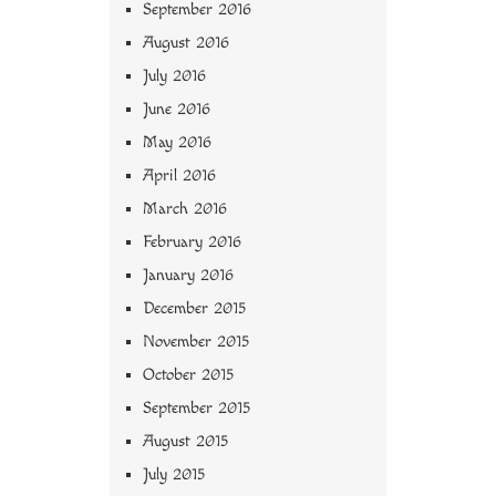
September 2016
August 2016
July 2016
June 2016
May 2016
April 2016
March 2016
February 2016
January 2016
December 2015
November 2015
October 2015
September 2015
August 2015
July 2015