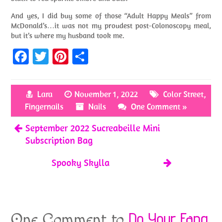
And yes, I did buy some of those “Adult Happy Meals” from
McDonald’s…it was not my proudest post-Colonoscopy meal,
but it’s where my husband took me.
Fa
T
Pi
S
ce
w
nt
h
b
itt
er
ar
Lara
November 1, 2022
Color Street
,
o
er
es
e
Fingernails
Nails
One Comment »
o
t
September 2022 Sucreabeille Mini
k
Subscription Bag
Spooky Skylla
Do Your Fang
One Comment to