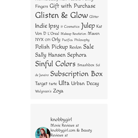
Gift with Purchase
Fingers
Glisten & Glow
Glitter
Julep
Indie
Ipsy
Kat
it Cosmetics
Von D
Maven
L'Oreal
Makeup Revolution
Orly
NYX
OPI
Philosophy
Pacifica
Sale
Polish Pickup
Revlon
Sally Hansen
Sephora
Sinful Colors
Smashbox
Sol
Subscription Box
de Janeiro
Ulta
Urban Decay
Target
tarte
Zoya
Walgreen's
knobbygirl
Movie Reviews at
knobbygirl.com & Beauty
Reviews at