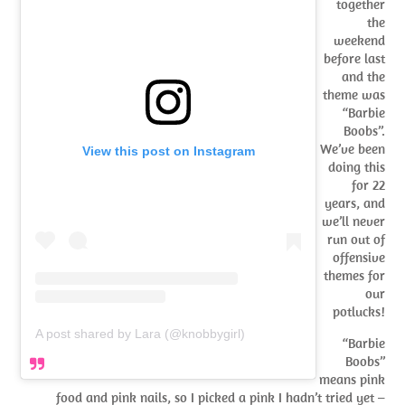
together
the
weekend
before last
and the
theme was
“Barbie
Boobs”.
We’ve been
View this post on Instagram
doing this
for 22
years, and
we’ll never
run out of
offensive
themes for
our
potlucks!
A post shared by Lara (@knobbygirl)
“Barbie
Boobs”
means pink
food and pink nails, so I picked a pink I hadn’t tried yet –