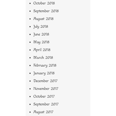
October 2018
September 2018
August 2018
July 2018
June 2018
May 2018
April 2018
March 2018
February 2018
January 2018
December 2017
November 2017
October 2017
September 2017
August 2017