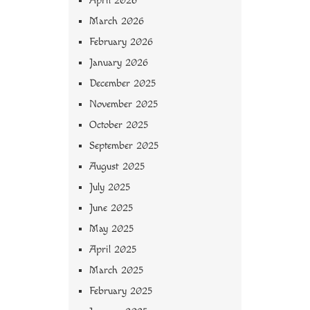
April 2026
March 2026
February 2026
January 2026
December 2025
November 2025
October 2025
September 2025
August 2025
July 2025
June 2025
May 2025
April 2025
March 2025
February 2025