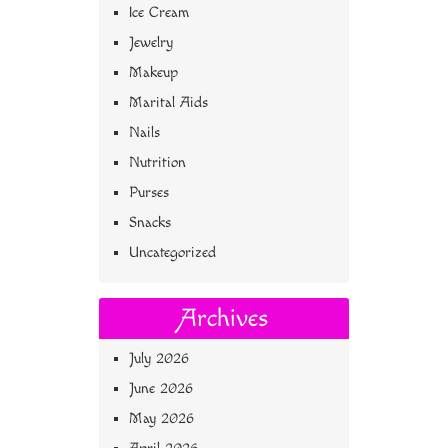
Ice Cream
Jewelry
Makeup
Marital Aids
Nails
Nutrition
Purses
Snacks
Uncategorized
Archives
July 2026
June 2026
May 2026