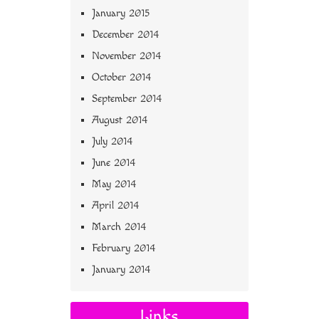
January 2015
December 2014
November 2014
October 2014
September 2014
August 2014
July 2014
June 2014
May 2014
April 2014
March 2014
February 2014
January 2014
Links