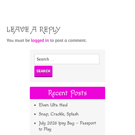
LEAVE A REPLY
You must be
logged in
to post a comment.
Search
for:
Recent Posts
Elven Ulta Haul
Snap, Crackle, Splash
July 2026 Ipsy Bag – Passport
to Play