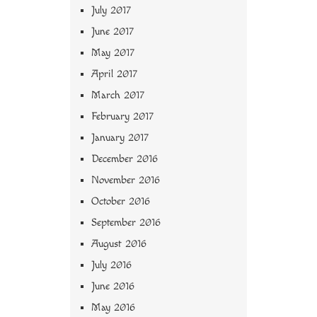
July 2017
June 2017
May 2017
April 2017
March 2017
February 2017
January 2017
December 2016
November 2016
October 2016
September 2016
August 2016
July 2016
June 2016
May 2016