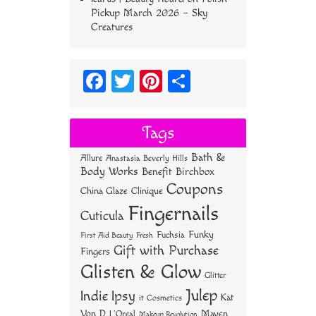
Pickup March 2026 – Sky
Creatures
Fa
T
Pi
S
ce
wi
nt
ha
bo
tt
er
re
Tags
ok
er
es
Bath &
Allure
Anastasia Beverly Hills
t
Body Works
Benefit
Birchbox
Coupons
China Glaze
Clinique
Fingernails
Cuticula
Funky
Fuchsia
First Aid Beauty
Fresh
Gift with Purchase
Fingers
Glisten & Glow
Glitter
Julep
Indie
Ipsy
Kat
it Cosmetics
Von D
Maven
L'Oreal
Makeup Revolution