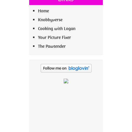
Home
Knobbyverse
Cooking with Logan
Your Picture Fixer
The Pawtender