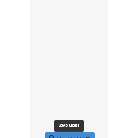
LOAD MORE
Follow on Instagram