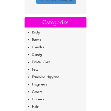
Categories
Body
Books
Candles
Candy
Dental Care
Face
Feminine Hygiene
Fragrance
General
Gnomes
Hair