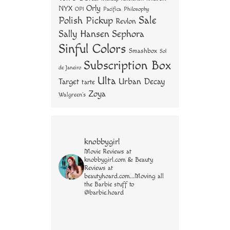
Orly
NYX
OPI
Philosophy
Pacifica
Sale
Polish Pickup
Revlon
Sally Hansen
Sephora
Sinful Colors
Smashbox
Sol
Subscription Box
de Janeiro
Ulta
Urban Decay
Target
tarte
Zoya
Walgreen's
knobbygirl
Movie Reviews at
knobbygirl.com & Beauty
Reviews at
beautyhoard.com...Moving all
the Barbie stuff to
@barbie.hoard