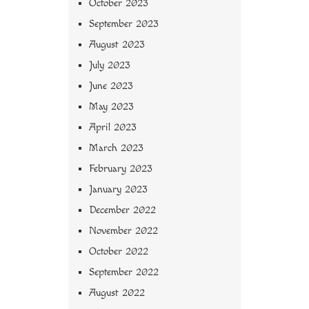
October 2023
September 2023
August 2023
July 2023
June 2023
May 2023
April 2023
March 2023
February 2023
January 2023
December 2022
November 2022
October 2022
September 2022
August 2022