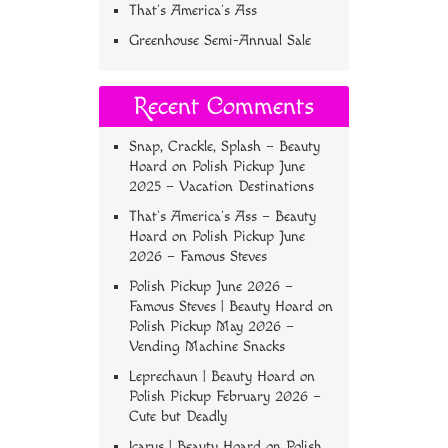
That’s America’s Ass
Greenhouse Semi-Annual Sale
Recent Comments
Snap, Crackle, Splash – Beauty
Hoard
on
Polish Pickup June
2025 – Vacation Destinations
That’s America’s Ass – Beauty
Hoard
on
Polish Pickup June
2026 – Famous Steves
Polish Pickup June 2026 –
Famous Steves | Beauty Hoard
on
Polish Pickup May 2026 –
Vending Machine Snacks
Leprechaun | Beauty Hoard
on
Polish Pickup February 2026 –
Cute but Deadly
Icarus | Beauty Hoard
on
Polish