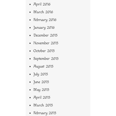
April 2016
March 2016
February 2016
January 2016
December 2015
November 2015
October 2015
September 2015
August 2015
July 2015
June 2015
May 2015
April 2015
March 2015
February 2015