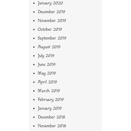
January 2020
December 2019
November 2019
October 2019
September 2019
August 2019
July 2019
June 2019
May 2019
April 2019
March 2019
February 2019
January 2019
December 2018
November 2018