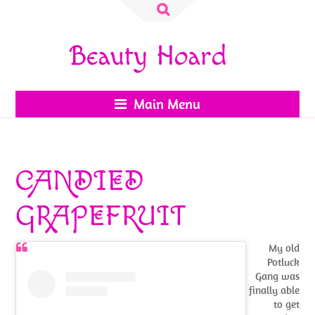
Search
for:
Beauty Hoard
Main Menu
CANDIED
GRAPEFRUIT
My old
Potluck
Gang was
finally able
to get