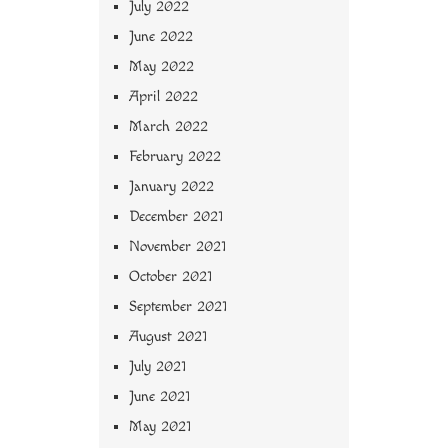
July 2022
June 2022
May 2022
April 2022
March 2022
February 2022
January 2022
December 2021
November 2021
October 2021
September 2021
August 2021
July 2021
June 2021
May 2021