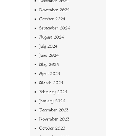
December 2024
November 2024
October 2024
September 2024
August 2024
July 2024
June 2024
May 2024
April 2024
March 2024
February 2024
January 2024
December 2023
November 2023
October 2023