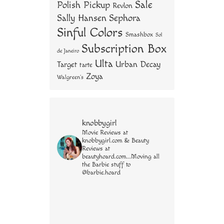
Sale
Polish Pickup
Revlon
Sally Hansen
Sephora
Sinful Colors
Smashbox
Sol
Subscription Box
de Janeiro
Ulta
Urban Decay
Target
tarte
Zoya
Walgreen's
knobbygirl
Movie Reviews at
knobbygirl.com & Beauty
Reviews at
beautyhoard.com...Moving all
the Barbie stuff to
@barbie.hoard