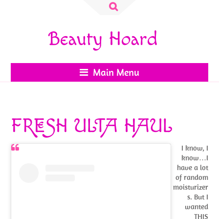
Search
for:
Beauty Hoard
Main Menu
FRESH ULTA HAUL
I know, I
know…I
have a lot
of random
moisturizer
s. But I
wanted
THIS