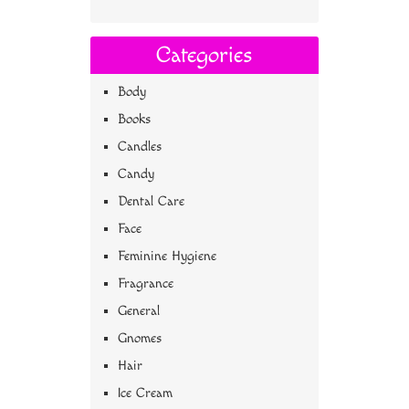
Categories
Body
Books
Candles
Candy
Dental Care
Face
Feminine Hygiene
Fragrance
General
Gnomes
Hair
Ice Cream