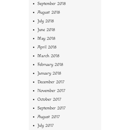
September 2018
August 2018
July 2018
June 2018
May 2018
April 2018
March 2018
February 2018
January 2018
December 2017
November 2017
October 2017
September 2017
August 2017
July 2017