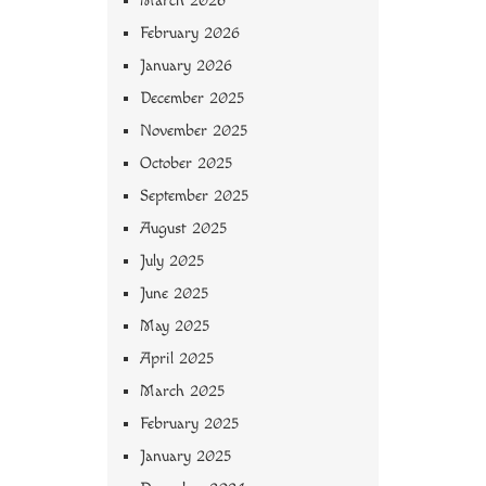
March 2026
February 2026
January 2026
December 2025
November 2025
October 2025
September 2025
August 2025
July 2025
June 2025
May 2025
April 2025
March 2025
February 2025
January 2025