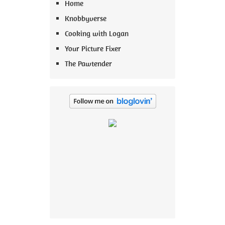
Home
Knobbyverse
Cooking with Logan
Your Picture Fixer
The Pawtender