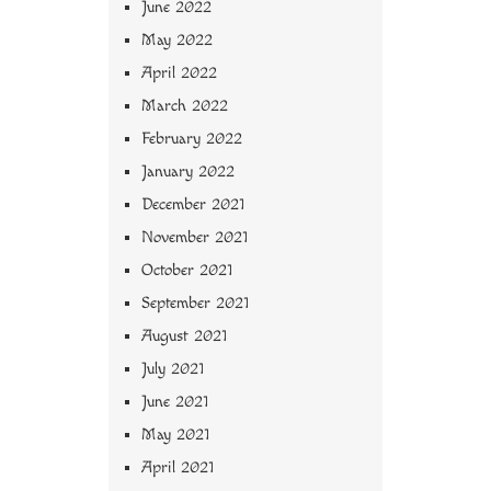
June 2022
May 2022
April 2022
March 2022
February 2022
January 2022
December 2021
November 2021
October 2021
September 2021
August 2021
July 2021
June 2021
May 2021
April 2021