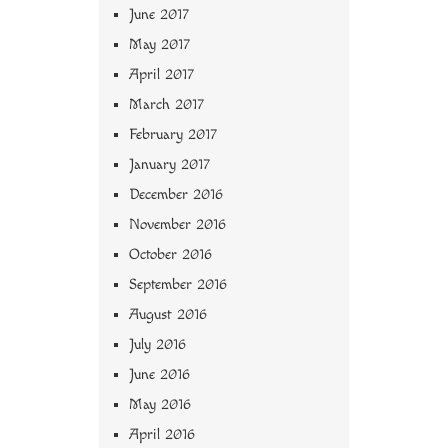
June 2017
May 2017
April 2017
March 2017
February 2017
January 2017
December 2016
November 2016
October 2016
September 2016
August 2016
July 2016
June 2016
May 2016
April 2016