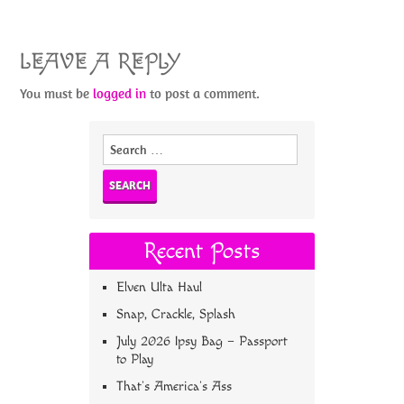
LEAVE A REPLY
You must be
logged in
to post a comment.
Search
for:
Recent Posts
Elven Ulta Haul
Snap, Crackle, Splash
July 2026 Ipsy Bag – Passport
to Play
That’s America’s Ass