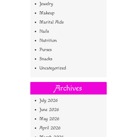
Jewelry
Makeup
Marital Aids
Nails
Nutrition
Purses
Snacks
Uncategorized
Archives
July 2026
June 2026
May 2026
April 2026