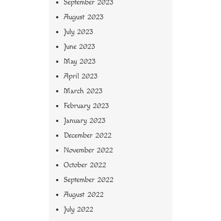
September 2023
August 2023
July 2023
June 2023
May 2023
April 2023
March 2023
February 2023
January 2023
December 2022
November 2022
October 2022
September 2022
August 2022
July 2022