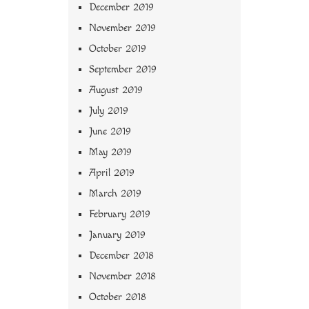
December 2019
November 2019
October 2019
September 2019
August 2019
July 2019
June 2019
May 2019
April 2019
March 2019
February 2019
January 2019
December 2018
November 2018
October 2018