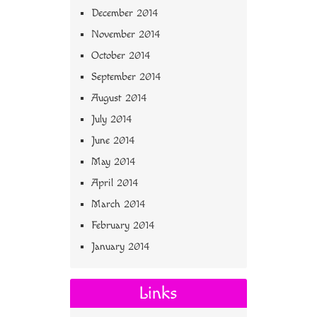
December 2014
November 2014
October 2014
September 2014
August 2014
July 2014
June 2014
May 2014
April 2014
March 2014
February 2014
January 2014
Links