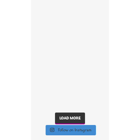
LOAD MORE
Follow on Instagram