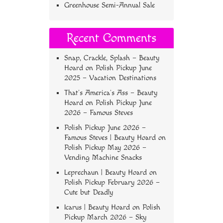
Greenhouse Semi-Annual Sale
Recent Comments
Snap, Crackle, Splash – Beauty
Hoard
on
Polish Pickup June
2025 – Vacation Destinations
That’s America’s Ass – Beauty
Hoard
on
Polish Pickup June
2026 – Famous Steves
Polish Pickup June 2026 –
Famous Steves | Beauty Hoard
on
Polish Pickup May 2026 –
Vending Machine Snacks
Leprechaun | Beauty Hoard
on
Polish Pickup February 2026 –
Cute but Deadly
Icarus | Beauty Hoard
on
Polish
Pickup March 2026 – Sky