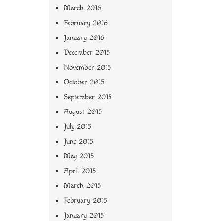
March 2016
February 2016
January 2016
December 2015
November 2015
October 2015
September 2015
August 2015
July 2015
June 2015
May 2015
April 2015
March 2015
February 2015
January 2015