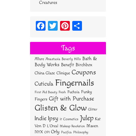
Creatures
Fa
T
Pi
S
ce
wi
nt
ha
bo
tt
er
re
Tags
ok
er
es
Bath &
Allure
Anastasia Beverly Hills
t
Body Works
Benefit
Birchbox
Coupons
China Glaze
Clinique
Fingernails
Cuticula
Funky
Fuchsia
First Aid Beauty
Fresh
Gift with Purchase
Fingers
Glisten & Glow
Glitter
Julep
Indie
Ipsy
Kat
it Cosmetics
Von D
Maven
L'Oreal
Makeup Revolution
Orly
NYX
OPI
Philosophy
Pacifica