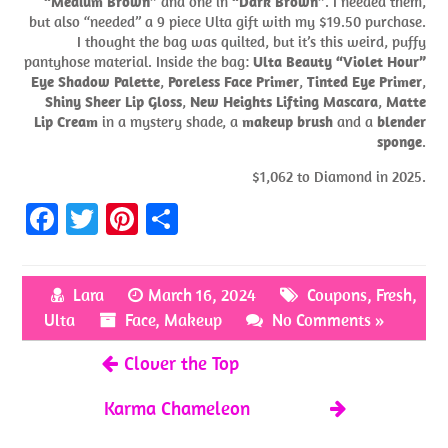
“Medium Brown”
and one in
“Dark Brown”
. I needed them,
but also “needed” a 9 piece Ulta gift with my $19.50 purchase.
I thought the bag was quilted, but it’s this weird, puffy
pantyhose material. Inside the bag:
Ulta Beauty “Violet Hour”
Eye Shadow Palette
,
Poreless Face Primer
,
Tinted Eye Primer
,
Shiny Sheer Lip Gloss
,
New Heights Lifting Mascara
,
Matte
Lip Cream
in a mystery shade, a
makeup brush
and a
blender
sponge
.
$1,062 to Diamond in 2025.
Fa
T
Pi
S
ce
w
nt
h
b
itt
er
ar
Lara
March 16, 2024
Coupons
,
Fresh
,
o
er
es
e
Ulta
Face
,
Makeup
No Comments »
o
t
Clover the Top
k
Karma Chameleon