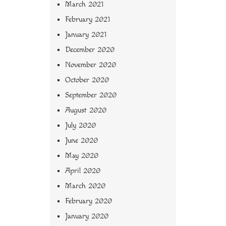
March 2021
February 2021
January 2021
December 2020
November 2020
October 2020
September 2020
August 2020
July 2020
June 2020
May 2020
April 2020
March 2020
February 2020
January 2020