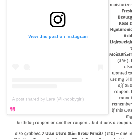
moisturizer
–
Fresh
Beauty
Rose &
Hyaluronic
Acid
View this post on Instagram
Lightweigh
t
Moisturizer
($46). I
also
wanted to
use my $10
off $50
coupon. I
cannot
A post shared by Lara (@knobbygirl)
remember
if this was
my
birthday coupon or another coupon…but it was a coupon.
I also grabbed 2
Ulta Ultra Slim Brow Pencil
s ($10) – one in