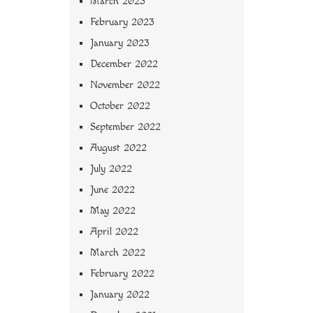
March 2023
February 2023
January 2023
December 2022
November 2022
October 2022
September 2022
August 2022
July 2022
June 2022
May 2022
April 2022
March 2022
February 2022
January 2022