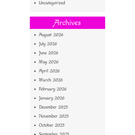
Uncategorized
Archives
August 2026
July 2026
June 2026
May 2026
April 2026
March 2026
February 2026
January 2026
December 2025
November 2025
October 2025
September 2025