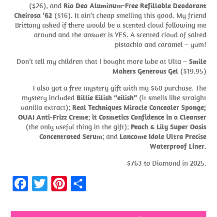
($26), and
Rio Deo Aluminum-Free Refillable Deodorant
Cheirosa ’62
($16). It ain’t cheap smelling this good. My friend
Brittany asked if there would be a scented cloud following me
around and the answer is YES. A scented cloud of salted
pistachio and caramel – yum!
Don’t tell my children that I bought more lube at Ulta –
Smile
Makers Generous Gel
($19.95)
I also got a free mystery gift with my $60 purchase. The
mystery included
Billie Eilish “eilish”
(it smells like straight
vanilla extract);
Real Techniques Miracle Concealer Sponge;
OUAI Anti-Frizz Creme
;
it Cosmetics Confidence in a Cleanser
(the only useful thing in the gift);
Peach & Lily Super Oasis
Concentrated Serum
; and
Lancome Idole Ultra Precise
Waterproof Liner
.
$763 to Diamond in 2025.
Fa
T
Pi
S
ce
w
nt
h
b
itt
er
ar