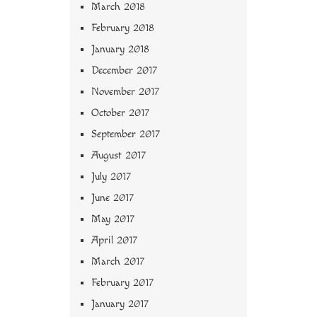
March 2018
February 2018
January 2018
December 2017
November 2017
October 2017
September 2017
August 2017
July 2017
June 2017
May 2017
April 2017
March 2017
February 2017
January 2017