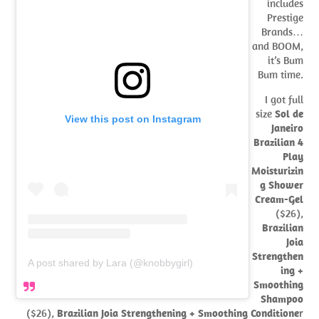
includes
Prestige
Brands…
and BOOM,
it’s Bum
Bum time.
I got full
size
Sol de
View this post on Instagram
Janeiro
Brazilian 4
Play
Moisturizin
g Shower
Cream-Gel
($26),
Brazilian
Joia
Strengthen
A post shared by Lara (@knobbygirl)
ing +
Smoothing
Shampoo
($26),
Brazilian Joia Strengthening + Smoothing Conditione
r