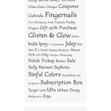
Body Works
Benefit
Birchbox
Coupons
China Glaze
Clinique
Fingernails
Cuticula
Funky
Fuchsia
First Aid Beauty
Fresh
Gift with Purchase
Fingers
Glisten & Glow
Glitter
Julep
Indie
Ipsy
Kat
it Cosmetics
Von D
Maven
L'Oreal
Makeup Revolution
Orly
NYX
OPI
Philosophy
Pacifica
Sale
Polish Pickup
Revlon
Sally Hansen
Sephora
Sinful Colors
Smashbox
Sol
Subscription Box
de Janeiro
Ulta
Urban Decay
Target
tarte
Zoya
Walgreen's