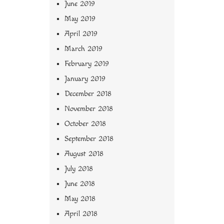
June 2019
May 2019
April 2019
March 2019
February 2019
January 2019
December 2018
November 2018
October 2018
September 2018
August 2018
July 2018
June 2018
May 2018
April 2018