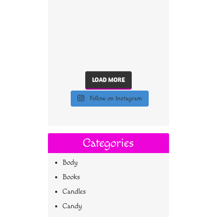
LOAD MORE
Follow on Instagram
Categories
Body
Books
Candles
Candy