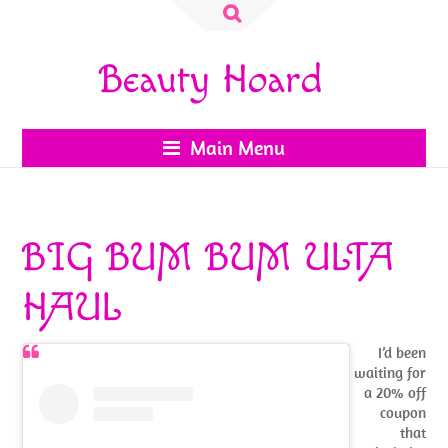
Search
for:
Beauty Hoard
Main Menu
BIG BUM BUM ULTA
HAUL
I’d been
waiting for
a 20% off
coupon
that