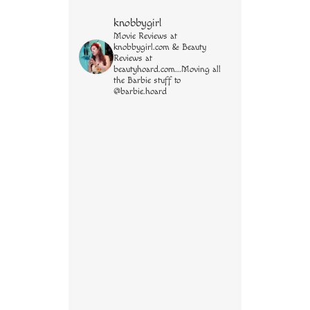
knobbygirl
Movie Reviews at
knobbygirl.com & Beauty
Reviews at
beautyhoard.com...Moving all
the Barbie stuff to
@barbie.hoard