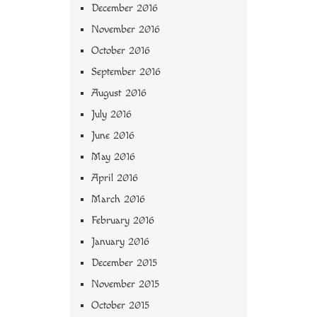
December 2016
November 2016
October 2016
September 2016
August 2016
July 2016
June 2016
May 2016
April 2016
March 2016
February 2016
January 2016
December 2015
November 2015
October 2015