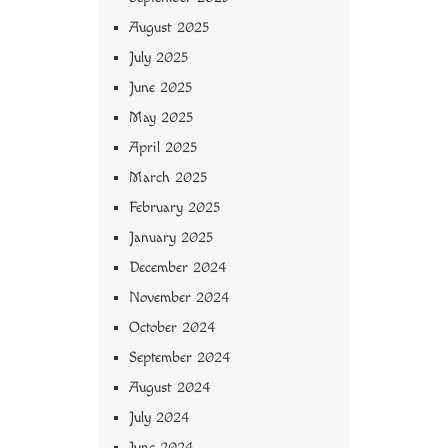
August 2025
July 2025
June 2025
May 2025
April 2025
March 2025
February 2025
January 2025
December 2024
November 2024
October 2024
September 2024
August 2024
July 2024
June 2024