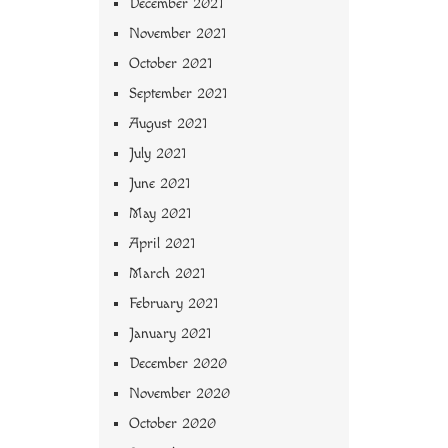
December 2021
November 2021
October 2021
September 2021
August 2021
July 2021
June 2021
May 2021
April 2021
March 2021
February 2021
January 2021
December 2020
November 2020
October 2020