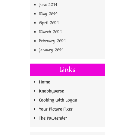
June 2014
May 2014
April 2014
March 2014
February 2014
January 2014
Links
Home
Knobbyverse
Cooking with Logan
Your Picture Fixer
The Pawtender