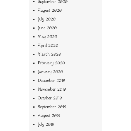
September 2020
August 2020
July 2020
June 2020
May 2020
April 2020
March 2020
February 2020
January 2020
December 2019
November 2019
October 2019
September 2019
August 2019
July 2019