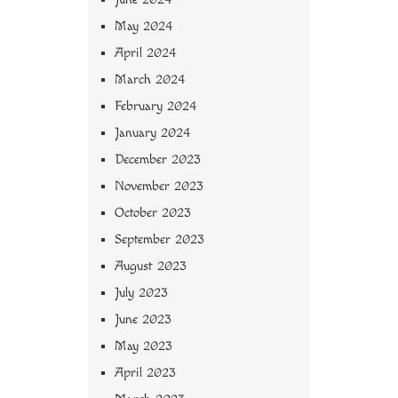
May 2024
April 2024
March 2024
February 2024
January 2024
December 2023
November 2023
October 2023
September 2023
August 2023
July 2023
June 2023
May 2023
April 2023