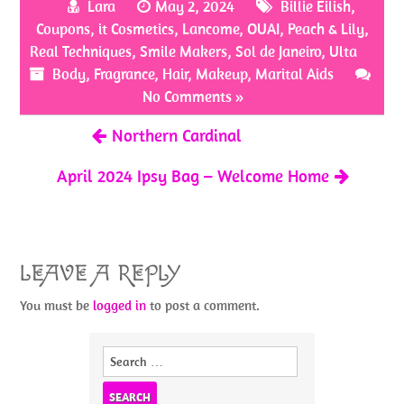
Lara
May 2, 2024
Billie Eilish
,
o
er
es
e
Coupons
,
it Cosmetics
,
Lancome
,
OUAI
,
Peach & Lily
,
o
t
Real Techniques
,
Smile Makers
,
Sol de Janeiro
,
Ulta
Body
k
,
Fragrance
,
Hair
,
Makeup
,
Marital Aids
No Comments »
Northern Cardinal
April 2024 Ipsy Bag – Welcome Home
LEAVE A REPLY
You must be
logged in
to post a comment.
Search
for: