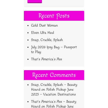
Recent Posts
Gold Dust Woman
Elven Ulta Haul
Snap, Crackle, Splash
July 2026 Ipsy Bag – Passport
to Play
That’s America’s Ass
Recent Comments
Snap, Crackle, Splash – Beauty
Hoard
on
Polish Pickup June
2025 – Vacation Destinations
That’s America’s Ass – Beauty
Hoard
on
Polish Pickup June