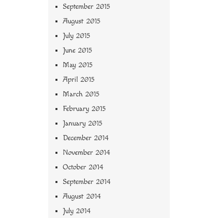
September 2015
August 2015
July 2015
June 2015
May 2015
April 2015
March 2015
February 2015
January 2015
December 2014
November 2014
October 2014
September 2014
August 2014
July 2014