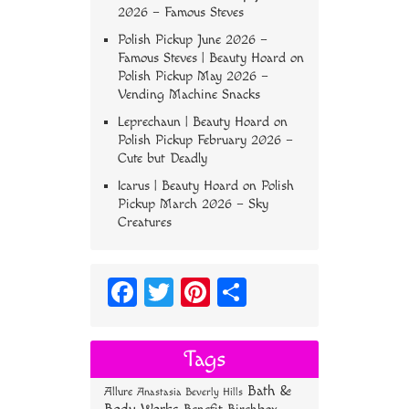
2026 – Famous Steves
Polish Pickup June 2026 –
Famous Steves | Beauty Hoard
on
Polish Pickup May 2026 –
Vending Machine Snacks
Leprechaun | Beauty Hoard
on
Polish Pickup February 2026 –
Cute but Deadly
Icarus | Beauty Hoard
on
Polish
Pickup March 2026 – Sky
Creatures
Fa
T
Pi
S
ce
wi
nt
ha
bo
tt
er
re
Tags
ok
er
es
Bath &
Allure
Anastasia Beverly Hills
t