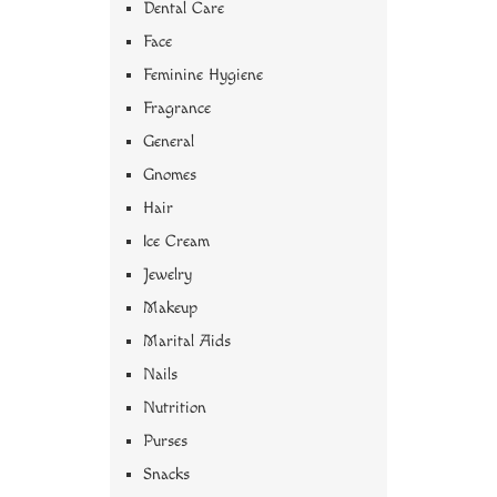
Dental Care
Face
Feminine Hygiene
Fragrance
General
Gnomes
Hair
Ice Cream
Jewelry
Makeup
Marital Aids
Nails
Nutrition
Purses
Snacks