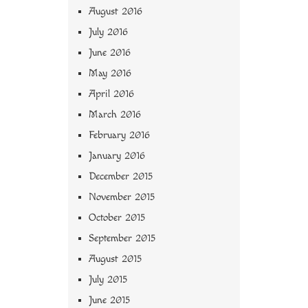
August 2016
July 2016
June 2016
May 2016
April 2016
March 2016
February 2016
January 2016
December 2015
November 2015
October 2015
September 2015
August 2015
July 2015
June 2015