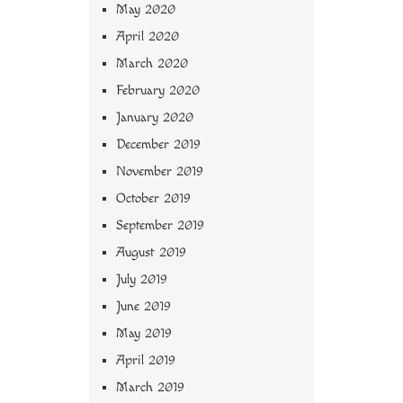
May 2020
April 2020
March 2020
February 2020
January 2020
December 2019
November 2019
October 2019
September 2019
August 2019
July 2019
June 2019
May 2019
April 2019
March 2019