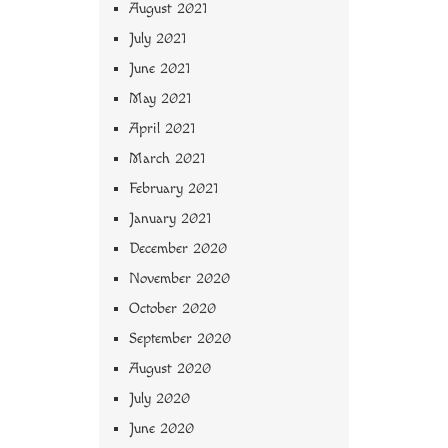
August 2021
July 2021
June 2021
May 2021
April 2021
March 2021
February 2021
January 2021
December 2020
November 2020
October 2020
September 2020
August 2020
July 2020
June 2020