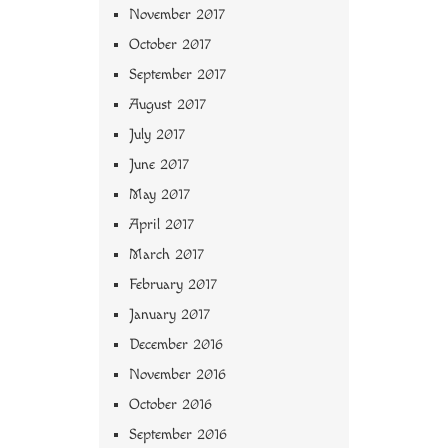
November 2017
October 2017
September 2017
August 2017
July 2017
June 2017
May 2017
April 2017
March 2017
February 2017
January 2017
December 2016
November 2016
October 2016
September 2016