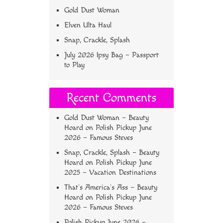
Gold Dust Woman
Elven Ulta Haul
Snap, Crackle, Splash
July 2026 Ipsy Bag – Passport
to Play
Recent Comments
Gold Dust Woman – Beauty
Hoard
on
Polish Pickup June
2026 – Famous Steves
Snap, Crackle, Splash – Beauty
Hoard
on
Polish Pickup June
2025 – Vacation Destinations
That’s America’s Ass – Beauty
Hoard
on
Polish Pickup June
2026 – Famous Steves
Polish Pickup June 2026 –