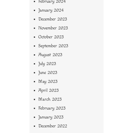
February 2024
January 2024
December 2023
November 2023
October 2023
September 2023
August 2023
July 2023
June 2023
May 2023
April 2023
March 2023
February 2023
January 2023
December 2022