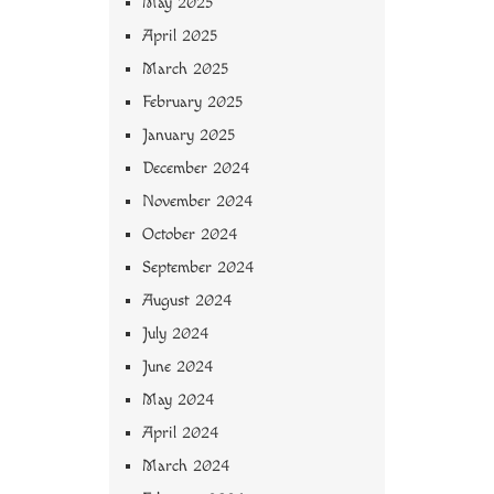
May 2025
April 2025
March 2025
February 2025
January 2025
December 2024
November 2024
October 2024
September 2024
August 2024
July 2024
June 2024
May 2024
April 2024
March 2024