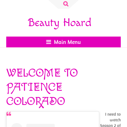
Search
for:
Beauty Hoard
Main Menu
WELCOME TO
PATIENCE
COLORADO
I need to
watch
Season 2 of