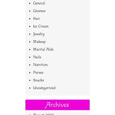
General
Gnomes
Hair
Ice Cream
Jewelry
Makeup
Marital Aids
Nails
Nutrition
Purses
Snacks
Uncategorized
Archives