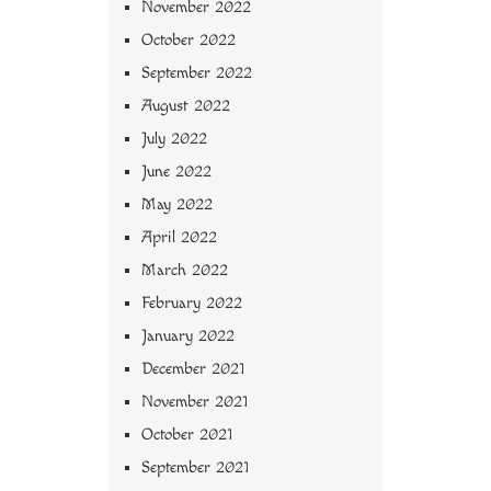
November 2022
October 2022
September 2022
August 2022
July 2022
June 2022
May 2022
April 2022
March 2022
February 2022
January 2022
December 2021
November 2021
October 2021
September 2021