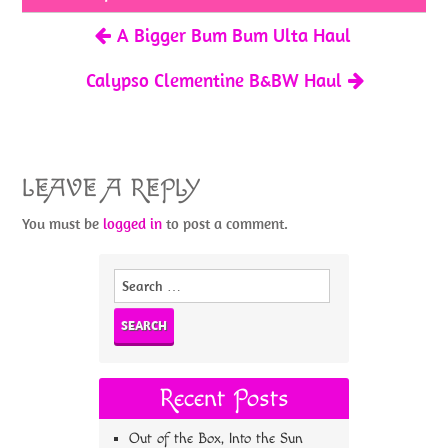
k
A Bigger Bum Bum Ulta Haul
Calypso Clementine B&BW Haul
LEAVE A REPLY
You must be
logged in
to post a comment.
Search
for:
Recent Posts
Out of the Box, Into the Sun