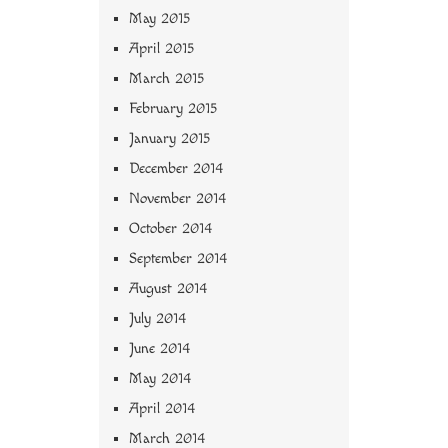
May 2015
April 2015
March 2015
February 2015
January 2015
December 2014
November 2014
October 2014
September 2014
August 2014
July 2014
June 2014
May 2014
April 2014
March 2014