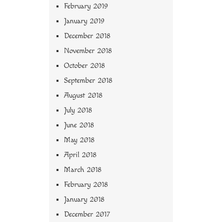
February 2019
January 2019
December 2018
November 2018
October 2018
September 2018
August 2018
July 2018
June 2018
May 2018
April 2018
March 2018
February 2018
January 2018
December 2017