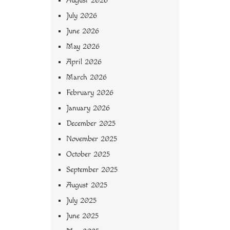
August 2026
July 2026
June 2026
May 2026
April 2026
March 2026
February 2026
January 2026
December 2025
November 2025
October 2025
September 2025
August 2025
July 2025
June 2025