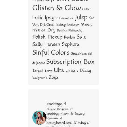
Glisten & Glow
Glitter
Julep
Indie
Ipsy
Kat
it Cosmetics
Von D
Maven
L'Oreal
Makeup Revolution
Orly
NYX
OPI
Philosophy
Pacifica
Sale
Polish Pickup
Revlon
Sally Hansen
Sephora
Sinful Colors
Smashbox
Sol
Subscription Box
de Janeiro
Ulta
Urban Decay
Target
tarte
Zoya
Walgreen's
knobbygirl
Movie Reviews at
knobbygirl.com & Beauty
Reviews at
beautyhoard.com...Moving all