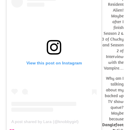
Resident
Alien!
Maybe
after I
finish
Season 2 &
3 of Chucky
and Season
2 of
Interview
with the
View this post on Instagram
Vampire…
Why am I
talking
about my
backed up
TV show
queue?
Maybe
because
A post shared by Lara (@knobbygirl)
Danglefoot