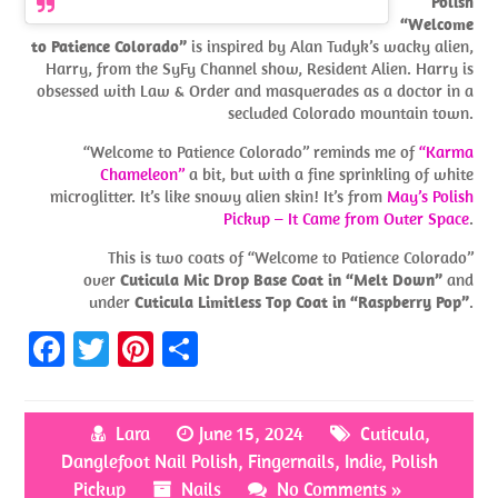
Polish
“Welcome
to Patience Colorado”
is inspired by Alan Tudyk’s wacky alien,
Harry, from the SyFy Channel show, Resident Alien. Harry is
obsessed with Law & Order and masquerades as a doctor in a
secluded Colorado mountain town.
“Welcome to Patience Colorado” reminds me of
“Karma
Chameleon”
a bit, but with a fine sprinkling of white
microglitter. It’s like snowy alien skin! It’s from
May’s Polish
Pickup – It Came from Outer Space
.
This is two coats of “Welcome to Patience Colorado”
over
Cuticula Mic Drop Base Coat in “Melt Down”
and
under
Cuticula Limitless Top Coat in “Raspberry Pop”
.
Fa
T
Pi
S
ce
w
nt
h
b
itt
er
ar
Lara
June 15, 2024
Cuticula
,
o
er
es
e
Danglefoot Nail Polish
,
Fingernails
,
Indie
,
Polish
o
t
Pickup
Nails
No Comments »