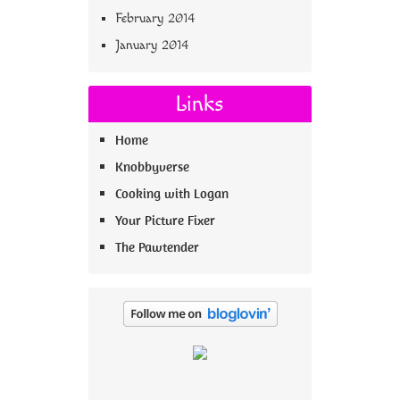
February 2014
January 2014
Links
Home
Knobbyverse
Cooking with Logan
Your Picture Fixer
The Pawtender