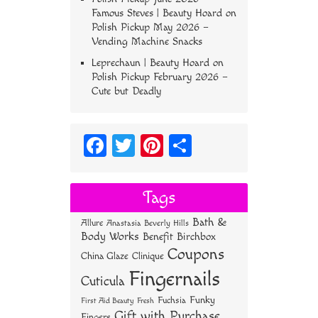
Famous Steves | Beauty Hoard
on
Polish Pickup May 2026 –
Vending Machine Snacks
Leprechaun | Beauty Hoard
on
Polish Pickup February 2026 –
Cute but Deadly
Fa
T
Pi
S
ce
wi
nt
ha
bo
tt
er
re
Tags
ok
er
es
Bath &
Allure
Anastasia Beverly Hills
t
Body Works
Benefit
Birchbox
Coupons
China Glaze
Clinique
Fingernails
Cuticula
Funky
Fuchsia
First Aid Beauty
Fresh
Gift with Purchase
Fingers