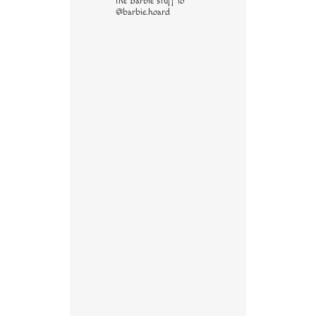
the Barbie stuff to
@barbie.hoard