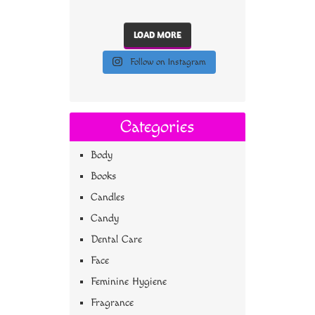
LOAD MORE
Follow on Instagram
Categories
Body
Books
Candles
Candy
Dental Care
Face
Feminine Hygiene
Fragrance