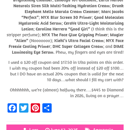
Naturals Siren Silk Multi-Tasking Hydration Cream
;
Drunk
Elephant Mello Marula Cream Cleanser
;
Marc Jacobs
“Perfect”
;
NYX Blur Screen 30 Primer
;
Good Molecules
Hyaluronic Acid Serum
;
CeraVe Ultra-Light Moisturizing
Lotion
;
Carolina Herrera “Good Girl”
(I think this is the
stripper perfume);
NYX The Face Glue Gripping Primer
;
Mugler
“Alien”
(Nooooooo);
Kiehl’s Ultra Facial Cream
;
NYX Face
Freezie Cooling Primer
;
DHC Super Collagen Cream
; and
DIME
Luminosity Eye Serum
. Phew, my fingers and eyes are tired!
I used a $20 off coupon and $17.50 in Ulta points on this order.
I wish my coupon had been 20% off instead of $20 off $100…
but I DO have an actual 20% coupon that is valid for the next
10 days…what should I fill my cart with?
Ohhhhhhh, we’re (almost) halfway there….$445 to Diamond
in 2026, living on a prayer…
Fa
T
Pi
S
ce
w
nt
h
b
itt
er
ar