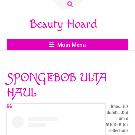
Search
for:
Beauty Hoard
Main Menu
SPONGEBOB ULTA
HAUL
I know it’s
dumb…but
I am a
SUCKER for
collections