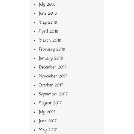
July 2018
June 2018
May 2018
April 2018
March 2018
February 2018
January 2018
December 2017
November 2017
October 2017
September 2017
August 2017
July 2017
June 2017
May 2017