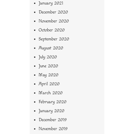
January 2021
December 2020
November 2020
October 2020
September 2020
August 2020
July 2020
June 2020
May 2020
April 2020
March 2020
February 2020
January 2020
December 2019
November 2019