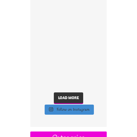
LOAD MORE
Follow on Instagram