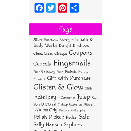
Fa
T
Pi
S
ce
wi
nt
ha
bo
tt
er
re
Tags
ok
er
es
Bath &
Allure
Anastasia Beverly Hills
t
Body Works
Benefit
Birchbox
Coupons
China Glaze
Clinique
Fingernails
Cuticula
Funky
Fuchsia
First Aid Beauty
Fresh
Gift with Purchase
Fingers
Glisten & Glow
Glitter
Julep
Indie
Ipsy
Kat
it Cosmetics
Von D
Maven
L'Oreal
Makeup Revolution
Orly
NYX
OPI
Philosophy
Pacifica
Sale
Polish Pickup
Revlon
Sally Hansen
Sephora