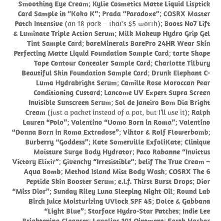
Smoothing Eye Cream
;
Kylie Cosmetics Matte Liquid Lisptick
Card Sample in “Koko K”
;
Prada “Paradoxe”
;
COSRX Master
Patch Intensive
(an 18 pack – that’s $5 worth);
Boots No7 Lift
& Luminate Triple Action Serum
;
Milk Makeup Hydro Grip Gel
Tint Sample Card
;
bareMinerals BarePro 24HR Wear Skin
Perfecting Matte Liquid Foundation Sample Card
;
tarte Shape
Tape Contour Concealer Sample Card
;
Charlotte Tilbury
Beautiful Skin Foundation Sample Card
;
Drunk Elephant C-
Luma Hydrabright Serum
;
Camille Rose Moroccan Pear
Conditioning Custard
;
Lancome UV Expert Supra Screen
Invisible Sunscreen Serum
;
Sol de Janeiro Bom Dia Bright
Cream
(just a packet instead of a pot, but I’ll use it);
Ralph
Lauren “Polo”
;
Valentino “Uomo Born in Roma”
;
Valentino
“Donna Born in Roma Extradose”
;
Viktor & Rolf Flowerbomb
;
Burberry “Goddess”
;
Kate Somerville ExfoliKate
;
Clinique
Moisture Surge Body Hydrator
;
Paco Rabanne “Invictus
Victory Elixir”
;
Givenchy “Irresistible”
;
belif The True Cream –
Aqua Bomb
;
Method Island Mist Body Wash
;
COSRX The 6
Peptide Skin Booster Serum
;
e.l.f. Thirst Burst Drops
;
Dior
“Miss Dior”
;
Sunday Riley Luna Sleeping Night Oil
;
Round Lab
Birch Juice Moisturizing UVlock SPF 45
;
Dolce & Gabbana
“Light Blue”
;
Starface Hydro-Star Patches
;
Indie Lee
Brightening Cleanser
;
Lanolips 101 Ointment
;
Earth Harbor