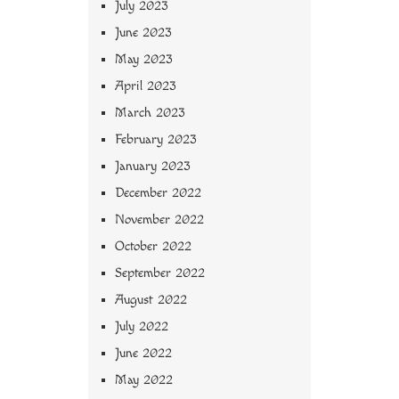
July 2023
June 2023
May 2023
April 2023
March 2023
February 2023
January 2023
December 2022
November 2022
October 2022
September 2022
August 2022
July 2022
June 2022
May 2022