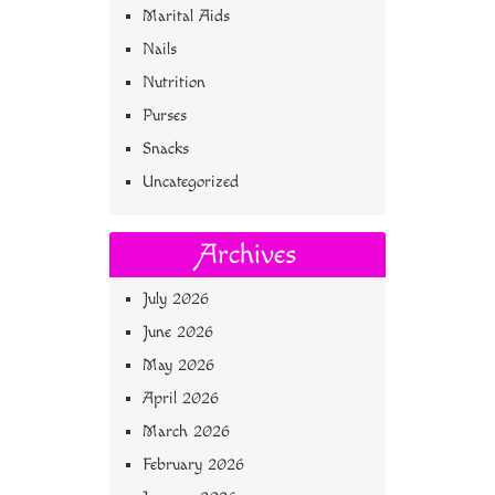
Marital Aids
Nails
Nutrition
Purses
Snacks
Uncategorized
Archives
July 2026
June 2026
May 2026
April 2026
March 2026
February 2026