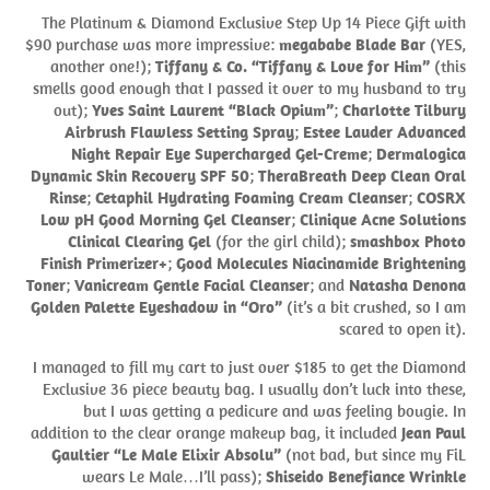
The Platinum & Diamond Exclusive Step Up 14 Piece Gift with
$90 purchase was more impressive:
megababe Blade Bar
(YES,
another one!);
Tiffany & Co. “Tiffany & Love for Him”
(this
smells good enough that I passed it over to my husband to try
out);
Yves Saint Laurent “Black Opium”
;
Charlotte Tilbury
Airbrush Flawless Setting Spray
;
Estee Lauder Advanced
Night Repair Eye Supercharged Gel-Creme
;
Dermalogica
Dynamic Skin Recovery SPF 50
;
TheraBreath Deep Clean Oral
Rinse
;
Cetaphil Hydrating Foaming Cream Cleanser
;
COSRX
Low pH Good Morning Gel Cleanser
;
Clinique Acne Solutions
Clinical Clearing Gel
(for the girl child);
smashbox Photo
Finish Primerizer+
;
Good Molecules Niacinamide Brightening
Toner
;
Vanicream Gentle Facial Cleanser
; and
Natasha Denona
Golden Palette Eyeshadow in “Oro”
(it’s a bit crushed, so I am
scared to open it).
I managed to fill my cart to just over $185 to get the Diamond
Exclusive 36 piece beauty bag. I usually don’t luck into these,
but I was getting a pedicure and was feeling bougie. In
addition to the clear orange makeup bag, it included
Jean Paul
Gaultier “Le Male Elixir Absolu”
(not bad, but since my FiL
wears Le Male…I’ll pass);
Shiseido Benefiance Wrinkle