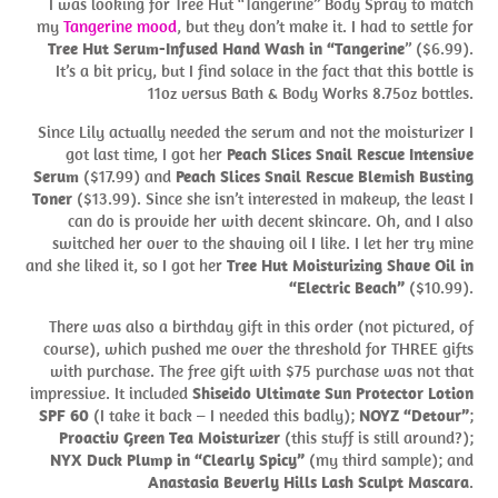
I was looking for Tree Hut “Tangerine” Body Spray to match
my
Tangerine mood
, but they don’t make it. I had to settle for
Tree Hut Serum-Infused Hand Wash in “Tangerine
” ($6.99).
It’s a bit pricy, but I find solace in the fact that this bottle is
11oz versus Bath & Body Works 8.75oz bottles.
Since Lily actually needed the serum and not the moisturizer I
got last time, I got her
Peach Slices Snail Rescue Intensive
Serum
($17.99) and
Peach Slices Snail Rescue Blemish Busting
Toner
($13.99). Since she isn’t interested in makeup, the least I
can do is provide her with decent skincare. Oh, and I also
switched her over to the shaving oil I like. I let her try mine
and she liked it, so I got her
Tree Hut Moisturizing Shave Oil in
“Electric Beach”
($10.99).
There was also a birthday gift in this order (not pictured, of
course), which pushed me over the threshold for THREE gifts
with purchase. The free gift with $75 purchase was not that
impressive. It included
Shiseido Ultimate Sun Protector Lotion
SPF 60
(I take it back – I needed this badly);
NOYZ “Detour”
;
Proactiv Green Tea Moisturizer
(this stuff is still around?);
NYX Duck Plump in “Clearly Spicy”
(my third sample); and
Anastasia Beverly Hills Lash Sculpt Mascara
.