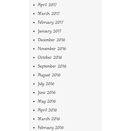
April 2017
March 2017
February 2017
January 2017
December 2016
November 2016
October 2016
September 2016
August 2016
July 2016
June 2016
May 2016
April 2016
March 2016
February 2016