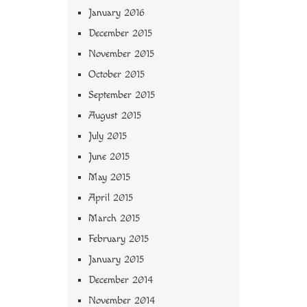
January 2016
December 2015
November 2015
October 2015
September 2015
August 2015
July 2015
June 2015
May 2015
April 2015
March 2015
February 2015
January 2015
December 2014
November 2014