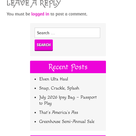
LEAVE A REPLY
You must be
logged in
to post a comment.
Search
for:
Recent Posts
Elven Ulta Haul
Snap, Crackle, Splash
July 2026 Ipsy Bag – Passport
to Play
That’s America’s Ass
Greenhouse Semi-Annual Sale