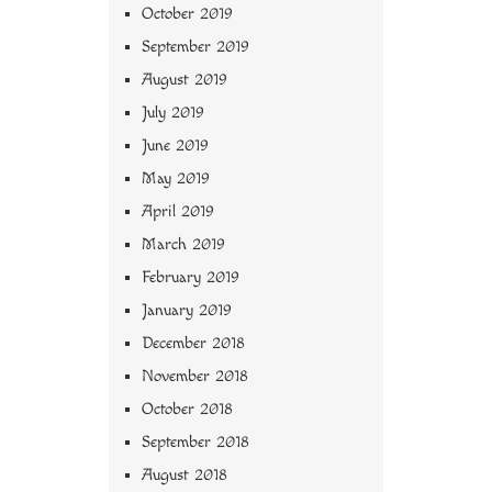
October 2019
September 2019
August 2019
July 2019
June 2019
May 2019
April 2019
March 2019
February 2019
January 2019
December 2018
November 2018
October 2018
September 2018
August 2018