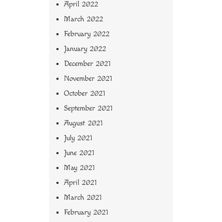
April 2022
March 2022
February 2022
January 2022
December 2021
November 2021
October 2021
September 2021
August 2021
July 2021
June 2021
May 2021
April 2021
March 2021
February 2021