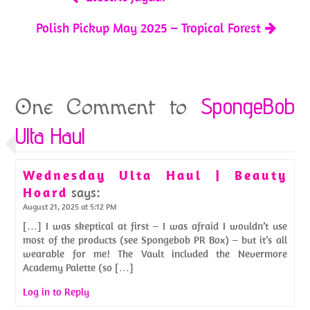
Polish Pickup May 2025 – Tropical Forest
SpongeBob
One Comment to
Ulta Haul
Wednesday Ulta Haul | Beauty
Hoard
says:
August 21, 2025 at 5:12 PM
[…] I was skeptical at first – I was afraid I wouldn’t use
most of the products (see Spongebob PR Box) – but it’s all
wearable for me! The Vault included the Nevermore
Academy Palette (so […]
Log in to Reply