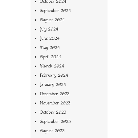
October 2024
September 2024
August 2024
July 2024
June 2024
May 2024
April 2024
March 2024
February 2024
January 2024
December 2023
November 2023
October 2023
September 2023
August 2023