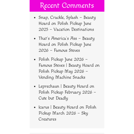
Recent Comments
Snap, Crackle, Splash – Beauty
Hoard
on
Polish Pickup June
2025 – Vacation Destinations
That’s America’s Ass – Beauty
Hoard
on
Polish Pickup June
2026 – Famous Steves
Polish Pickup June 2026 –
Famous Steves | Beauty Hoard
on
Polish Pickup May 2026 –
Vending Machine Snacks
Leprechaun | Beauty Hoard
on
Polish Pickup February 2026 –
Cute but Deadly
Icarus | Beauty Hoard
on
Polish
Pickup March 2026 – Sky
Creatures