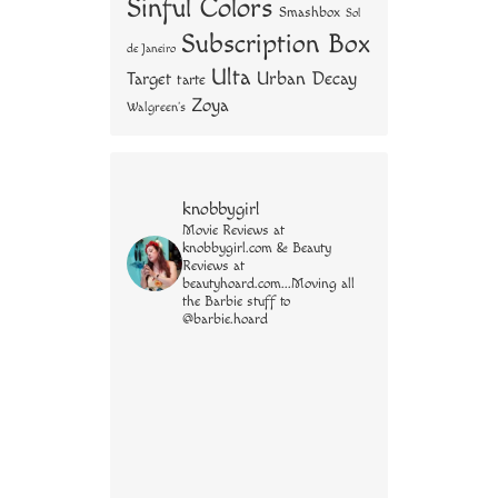
Sinful Colors
Smashbox
Sol
Subscription Box
de Janeiro
Ulta
Urban Decay
Target
tarte
Zoya
Walgreen's
knobbygirl
Movie Reviews at
knobbygirl.com & Beauty
Reviews at
beautyhoard.com...Moving all
the Barbie stuff to
@barbie.hoard