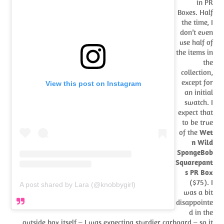
in PR
Boxes. Half
the time, I
don’t even
use half of
the items in
the
collection,
except for
View this post on Instagram
an initial
swatch. I
expect that
to be true
of the
Wet
n Wild
SpongeBob
Squarepant
s PR Box
($75). I
A post shared by Lara (@knobbygirl)
was a bit
disappointe
d in the
outside box itself – I was expecting sturdier carboard – so it