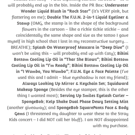
will probably end up in the bin. Inside the PR Box:
Underwater
Wonder Liquid Blush in “Rock Star”
(it’s VERY pink, but
flattering on me);
Double The F.U.N. 2-in-1 Liquid Eyeliner &
Stamp
(OMG, the stamp is in the shape of the background
flowers in the cartoon – like a rickie tickie stickie – and
coincidentally the same shape and size as the tattoo I gave
myself in high school that I lost in my reconstructive surgery…
BREATHE);
Splash On Waterproof Mascara in “Deep Dive”
(I
won’t be using this – will probably end up with Caty);
Bikini
Bottom Cooling Lip Oil in “Thar She Blows”
;
Bikini Bottom
Cooling Lip Oil in “I’m Ready”
;
Bikini Bottom Cooling Lip Oil
in “I Wumbo, You Wumbo”
;
F.U.N. Eye & Face Palette
(I’ve
used this and I admit – blue eyeshadow is not my friend);
Always Looking Up Mirror & Keychain Set
;
Squidward
Makeup Sponge
(Besides the eye stamper, this is the other
thing I wanted most);
Serving Up Smiles Eyelash Curler –
SpongeBob
;
Kelp Shake Dual Phase Dewy Setting Mist
(another giveaway); and
SpongeBob SquarePants Face & Body
Gems
(I threatened my daughter to wear these to the Stray
Kids concert – I did NOT call her bluff). I am NOT disappointed
with my purchase.