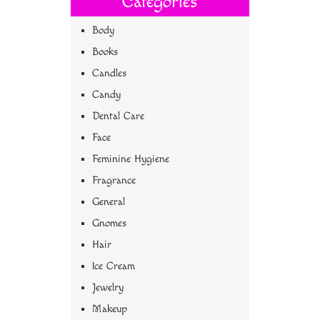
Categories
Body
Books
Candles
Candy
Dental Care
Face
Feminine Hygiene
Fragrance
General
Gnomes
Hair
Ice Cream
Jewelry
Makeup