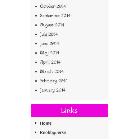
October 2014
September 2014
August 2014
July 2014
June 2014
May 2014
April 2014
March 2014
February 2014
January 2014
Links
Home
Knobbyverse