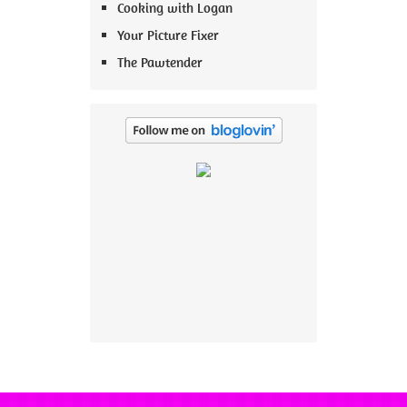
Cooking with Logan
Your Picture Fixer
The Pawtender