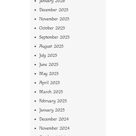
January 2026
December 2025
November 2025
October 2025
September 2025
August 2025
July 2025
June 2025
May 2025
April 2025
March 2025
February 2025
January 2025
December 2024
November 2024