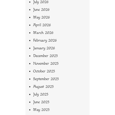
July 2026
June 2026
May 2026
April 2026
March 2026
February 2026
January 2026
December 2025
November 2025
October 2025
September 2025
August 2025
July 2025
June 2025
May 2025