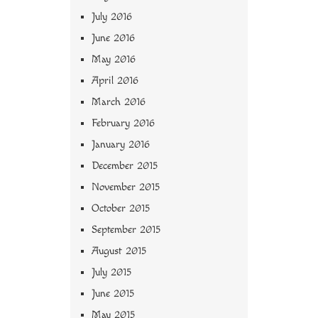
July 2016
June 2016
May 2016
April 2016
March 2016
February 2016
January 2016
December 2015
November 2015
October 2015
September 2015
August 2015
July 2015
June 2015
May 2015