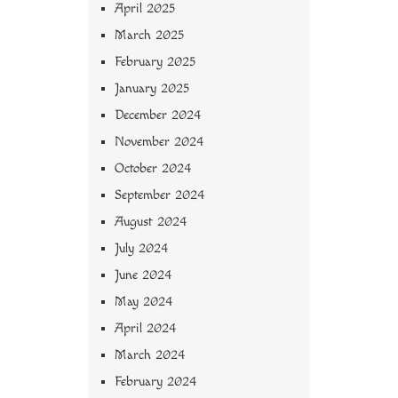
April 2025
March 2025
February 2025
January 2025
December 2024
November 2024
October 2024
September 2024
August 2024
July 2024
June 2024
May 2024
April 2024
March 2024
February 2024