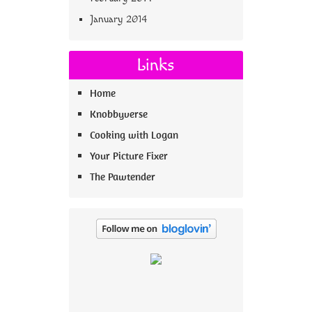
January 2014
Links
Home
Knobbyverse
Cooking with Logan
Your Picture Fixer
The Pawtender