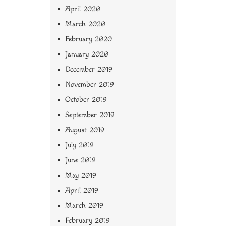
April 2020
March 2020
February 2020
January 2020
December 2019
November 2019
October 2019
September 2019
August 2019
July 2019
June 2019
May 2019
April 2019
March 2019
February 2019