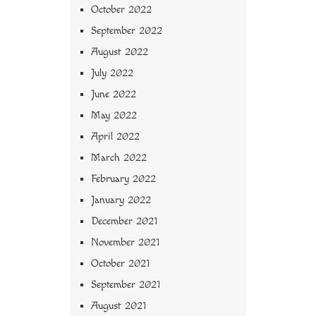
October 2022
September 2022
August 2022
July 2022
June 2022
May 2022
April 2022
March 2022
February 2022
January 2022
December 2021
November 2021
October 2021
September 2021
August 2021