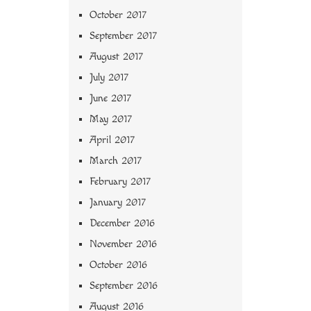
October 2017
September 2017
August 2017
July 2017
June 2017
May 2017
April 2017
March 2017
February 2017
January 2017
December 2016
November 2016
October 2016
September 2016
August 2016