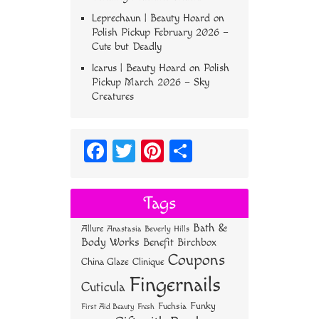
Leprechaun | Beauty Hoard
on
Polish Pickup February 2026 –
Cute but Deadly
Icarus | Beauty Hoard
on
Polish
Pickup March 2026 – Sky
Creatures
Fa
T
Pi
S
ce
wi
nt
ha
bo
tt
er
re
Tags
ok
er
es
Bath &
Allure
Anastasia Beverly Hills
t
Body Works
Benefit
Birchbox
Coupons
China Glaze
Clinique
Fingernails
Cuticula
Funky
Fuchsia
First Aid Beauty
Fresh