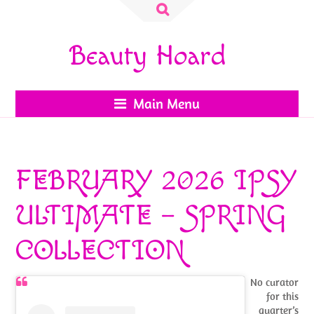
Search
for:
Beauty Hoard
Main Menu
FEBRUARY 2026 IPSY
ULTIMATE – SPRING
COLLECTION
No curator
for this
quarter’s