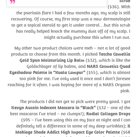
Scrub
($36). With
the psoriasis flare I had a few months ago, my scalp is still
recovering. Of course, my first stop was a new dermatologist
to get a topical steroid to get it under control…but this scrub
has really helped knock the mummy dust off of my scalp. I
might actually purchase this when I run out.
My other two product choices were meh – not a lot of good
products to choose from this month. I picked
Tatcha Camellia
Gold Spun Moisturizing Lip Balm
($32), which is like the
Goldschlager of lip balms, and
NARS Cosmetics Quad
Eyeshadow Palette in “Kuala Lumpur”
($55), which is almost
too pink for me. I’ve only used it once and I don’t foresee
reaching for it often. I was hoping for more of a NARS Orgasm
pink.
The products I did not get to pick were pretty good. I got
Kevyn Aucoin Indecent Mascara in “Black”
($32 – one of the
best mascaras I’ve tried – no clumps!);
Rodial Collagen Drops
($95 – I’ve been using this on my face at night and I can
definitely tell a difference in some of my deep wrinkles);
Il
Makiage Shade Addict High Impact Eye Color Palette
($68