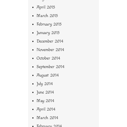
April 2015
March 2015
February 2015
January 2015
December 2014
November 2014
October 2014
September 2014
August 2014
July 2014
June 2014
May 2014
April 2014
March 2014
February 2014