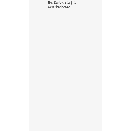
the Barbie stuff to
@barbie.hoard