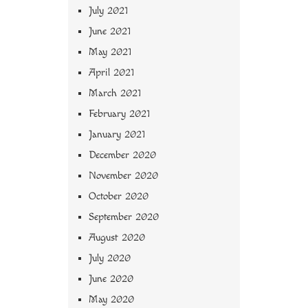
July 2021
June 2021
May 2021
April 2021
March 2021
February 2021
January 2021
December 2020
November 2020
October 2020
September 2020
August 2020
July 2020
June 2020
May 2020