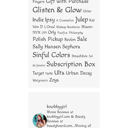
Gift with Purchase
Fingers
Glisten & Glow
Glitter
Julep
Indie
Ipsy
Kat
it Cosmetics
Von D
Maven
L'Oreal
Makeup Revolution
Orly
NYX
OPI
Philosophy
Pacifica
Sale
Polish Pickup
Revlon
Sally Hansen
Sephora
Sinful Colors
Smashbox
Sol
Subscription Box
de Janeiro
Ulta
Urban Decay
Target
tarte
Zoya
Walgreen's
knobbygirl
Movie Reviews at
knobbygirl.com & Beauty
Reviews at
beautyhoard.com...Moving all