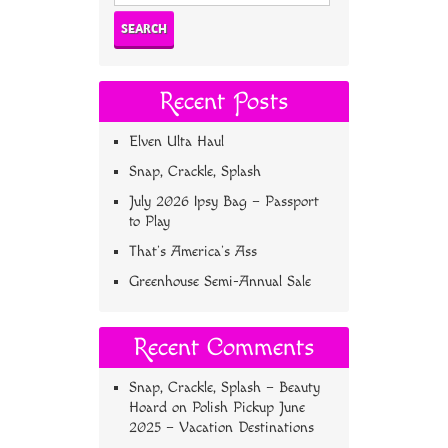
for:
Recent Posts
Elven Ulta Haul
Snap, Crackle, Splash
July 2026 Ipsy Bag – Passport
to Play
That’s America’s Ass
Greenhouse Semi-Annual Sale
Recent Comments
Snap, Crackle, Splash – Beauty
Hoard
on
Polish Pickup June
2025 – Vacation Destinations