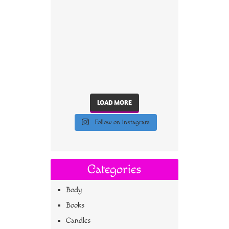
LOAD MORE
Follow on Instagram
Categories
Body
Books
Candles