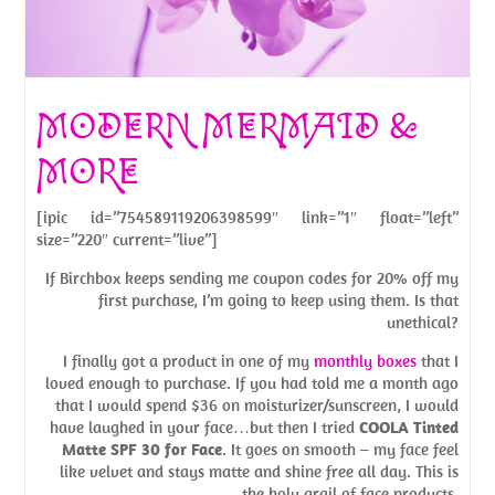
MODERN MERMAID &
MORE
[ipic id=”754589119206398599″ link=”1″ float=”left”
size=”220″ current=”live”]
If Birchbox keeps sending me coupon codes for 20% off my
first purchase, I’m going to keep using them. Is that
unethical?
I finally got a product in one of my
monthly boxes
that I
loved enough to purchase. If you had told me a month ago
that I would spend $36 on moisturizer/sunscreen, I would
have laughed in your face…but then I tried
COOLA Tinted
Matte SPF 30 for Face
. It goes on smooth – my face feel
like velvet and stays matte and shine free all day. This is
the holy grail of face products.