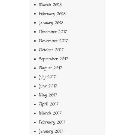
March 2018
February 2018
January 2018
December 2017
November 2017
October 2017
September 2017
August 2017
July 2017
June 2017
May 2017
April 2017
March 2017
February 2017
January 2017