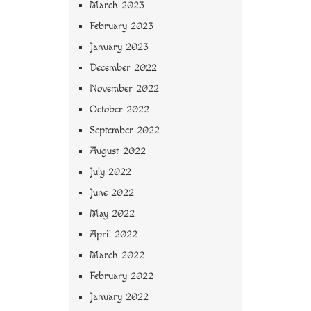
March 2023
February 2023
January 2023
December 2022
November 2022
October 2022
September 2022
August 2022
July 2022
June 2022
May 2022
April 2022
March 2022
February 2022
January 2022