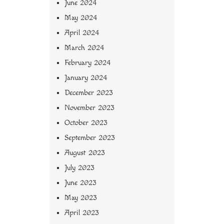
June 2024
May 2024
April 2024
March 2024
February 2024
January 2024
December 2023
November 2023
October 2023
September 2023
August 2023
July 2023
June 2023
May 2023
April 2023