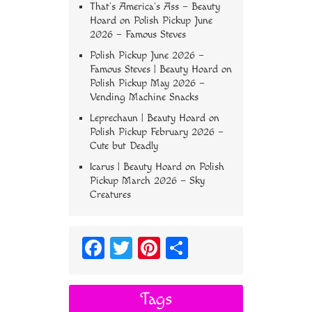
That’s America’s Ass – Beauty
Hoard
on
Polish Pickup June
2026 – Famous Steves
Polish Pickup June 2026 –
Famous Steves | Beauty Hoard
on
Polish Pickup May 2026 –
Vending Machine Snacks
Leprechaun | Beauty Hoard
on
Polish Pickup February 2026 –
Cute but Deadly
Icarus | Beauty Hoard
on
Polish
Pickup March 2026 – Sky
Creatures
Fa
T
Pi
S
ce
wi
nt
ha
bo
tt
er
re
Tags