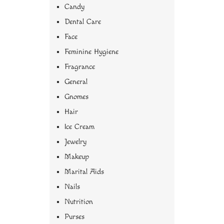
Candy
Dental Care
Face
Feminine Hygiene
Fragrance
General
Gnomes
Hair
Ice Cream
Jewelry
Makeup
Marital Aids
Nails
Nutrition
Purses