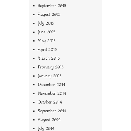
September 2015
August 2015
July 2015
June 2015
May 2015
April 2015
March 2015
February 2015
January 2015
December 2014
November 2014
October 2014
September 2014
August 2014
July 2014