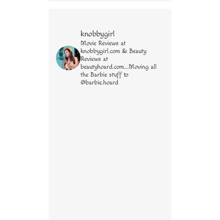
knobbygirl
Movie Reviews at
knobbygirl.com & Beauty
Reviews at
beautyhoard.com...Moving all
the Barbie stuff to
@barbie.hoard