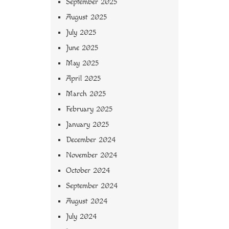
September 2025
August 2025
July 2025
June 2025
May 2025
April 2025
March 2025
February 2025
January 2025
December 2024
November 2024
October 2024
September 2024
August 2024
July 2024