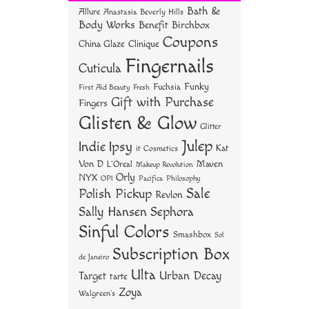
ok
er
es
Bath &
Allure
Anastasia Beverly Hills
t
Body Works
Benefit
Birchbox
Coupons
China Glaze
Clinique
Fingernails
Cuticula
Funky
Fuchsia
First Aid Beauty
Fresh
Gift with Purchase
Fingers
Glisten & Glow
Glitter
Julep
Indie
Ipsy
Kat
it Cosmetics
Von D
Maven
L'Oreal
Makeup Revolution
Orly
NYX
OPI
Philosophy
Pacifica
Sale
Polish Pickup
Revlon
Sally Hansen
Sephora
Sinful Colors
Smashbox
Sol
Subscription Box
de Janeiro
Ulta
Urban Decay
Target
tarte
Zoya
Walgreen's