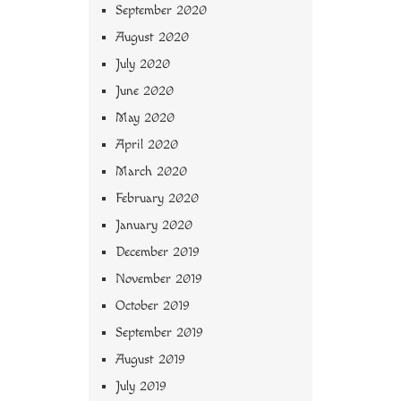
September 2020
August 2020
July 2020
June 2020
May 2020
April 2020
March 2020
February 2020
January 2020
December 2019
November 2019
October 2019
September 2019
August 2019
July 2019