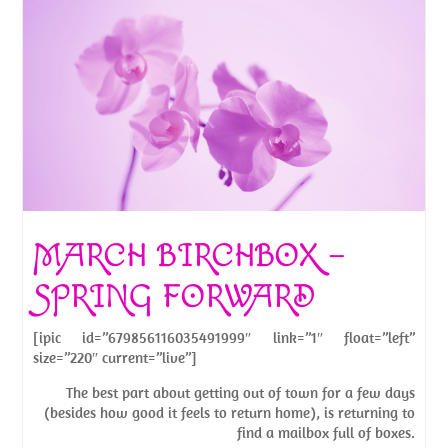
MARCH BIRCHBOX –
SPRING FORWARD
[ipic id=”679856116035491999″ link=”1″ float=”left”
size=”220″ current=”live”]
The best part about getting out of town for a few days
(besides how good it feels to return home), is returning to
find a mailbox full of boxes.