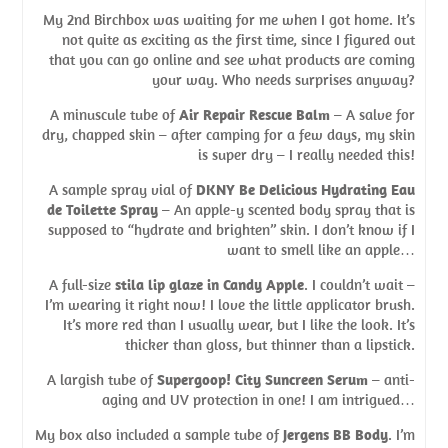
My 2nd Birchbox was waiting for me when I got home. It’s
not quite as exciting as the first time, since I figured out
that you can go online and see what products are coming
your way. Who needs surprises anyway?
A minuscule tube of
Air Repair Rescue Balm
– A salve for
dry, chapped skin – after camping for a few days, my skin
is super dry – I really needed this!
A sample spray vial of
DKNY Be Delicious Hydrating Eau
de Toilette Spray
– An apple-y scented body spray that is
supposed to “hydrate and brighten” skin. I don’t know if I
want to smell like an apple…
A full-size
stila lip glaze in Candy Apple
. I couldn’t wait –
I’m wearing it right now! I love the little applicator brush.
It’s more red than I usually wear, but I like the look. It’s
thicker than gloss, but thinner than a lipstick.
A largish tube of
Supergoop! City Suncreen Serum
– anti-
aging and UV protection in one! I am intrigued…
My box also included a sample tube of
Jergens BB Body
. I’m