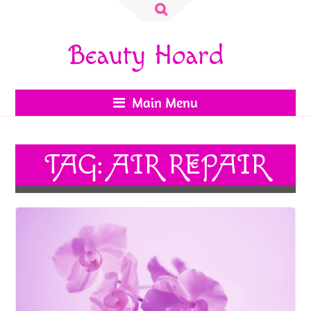
Search
for:
Beauty Hoard
Main Menu
TAG:
AIR REPAIR