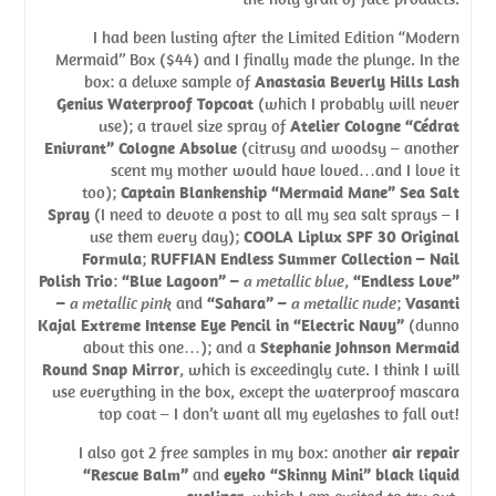
I had been lusting after the Limited Edition “Modern
Mermaid” Box ($44) and I finally made the plunge. In the
box: a deluxe sample of
Anastasia Beverly Hills Lash
Genius Waterproof Topcoat
(which I probably will never
use); a travel size spray of
Atelier Cologne “Cédrat
Enivrant” Cologne Absolue
(citrusy and woodsy – another
scent my mother would have loved…and I love it
too);
Captain Blankenship “Mermaid Mane” Sea Salt
Spray
(I need to devote a post to all my sea salt sprays – I
use them every day);
COOLA Liplux SPF 30 Original
Formula
;
RUFFIAN Endless Summer Collection – Nail
Polish Trio
:
“Blue Lagoon” –
a metallic blue
,
“Endless Love”
–
a metallic pink
and
“Sahara” –
a metallic nude
;
Vasanti
Kajal Extreme Intense Eye Pencil in “Electric Navy”
(dunno
about this one…); and a
Stephanie Johnson Mermaid
Round Snap Mirror
, which is exceedingly cute. I think I will
use everything in the box, except the waterproof mascara
top coat – I don’t want all my eyelashes to fall out!
I also got 2 free samples in my box: another
air repair
“Rescue Balm”
and
eyeko “Skinny Mini” black liquid