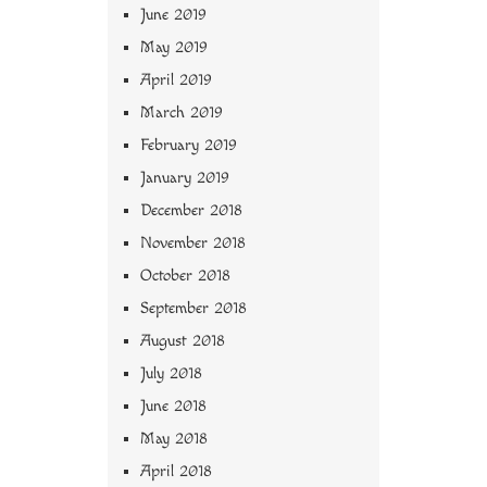
June 2019
May 2019
April 2019
March 2019
February 2019
January 2019
December 2018
November 2018
October 2018
September 2018
August 2018
July 2018
June 2018
May 2018
April 2018