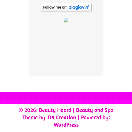
© 2026: Beauty Hoard
| Beauty and Spa
Theme by:
D5 Creation
| Powered by:
WordPress