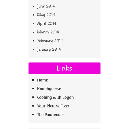
June 2014
May 2014
April 2014
March 2014
February 2014
January 2014
Links
Home
Knobbyverse
Cooking with Logan
Your Picture Fixer
The Pawtender