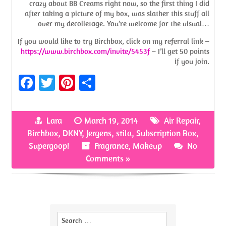
crazy about BB Creams right now, so the first thing I did
after taking a picture of my box, was slather this stuff all
over my decolletage. You’re welcome for the visual…
If you would like to try Birchbox, click on my referral link –
https://www.birchbox.com/invite/5453f
– I’ll get 50 points
if you join.
Fa
T
Pi
S
ce
w
nt
h
b
itt
er
ar
Lara
March 19, 2014
Air Repair
,
o
er
es
e
Birchbox
,
DKNY
,
Jergens
,
stila
,
Subscription Box
,
o
t
Supergoop!
Fragrance
,
Makeup
No
Comments »
k
Search