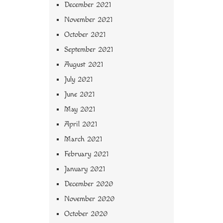
December 2021
November 2021
October 2021
September 2021
August 2021
July 2021
June 2021
May 2021
April 2021
March 2021
February 2021
January 2021
December 2020
November 2020
October 2020