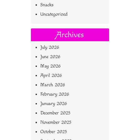
Snacks
Uncategorized
Archives
July 2026
June 2026
May 2026
April 2026
March 2026
February 2026
January 2026
December 2025
November 2025
October 2025