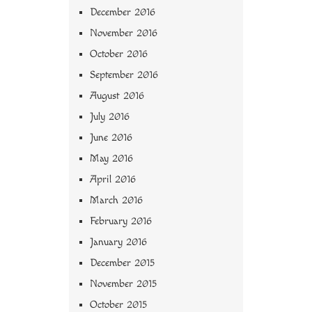
December 2016
November 2016
October 2016
September 2016
August 2016
July 2016
June 2016
May 2016
April 2016
March 2016
February 2016
January 2016
December 2015
November 2015
October 2015