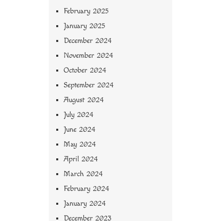
February 2025
January 2025
December 2024
November 2024
October 2024
September 2024
August 2024
July 2024
June 2024
May 2024
April 2024
March 2024
February 2024
January 2024
December 2023