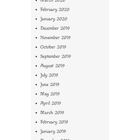
March 2020
February 2020
January 2020
December 2019
November 2019
October 2019
September 2019
August 2019
July 2019
June 2019
May 2019
April 2019
March 2019
February 2019
January 2019