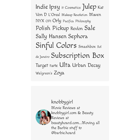
Julep
Indie
Ipsy
Kat
it Cosmetics
Von D
Maven
L'Oreal
Makeup Revolution
Orly
NYX
OPI
Philosophy
Pacifica
Sale
Polish Pickup
Revlon
Sally Hansen
Sephora
Sinful Colors
Smashbox
Sol
Subscription Box
de Janeiro
Ulta
Urban Decay
Target
tarte
Zoya
Walgreen's
knobbygirl
Movie Reviews at
knobbygirl.com & Beauty
Reviews at
beautyhoard.com...Moving all
the Barbie stuff to
@barbie.hoard