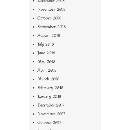
December 2018
November 2018
October 2018
September 2018
August 2018
July 2018
June 2018
May 2018
April 2018
March 2018
February 2018
January 2018
December 2017
November 2017
October 2017