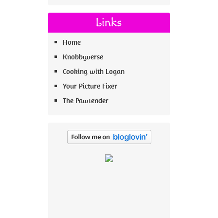
Links
Home
Knobbyverse
Cooking with Logan
Your Picture Fixer
The Pawtender