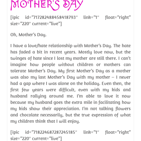
MOTHER’S DAY
[ipic id=”717282488458418793″ link=”1″ float=”right”
size=”220″ current=”live”]
Oh, Mother’s Day.
I have a love/hate relationship with Mother’s Day. The hate
has faded a bit in recent years. Mostly love now, but the
twinges of hate since I lost my mother are still there. I can’t
imagine how people without children or mothers can
tolerate Mother’s Day. My first Mother’s Day as a mother
was also my last Mother’s Day with my mother – I never
had a gap where I was alone on the holiday. Even then, the
first few years were difficult, even with my kids and
husband rallying around me. I’m able to love it now
because my husband goes the extra mile in facilitating how
my kids show their appreciation. I’m not talking flowers
and chocolate necessarily, but the true expression of what
my children think that I will enjoy.
[ipic id=”718224687287245185″ link=”1″ float=”right”
size=”220″ current=”live”]