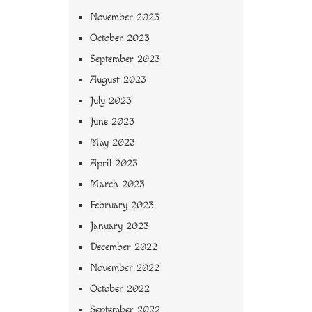
November 2023
October 2023
September 2023
August 2023
July 2023
June 2023
May 2023
April 2023
March 2023
February 2023
January 2023
December 2022
November 2022
October 2022
September 2022