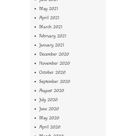
May 2021
April 2021
March 2021
February 2021
January 2021
December 2020
November 2020
October 2020
September 2020
August 2020
July 2020
June 2020
May 2020
April 2020