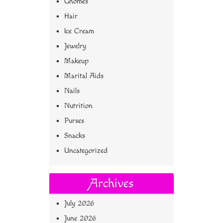
Gnomes
Hair
Ice Cream
Jewelry
Makeup
Marital Aids
Nails
Nutrition
Purses
Snacks
Uncategorized
Archives
July 2026
June 2026