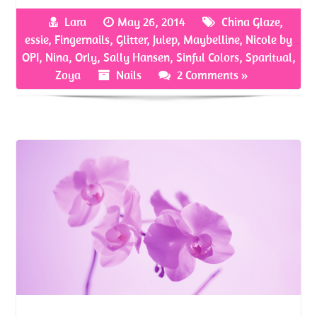
b
itt
er
ar
Lara
May 26, 2014
China Glaze
,
o
er
es
e
essie
,
Fingernails
,
Glitter
,
Julep
,
Maybelline
,
Nicole by
o
t
OPI
,
Nina
,
Orly
,
Sally Hansen
,
Sinful Colors
,
Sparitual
,
Zoya
Nails
2 Comments »
k