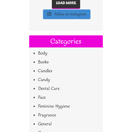
LOAD MORE
Follow on Instagram
Categories
Body
Books
Candles
Candy
Dental Care
Face
Feminine Hygiene
Fragrance
General