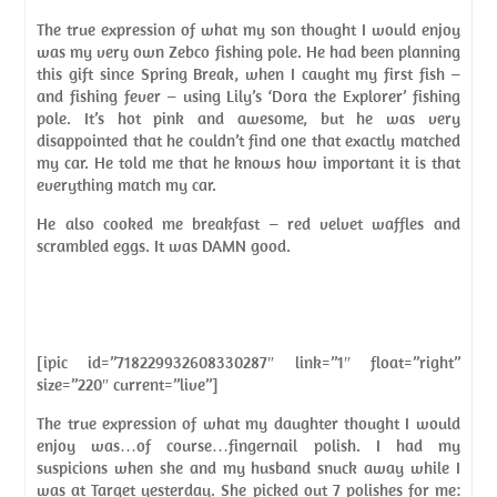
The true expression of what my son thought I would enjoy
was my very own Zebco fishing pole. He had been planning
this gift since Spring Break, when I caught my first fish –
and fishing fever – using Lily’s ‘Dora the Explorer’ fishing
pole. It’s hot pink and awesome, but he was very
disappointed that he couldn’t find one that exactly matched
my car. He told me that he knows how important it is that
everything match my car.
He also cooked me breakfast – red velvet waffles and
scrambled eggs. It was DAMN good.
[ipic id=”718229932608330287″ link=”1″ float=”right”
size=”220″ current=”live”]
The true expression of what my daughter thought I would
enjoy was…of course…fingernail polish. I had my
suspicions when she and my husband snuck away while I
was at Target yesterday. She picked out 7 polishes for me: