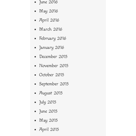
June 2016
May 2016
April 2016
March 2016
February 2016
January 2016
December 2015
November 2015
October 2015
September 2015
August 2015
July 2015
June 2015
May 2015
April 2015