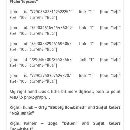
Flake Topcoat”
[ipic id=”729033828142422254″ link=”1″ float=”left”
size=”105″ current=”live”]
[ipic id=”729034516444485892″ link=”1″ float=”left”
size=”105″ current=”live”]
[ipic id=”729035329451596055″ link=”1″ float=”left”
size=”105″ current=”live”]
[ipic id=”729036500786485558″ link=”1″ float=”left”
size=”105″ current=”live”]
[ipic id=”729037587975248207″ link=”1″ float=”left”
size=”105″ current=”live”]
My right hand was a little bit more difficult, both to paint
AND to photograph…
Right Thumb –
Orly “Bubbly Bombshell”
and
Sinful Colors
“Nail Junkie”
Right Pointer –
Zoya “Dillon”
and
Sinful Colors
“Bombshell”