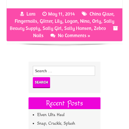
ce
w
nt
h
b
itt
er
ar
Lara
May 11, 2014
China Glaze
,
o
er
es
e
Fingernails
,
Glitter
,
Lily
,
Logan
,
Nina
,
Orly
,
Sally
o
t
Beauty Supply
,
Sally Girl
,
Sally Hansen
,
Zebco
Nails
No Comments »
k
Search
for:
Recent Posts
Elven Ulta Haul
Snap, Crackle, Splash