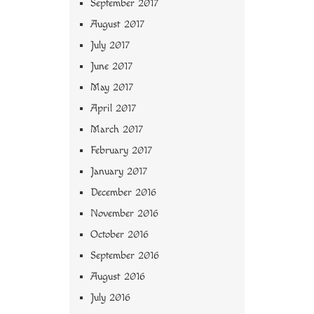
September 2017
August 2017
July 2017
June 2017
May 2017
April 2017
March 2017
February 2017
January 2017
December 2016
November 2016
October 2016
September 2016
August 2016
July 2016