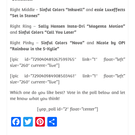
Right Middle –
Sinful Colors “Inkwell”
and
essie Luxeffects
“Set in Stones”
Right Ring –
Sally Hansen Insta-Dri “Magenta Motion”
and
Sinful Colors “Call You Later”
Right Pinky –
Sinful Colors “Nova”
and
Nicole by OPI
“Rainbow in the S-Kylie”
[ipic id=”729040489267599765″ link=”1″ float=”left”
size=”260″ current=”live”]
[ipic id=”729040984908503461″ link=”1″ float=”left”
size=”260″ current=”live”]
Which one do you like best? Vote in the poll below and let
me know what you think!
[yop_poll id=”2″ float=”center”]
Fa
T
Pi
S
ce
w
nt
h