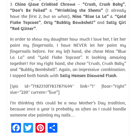
3
China Glaze Crinkled Chrome
–
“Crush, Crush Baby”
,
“Don’t Be Foiled”
&
“Wrinkling the Sheets”
(I already
have the first 2, but so what),
Nina “Blue La La”
&
“Gold
Flake Topcoat”
,
Orly “Bubbly Bombshell”
and
Sally Girl
“Red Glitter”
.
In order to show my daughter how much I love her, I let her
paint my fingernails. I have NEVER let her paint my
fingernails before. For my left hand, she chose Nina “Blue
La La” and “Gold Flake Topcoat”. It looking amazing
together! For my right hand, she chose “Crush, Crush Baby”
and “Bubbly Bombshell”. Again, an impressive combination.
I topped both hands with
Sally Hansen Diamond Flash
.
[ipic id=”718231077837871694″ link=”1″ float=”right”
size=”220″ current=”live”]
I’m thinking this could be a new Mother’s Day tradition,
because once a year is probably as often as I could handle
someone else painting my nails…
Fa
T
Pi
S