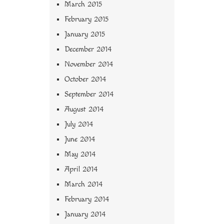
March 2015
February 2015
January 2015
December 2014
November 2014
October 2014
September 2014
August 2014
July 2014
June 2014
May 2014
April 2014
March 2014
February 2014
January 2014