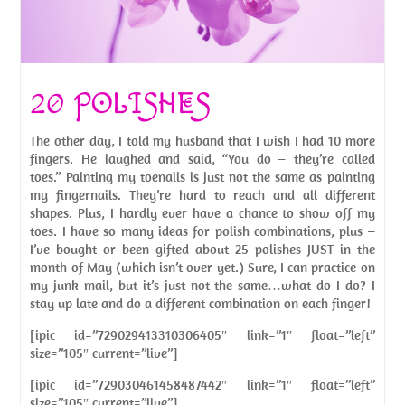
20 POLISHES
The other day, I told my husband that I wish I had 10 more
fingers. He laughed and said, “You do – they’re called
toes.” Painting my toenails is just not the same as painting
my fingernails. They’re hard to reach and all different
shapes. Plus, I hardly ever have a chance to show off my
toes. I have so many ideas for polish combinations, plus –
I’ve bought or been gifted about 25 polishes JUST in the
month of May (which isn’t over yet.) Sure, I can practice on
my junk mail, but it’s just not the same…what do I do? I
stay up late and do a different combination on each finger!
[ipic id=”729029413310306405″ link=”1″ float=”left”
size=”105″ current=”live”]
[ipic id=”729030461458487442″ link=”1″ float=”left”
size=”105″ current=”live”]