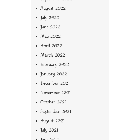
August 2022
July 2022
June 2022
May 2022
April 2022
March 2022
February 2022
January 2022
December 2021
November 2021
October 2021
September 2021
August 2021
July 2021
June 2021