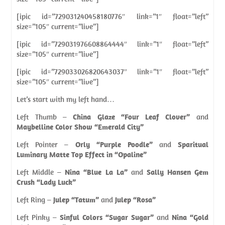
[ipic id=”729031240458180776″ link=”1″ float=”left”
size=”105″ current=”live”]
[ipic id=”729031976608864444″ link=”1″ float=”left”
size=”105″ current=”live”]
[ipic id=”729033026820643037″ link=”1″ float=”left”
size=”105″ current=”live”]
Let’s start with my left hand…
Left Thumb –
China Glaze “Four Leaf Clover”
and
Maybelline Color Show “Emerald City”
Left Pointer –
Orly “Purple Poodle”
and
Sparitual
Luminary Matte Top Effect in “Opaline”
Left Middle –
Nina “Blue La La”
and
Sally Hansen Gem
Crush “Lady Luck”
Left Ring –
Julep “Tatum”
and
Julep “Rosa”
Left Pinky –
Sinful Colors “Sugar Sugar”
and
Nina “Gold