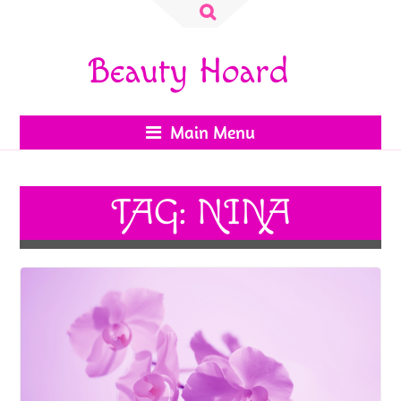
Search
for:
Beauty Hoard
Main Menu
TAG:
NINA