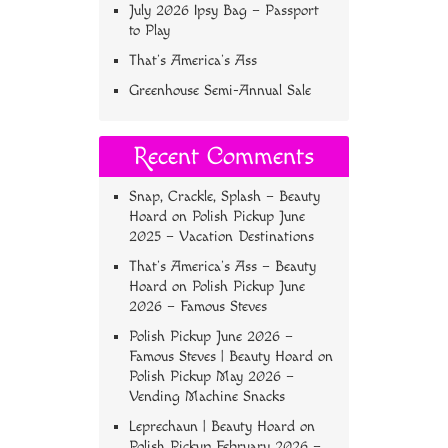
July 2026 Ipsy Bag – Passport
to Play
That’s America’s Ass
Greenhouse Semi-Annual Sale
Recent Comments
Snap, Crackle, Splash – Beauty
Hoard
on
Polish Pickup June
2025 – Vacation Destinations
That’s America’s Ass – Beauty
Hoard
on
Polish Pickup June
2026 – Famous Steves
Polish Pickup June 2026 –
Famous Steves | Beauty Hoard
on
Polish Pickup May 2026 –
Vending Machine Snacks
Leprechaun | Beauty Hoard
on
Polish Pickup February 2026 –