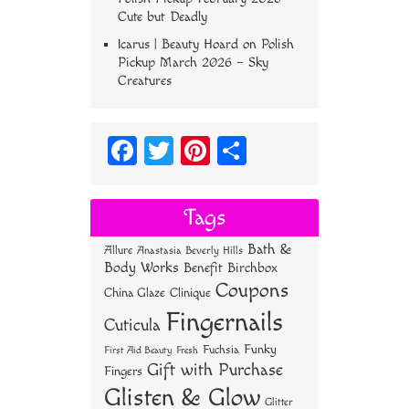
Cute but Deadly
Icarus | Beauty Hoard
on
Polish
Pickup March 2026 – Sky
Creatures
Fa
T
Pi
S
ce
wi
nt
ha
bo
tt
er
re
Tags
ok
er
es
Bath &
Allure
Anastasia Beverly Hills
t
Body Works
Benefit
Birchbox
Coupons
China Glaze
Clinique
Fingernails
Cuticula
Funky
Fuchsia
First Aid Beauty
Fresh
Gift with Purchase
Fingers
Glisten & Glow
Glitter