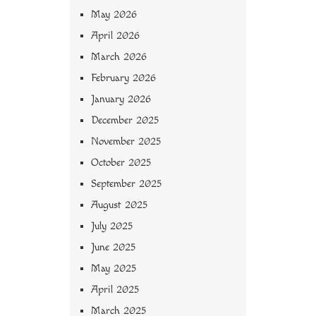
May 2026
April 2026
March 2026
February 2026
January 2026
December 2025
November 2025
October 2025
September 2025
August 2025
July 2025
June 2025
May 2025
April 2025
March 2025