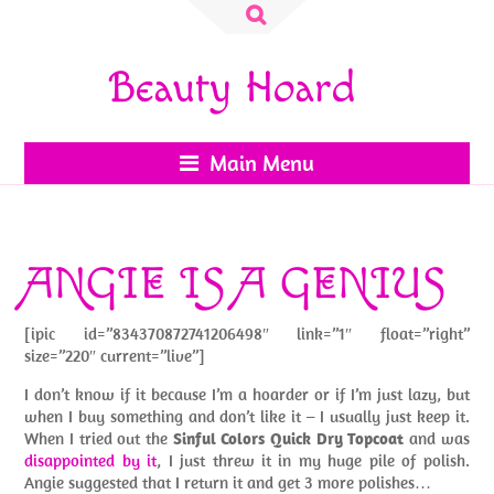
Search
for:
Beauty Hoard
Main Menu
ANGIE IS A GENIUS
[ipic id=”834370872741206498″ link=”1″ float=”right”
size=”220″ current=”live”]
I don’t know if it because I’m a hoarder or if I’m just lazy, but
when I buy something and don’t like it – I usually just keep it.
When I tried out the
Sinful Colors Quick Dry Topcoat
and was
disappointed by it
, I just threw it in my huge pile of polish.
Angie suggested that I return it and get 3 more polishes…