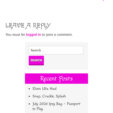
LEAVE A REPLY
You must be
logged in
to post a comment.
Search
for:
Recent Posts
Elven Ulta Haul
Snap, Crackle, Splash
July 2026 Ipsy Bag – Passport
to Play