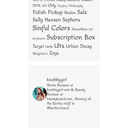
Von D
Maven
L'Oreal
Makeup Revolution
Orly
NYX
OPI
Philosophy
Pacifica
Sale
Polish Pickup
Revlon
Sally Hansen
Sephora
Sinful Colors
Smashbox
Sol
Subscription Box
de Janeiro
Ulta
Urban Decay
Target
tarte
Zoya
Walgreen's
knobbygirl
Movie Reviews at
knobbygirl.com & Beauty
Reviews at
beautyhoard.com...Moving all
the Barbie stuff to
@barbie.hoard