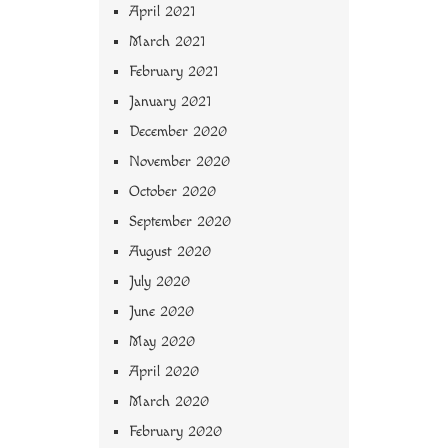
April 2021
March 2021
February 2021
January 2021
December 2020
November 2020
October 2020
September 2020
August 2020
July 2020
June 2020
May 2020
April 2020
March 2020
February 2020