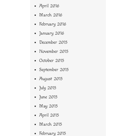
April 2016
March 2016
February 2016
January 2016
December 2015
November 2015
October 2015
September 2015
August 2015
July 2015
June 2015
May 2015
April 2015
March 2015
February 2015