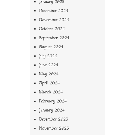
January 2025
December 2024
November 2024
October 2024
September 2024
August 2024
July 2024
June 2024
May 2024
April 2024
March 2024
February 2024
January 2024
December 2023
November 2023