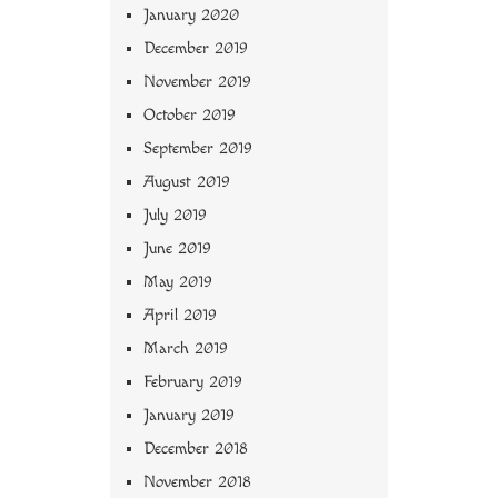
January 2020
December 2019
November 2019
October 2019
September 2019
August 2019
July 2019
June 2019
May 2019
April 2019
March 2019
February 2019
January 2019
December 2018
November 2018