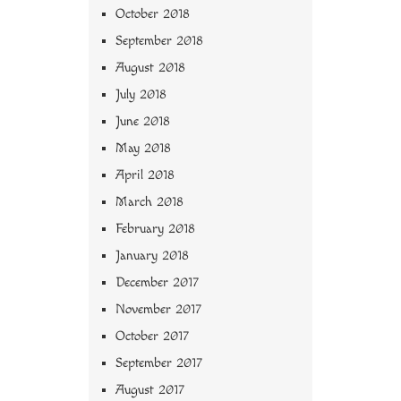
October 2018
September 2018
August 2018
July 2018
June 2018
May 2018
April 2018
March 2018
February 2018
January 2018
December 2017
November 2017
October 2017
September 2017
August 2017