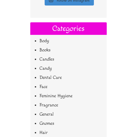
Follow on Instagram
Categories
Body
Books
Candles
Candy
Dental Care
Face
Feminine Hygiene
Fragrance
General
Gnomes
Hair