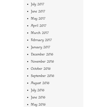
July 2017
June 2017
May 2017
April 2017
March 2017
February 2017
January 2017
December 2016
November 2016
October 2016
September 2016
August 2016
July 2016
June 2016
May 2016