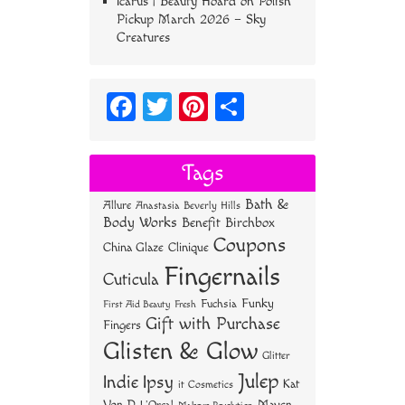
Icarus | Beauty Hoard
on
Polish
Pickup March 2026 – Sky
Creatures
Fa
T
Pi
S
ce
wi
nt
ha
bo
tt
er
re
Tags
ok
er
es
Bath &
Allure
Anastasia Beverly Hills
t
Body Works
Benefit
Birchbox
Coupons
China Glaze
Clinique
Fingernails
Cuticula
Funky
Fuchsia
First Aid Beauty
Fresh
Gift with Purchase
Fingers
Glisten & Glow
Glitter
Julep
Indie
Ipsy
Kat
it Cosmetics