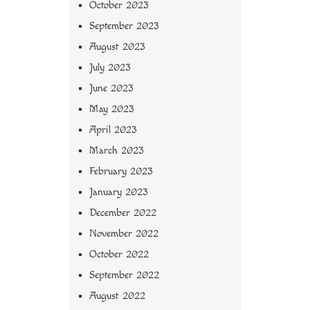
October 2023
September 2023
August 2023
July 2023
June 2023
May 2023
April 2023
March 2023
February 2023
January 2023
December 2022
November 2022
October 2022
September 2022
August 2022