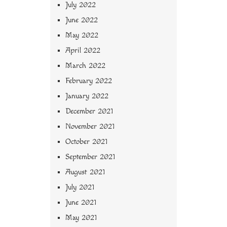
July 2022
June 2022
May 2022
April 2022
March 2022
February 2022
January 2022
December 2021
November 2021
October 2021
September 2021
August 2021
July 2021
June 2021
May 2021