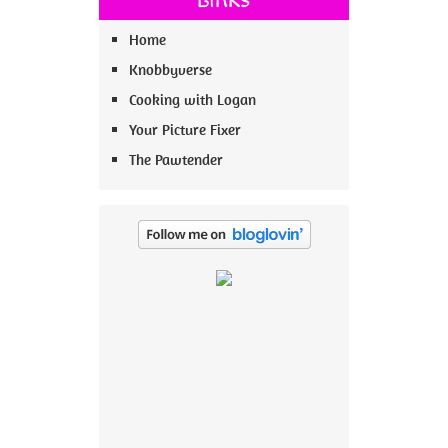
Home
Knobbyverse
Cooking with Logan
Your Picture Fixer
The Pawtender