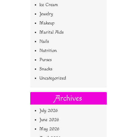
Ice Cream
Jewelry
Makeup
Marital Aids
Nails
Nutrition
Purses
Snacks
Uncategorized
Archives
July 2026
June 2026
May 2026