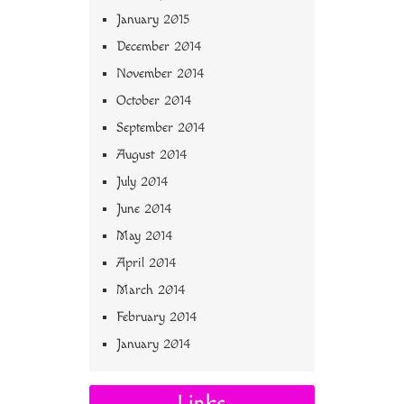
January 2015
December 2014
November 2014
October 2014
September 2014
August 2014
July 2014
June 2014
May 2014
April 2014
March 2014
February 2014
January 2014
Links