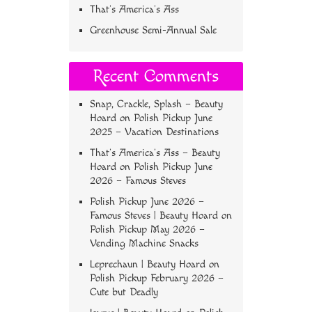
That’s America’s Ass
Greenhouse Semi-Annual Sale
Recent Comments
Snap, Crackle, Splash – Beauty
Hoard
on
Polish Pickup June
2025 – Vacation Destinations
That’s America’s Ass – Beauty
Hoard
on
Polish Pickup June
2026 – Famous Steves
Polish Pickup June 2026 –
Famous Steves | Beauty Hoard
on
Polish Pickup May 2026 –
Vending Machine Snacks
Leprechaun | Beauty Hoard
on
Polish Pickup February 2026 –
Cute but Deadly