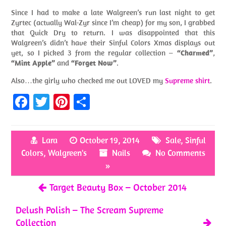
Since I had to make a late Walgreen’s run last night to get
Zyrtec (actually Wal-Zyr since I’m cheap) for my son, I grabbed
that Quick Dry to return. I was disappointed that this
Walgreen’s didn’t have their Sinful Colors Xmas displays out
yet, so I picked 3 from the regular collection –
“Charmed”
,
“Mint Apple”
and
“Forget Now”
.
Also…the girly who checked me out LOVED my
Supreme shirt
.
Fa
T
Pi
S
ce
w
nt
h
b
itt
er
ar
Lara
October 19, 2014
Sale
,
Sinful
o
er
es
e
Colors
,
Walgreen's
Nails
No Comments
o
t
»
k
Target Beauty Box – October 2014
Delush Polish – The Scream Supreme
Collection