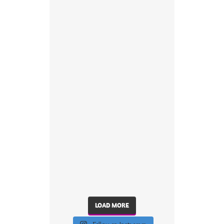
LOAD MORE