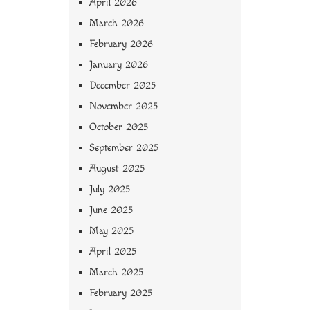
April 2026
March 2026
February 2026
January 2026
December 2025
November 2025
October 2025
September 2025
August 2025
July 2025
June 2025
May 2025
April 2025
March 2025
February 2025