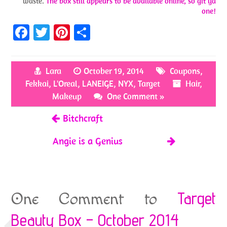
waste.
The box still appears to be available online, so git ya
one!
Fa
T
Pi
S
ce
w
nt
h
b
itt
er
ar
Lara
October 19, 2014
Coupons
,
o
er
es
e
Fekkai
,
L'Oreal
,
LANEIGE
,
NYX
,
Target
Hair
,
o
t
Makeup
One Comment »
k
Bitchcraft
Angie is a Genius
Target
One Comment to
Beauty Box – October 2014