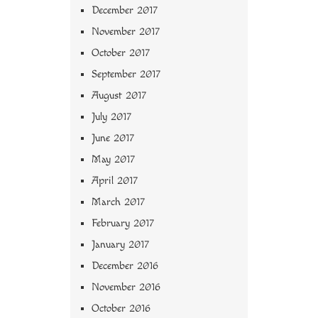
December 2017
November 2017
October 2017
September 2017
August 2017
July 2017
June 2017
May 2017
April 2017
March 2017
February 2017
January 2017
December 2016
November 2016
October 2016