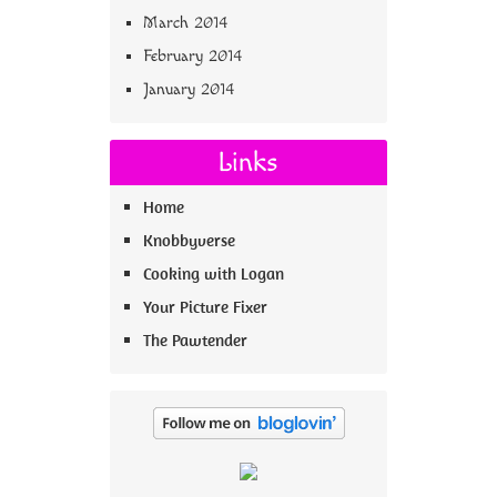
March 2014
February 2014
January 2014
Links
Home
Knobbyverse
Cooking with Logan
Your Picture Fixer
The Pawtender