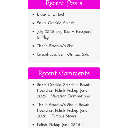
Recent Posts
Elven Ulta Haul
Snap, Crackle, Splash
July 2026 Ipsy Bag – Passport
to Play
That’s America’s Ass
Greenhouse Semi-Annual Sale
Recent Comments
Snap, Crackle, Splash – Beauty
Hoard
on
Polish Pickup June
2025 – Vacation Destinations
That’s America’s Ass – Beauty
Hoard
on
Polish Pickup June
2026 – Famous Steves
Polish Pickup June 2026 –