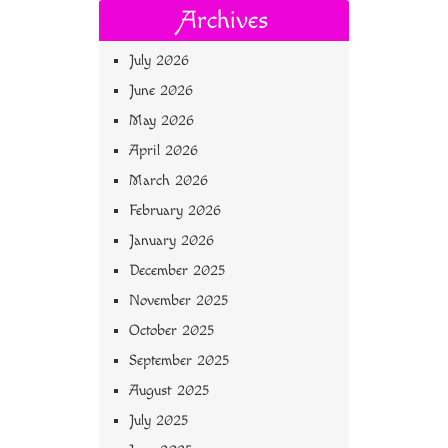
Archives
July 2026
June 2026
May 2026
April 2026
March 2026
February 2026
January 2026
December 2025
November 2025
October 2025
September 2025
August 2025
July 2025