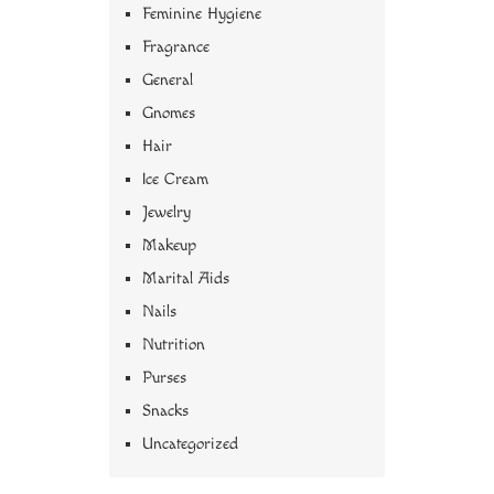
Feminine Hygiene
Fragrance
General
Gnomes
Hair
Ice Cream
Jewelry
Makeup
Marital Aids
Nails
Nutrition
Purses
Snacks
Uncategorized