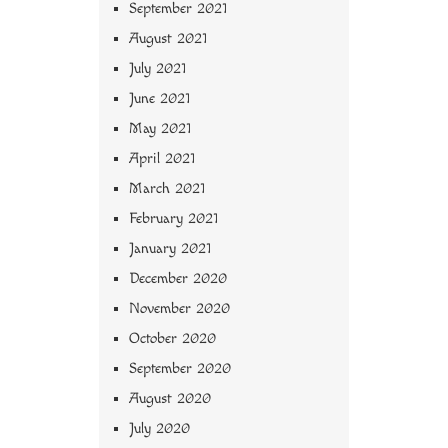
September 2021
August 2021
July 2021
June 2021
May 2021
April 2021
March 2021
February 2021
January 2021
December 2020
November 2020
October 2020
September 2020
August 2020
July 2020