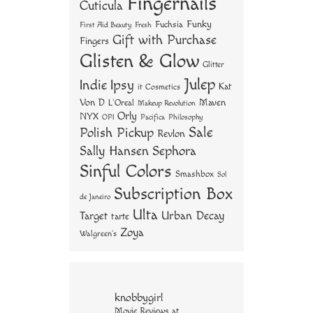
Fingernails
Cuticula
Funky
Fuchsia
First Aid Beauty
Fresh
Gift with Purchase
Fingers
Glisten & Glow
Glitter
Julep
Indie
Ipsy
Kat
it Cosmetics
Von D
Maven
L'Oreal
Makeup Revolution
Orly
NYX
OPI
Philosophy
Pacifica
Sale
Polish Pickup
Revlon
Sally Hansen
Sephora
Sinful Colors
Smashbox
Sol
Subscription Box
de Janeiro
Ulta
Urban Decay
Target
tarte
Zoya
Walgreen's
knobbygirl
Movie Reviews at