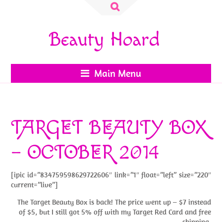
Search
for:
Beauty Hoard
Main Menu
TARGET BEAUTY BOX
– OCTOBER 2014
[ipic id=”834759598629722606″ link=”1″ float=”left” size=”220″
current=”live”]
The Target Beauty Box is back! The price went up – $7 instead
of $5, but I still got 5% off with my Target Red Card and free
shipping.