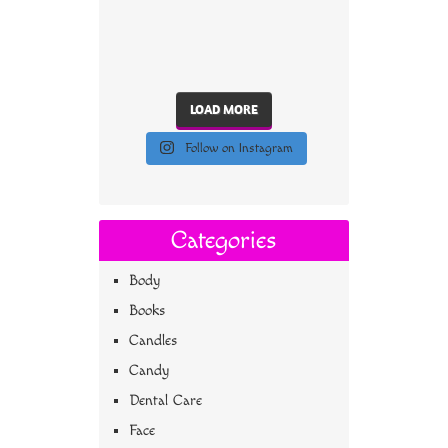
LOAD MORE
Follow on Instagram
Categories
Body
Books
Candles
Candy
Dental Care
Face