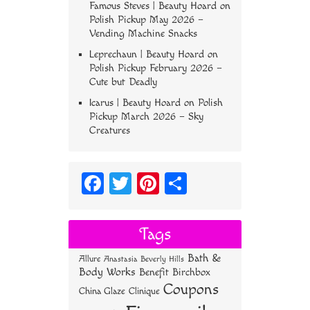
Famous Steves | Beauty Hoard
on
Polish Pickup May 2026 –
Vending Machine Snacks
Leprechaun | Beauty Hoard
on
Polish Pickup February 2026 –
Cute but Deadly
Icarus | Beauty Hoard
on
Polish
Pickup March 2026 – Sky
Creatures
Fa
T
Pi
S
ce
wi
nt
ha
bo
tt
er
re
Tags
ok
er
es
Bath &
Allure
Anastasia Beverly Hills
t
Body Works
Benefit
Birchbox
Coupons
China Glaze
Clinique