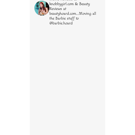
knobbygirl.com & Beauty
Reviews at
beautyhoard.com...Moving all
the Barbie stuff to
@barbie.hoard