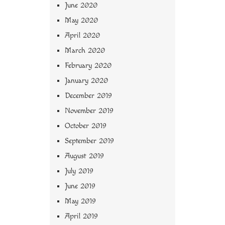
June 2020
May 2020
April 2020
March 2020
February 2020
January 2020
December 2019
November 2019
October 2019
September 2019
August 2019
July 2019
June 2019
May 2019
April 2019