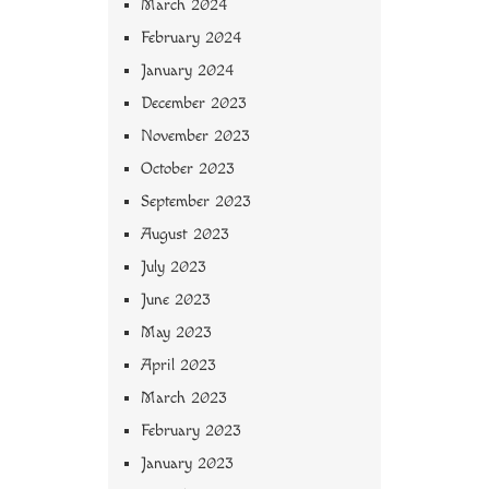
March 2024
February 2024
January 2024
December 2023
November 2023
October 2023
September 2023
August 2023
July 2023
June 2023
May 2023
April 2023
March 2023
February 2023
January 2023