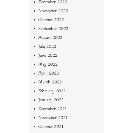
December 2022
November 2022
October 2022
September 2022
August 2022
July 2022
June 2022
May 2022
April 2022
March 2022
February 2022
January 2022
December 2021
November 2021
October 2021