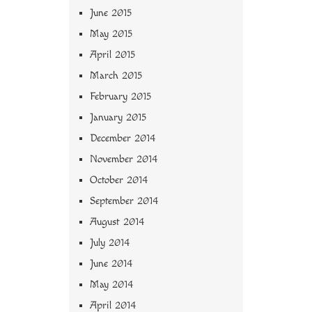
June 2015
May 2015
April 2015
March 2015
February 2015
January 2015
December 2014
November 2014
October 2014
September 2014
August 2014
July 2014
June 2014
May 2014
April 2014