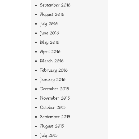
September 2016
August 2016
July 2016
June 2016
May 2016
April 2016
March 2016
February 2016
January 2016
December 2015
November 2015
October 2015
September 2015
August 2015
July 2015