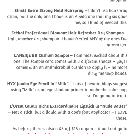
Elnett Extra Strong Hold Hairspray
– I don’t use hairspray
often, but the only one I have is an Aveda one that my sis gave
me, so I kind of needed this.
Fekkai Professional Blowout Hair Refresher Dry Shampoo
–
Ugh, another dry shampoo. I haven’t tried ANY of the ones I’ve
gotten yet.
LANEIGE BB Cushion Sample
– I am most excited about this
one. The sample card comes with 3 different shades – yay! I
comes with an antimicrobial cushion to apply it – no more
dirty makeup hands.
NYX Jumbo Eye Pencil in “Milk”
– Lots of beauty blogs suggest
using “Milk” as an eye shadow primer to make the color pop,
so I’m going to try it.
L’Oreal Colour Riche Extraordinaire Lipstick in “Nude Ballet”
– Not a stick, but a liquid with a doe’s foot applicator – I LOVE
those.
As before, there’s also a $3 off $15 coupon – it will not go to