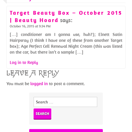
Target Beauty Box – October 2015
| Beauty Hoard
says:
October 16, 2015 at 9:34 PM
[…] conditioner am I gonna use, huh?); Elnett Satin
Hairpsray (I think I have one of these from another Target
box); Age Perfect Cell Renewal Night Cream (this was listed
on the car, but there isn’t a sample […]
Log in to Reply
LEAVE A REPLY
You must be
logged in
to post a comment.
Search
for: