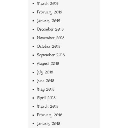
March 2019
February 2019
January 2019
December 2018
November 2018
October 2018
September 2018
August 2018
July 2018
June 2018
May 2018
April 2018
March 2018
February 2018
January 2018