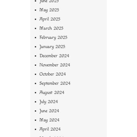
June 2025
May 2025
April 2025
March 2025
February 2025
January 2025
December 2024
November 2024
October 2024
September 2024
August 2024
July 2024
June 2024
May 2024
April 2024