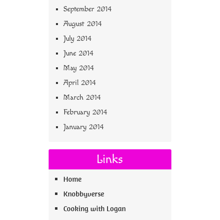
September 2014
August 2014
July 2014
June 2014
May 2014
April 2014
March 2014
February 2014
January 2014
Links
Home
Knobbyverse
Cooking with Logan