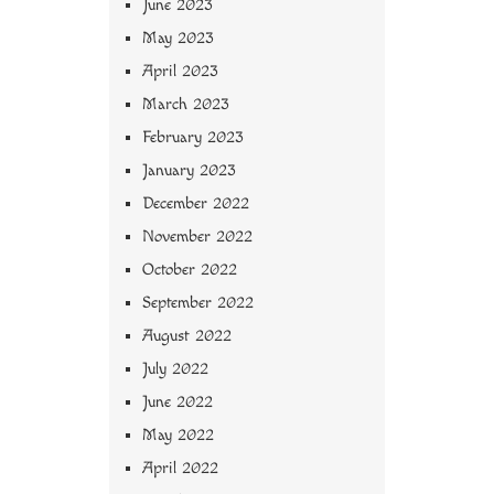
June 2023
May 2023
April 2023
March 2023
February 2023
January 2023
December 2022
November 2022
October 2022
September 2022
August 2022
July 2022
June 2022
May 2022
April 2022