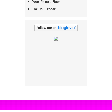
Your Picture Fixer
The Pawtender