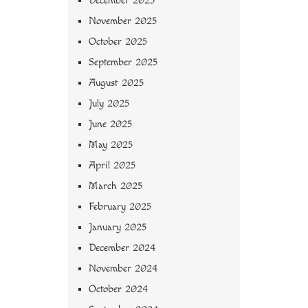
December 2025
November 2025
October 2025
September 2025
August 2025
July 2025
June 2025
May 2025
April 2025
March 2025
February 2025
January 2025
December 2024
November 2024
October 2024