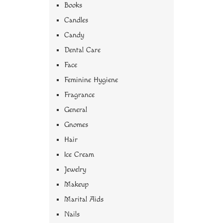
Books
Candles
Candy
Dental Care
Face
Feminine Hygiene
Fragrance
General
Gnomes
Hair
Ice Cream
Jewelry
Makeup
Marital Aids
Nails