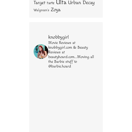
Ulta
Urban Decay
Target
tarte
Zoya
Walgreen's
knobbygirl
Movie Reviews at
knobbygirl.com & Beauty
Reviews at
beautyhoard.com...Moving all
the Barbie stuff to
@barbie.hoard