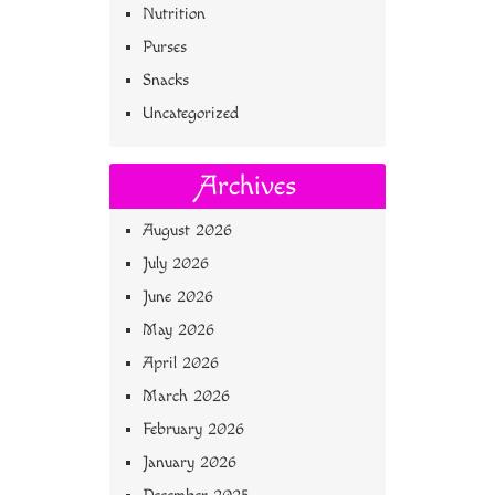
Nutrition
Purses
Snacks
Uncategorized
Archives
August 2026
July 2026
June 2026
May 2026
April 2026
March 2026
February 2026
January 2026