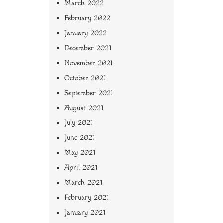
March 2022
February 2022
January 2022
December 2021
November 2021
October 2021
September 2021
August 2021
July 2021
June 2021
May 2021
April 2021
March 2021
February 2021
January 2021