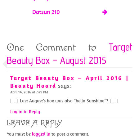
Datsun 210
Target
One Comment to
Beauty Box – August 2015
Target Beauty Box – April 2016 |
Beauty Hoard
says:
April 14, 2016 at 7:49 PM
[…] Last August’s box was also “hello Sunshine”? […]
Log in to Reply
LEAVE A REPLY
You must be
logged in
to post a comment.