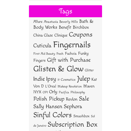
bo
tt
er
re
Tags
ok
er
es
Bath &
Allure
Anastasia Beverly Hills
t
Body Works
Benefit
Birchbox
Coupons
China Glaze
Clinique
Fingernails
Cuticula
Funky
Fuchsia
First Aid Beauty
Fresh
Gift with Purchase
Fingers
Glisten & Glow
Glitter
Julep
Indie
Ipsy
Kat
it Cosmetics
Von D
Maven
L'Oreal
Makeup Revolution
Orly
NYX
OPI
Philosophy
Pacifica
Sale
Polish Pickup
Revlon
Sally Hansen
Sephora
Sinful Colors
Smashbox
Sol
Subscription Box
de Janeiro