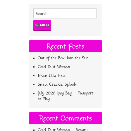
Search
for:
Recent Posts
Out of the Box, Into the Sun
Gold Dust Woman
Elven Ulta Haul
Snap, Crackle, Splash
July 2026 Ipsy Bag – Passport
to Play
Recent Comments
Gold Dust Woman – Beauty