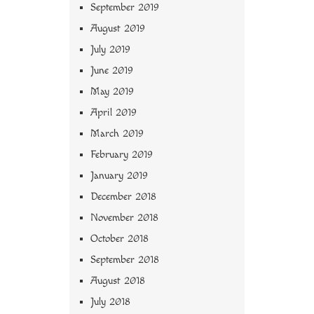
September 2019
August 2019
July 2019
June 2019
May 2019
April 2019
March 2019
February 2019
January 2019
December 2018
November 2018
October 2018
September 2018
August 2018
July 2018