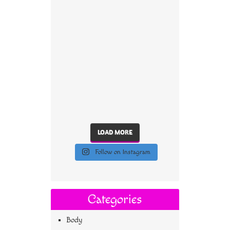
LOAD MORE
Follow on Instagram
Categories
Body