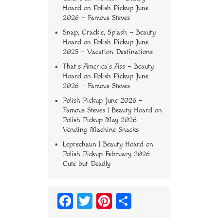
Hoard
on
Polish Pickup June
2026 – Famous Steves
Snap, Crackle, Splash – Beauty
Hoard
on
Polish Pickup June
2025 – Vacation Destinations
That’s America’s Ass – Beauty
Hoard
on
Polish Pickup June
2026 – Famous Steves
Polish Pickup June 2026 –
Famous Steves | Beauty Hoard
on
Polish Pickup May 2026 –
Vending Machine Snacks
Leprechaun | Beauty Hoard
on
Polish Pickup February 2026 –
Cute but Deadly
Fa
T
Pi
S
ce
wi
nt
ha