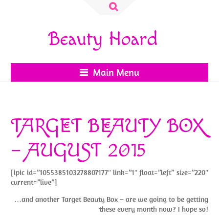
Search
for:
Beauty Hoard
Main Menu
TARGET BEAUTY BOX
– AUGUST 2015
[ipic id=”1055385103278807177″ link=”1″ float=”left” size=”220″
current=”live”]
…and another Target Beauty Box – are we going to be getting
these every month now? I hope so!