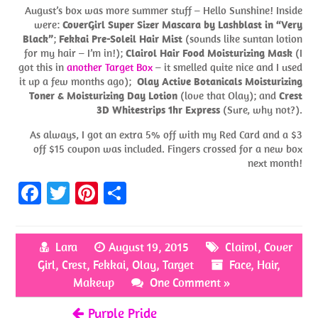
August’s box was more summer stuff – Hello Sunshine! Inside
were:
CoverGirl Super Sizer Mascara by Lashblast in “Very
Black”
;
Fekkai Pre-Soleil Hair Mist
(sounds like suntan lotion
for my hair – I’m in!);
Clairol Hair Food Moisturizing Mask
(I
got this in
another Target Box
– it smelled quite nice and I used
it up a few months ago);
Olay Active Botanicals Moisturizing
Toner & Moisturizing Day Lotion
(love that Olay); and
Crest
3D Whitestrips 1hr Express
(Sure, why not?).
As always, I got an extra 5% off with my Red Card and a $3
off $15 coupon was included. Fingers crossed for a new box
next month!
Fa
T
Pi
S
ce
w
nt
h
b
itt
er
ar
Lara
August 19, 2015
Clairol
,
Cover
o
er
es
e
Girl
,
Crest
,
Fekkai
,
Olay
,
Target
Face
,
Hair
,
o
t
Makeup
One Comment »
k
Purple Pride