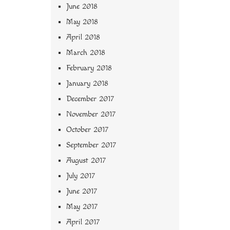
June 2018
May 2018
April 2018
March 2018
February 2018
January 2018
December 2017
November 2017
October 2017
September 2017
August 2017
July 2017
June 2017
May 2017
April 2017