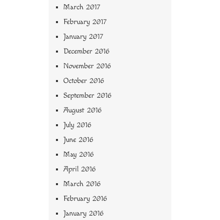
March 2017
February 2017
January 2017
December 2016
November 2016
October 2016
September 2016
August 2016
July 2016
June 2016
May 2016
April 2016
March 2016
February 2016
January 2016