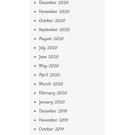
December 2020
November 2020
October 2020
September 2020
August 2020
July 2020
June 2020
May 2020
April 2020
March 2020
February 2020
January 2020
December 2019
November 2019
October 2019