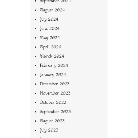
September 2024
August 2024
July 2024
June 2024
May 2024
April 2024
March 2024
February 2024
January 2024
December 2023
November 2023
October 2023
September 2023
August 2023
July 2023