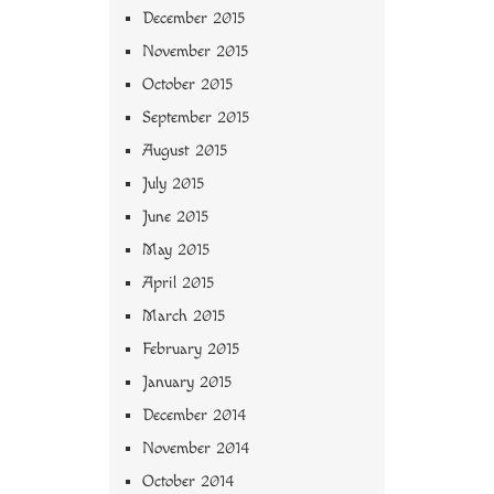
December 2015
November 2015
October 2015
September 2015
August 2015
July 2015
June 2015
May 2015
April 2015
March 2015
February 2015
January 2015
December 2014
November 2014
October 2014