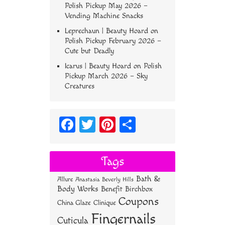
Polish Pickup May 2026 –
Vending Machine Snacks
Leprechaun | Beauty Hoard
on
Polish Pickup February 2026 –
Cute but Deadly
Icarus | Beauty Hoard
on
Polish
Pickup March 2026 – Sky
Creatures
Fa
T
Pi
S
ce
wi
nt
ha
bo
tt
er
re
Tags
ok
er
es
Bath &
Allure
Anastasia Beverly Hills
t
Body Works
Benefit
Birchbox
Coupons
China Glaze
Clinique
Fingernails
Cuticula