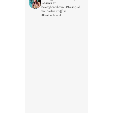
Reviews at
beautyhoard.com...Moving all
the Barbie stuff to
@barbie.hoard