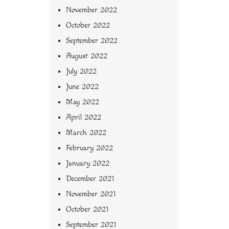
November 2022
October 2022
September 2022
August 2022
July 2022
June 2022
May 2022
April 2022
March 2022
February 2022
January 2022
December 2021
November 2021
October 2021
September 2021