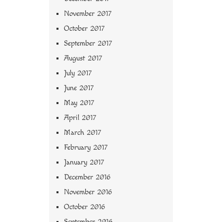
November 2017
October 2017
September 2017
August 2017
July 2017
June 2017
May 2017
April 2017
March 2017
February 2017
January 2017
December 2016
November 2016
October 2016
September 2016