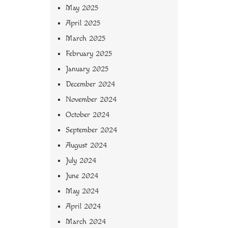
May 2025
April 2025
March 2025
February 2025
January 2025
December 2024
November 2024
October 2024
September 2024
August 2024
July 2024
June 2024
May 2024
April 2024
March 2024