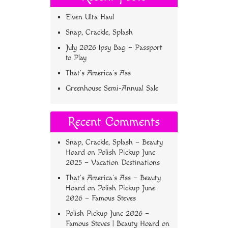
Elven Ulta Haul
Snap, Crackle, Splash
July 2026 Ipsy Bag – Passport
to Play
That’s America’s Ass
Greenhouse Semi-Annual Sale
Recent Comments
Snap, Crackle, Splash – Beauty
Hoard
on
Polish Pickup June
2025 – Vacation Destinations
That’s America’s Ass – Beauty
Hoard
on
Polish Pickup June
2026 – Famous Steves
Polish Pickup June 2026 –
Famous Steves | Beauty Hoard
on