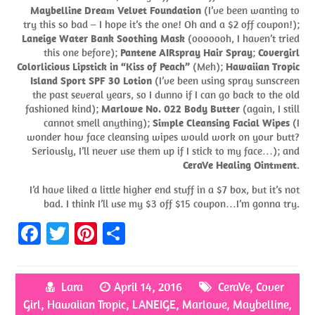
Maybelline Dream Velvet Foundation
(I’ve been wanting to
try this so bad – I hope it’s the one! Oh and a $2 off coupon!);
Laneige Water Bank Soothing Mask
(ooooooh, I haven’t tried
this one before);
Pantene AIRspray Hair Spray
;
Covergirl
Colorlicious Lipstick in “Kiss of Peach”
(Meh);
Hawaiian Tropic
Island Sport SPF 30 Lotion
(I’ve been using spray sunscreen
the past several years, so I dunno if I can go back to the old
fashioned kind);
Marlowe No. 022 Body Butter
(again, I still
cannot smell anything);
Simple Cleansing Facial Wipes
(I
wonder how face cleansing wipes would work on your butt?
Seriously, I’ll never use them up if I stick to my face…); and
CeraVe Healing Ointment
.
I’d have liked a little higher end stuff in a $7 box, but it’s not
bad. I think I’ll use my $3 off $15 coupon…I’m gonna try.
Fa
T
Pi
S
ce
w
nt
h
b
itt
er
ar
Lara
April 14, 2016
CeraVe
,
Cover
o
er
es
e
Girl
,
Hawaiian Tropic
,
LANEIGE
,
Marlowe
,
Maybelline
,