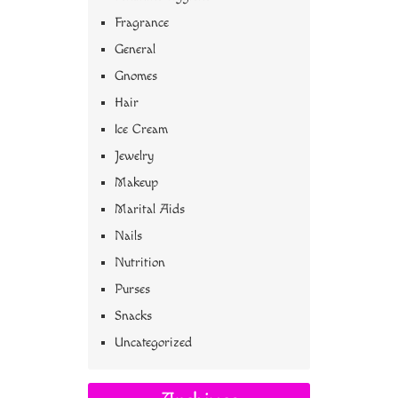
Fragrance
General
Gnomes
Hair
Ice Cream
Jewelry
Makeup
Marital Aids
Nails
Nutrition
Purses
Snacks
Uncategorized