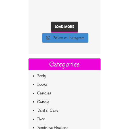
LOAD MORE
Follow on Instagram
Categories
Body
Books
Candles
Candy
Dental Care
Face
Feminine Hygiene