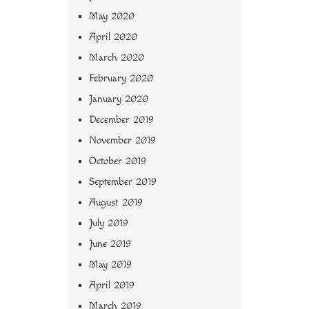
May 2020
April 2020
March 2020
February 2020
January 2020
December 2019
November 2019
October 2019
September 2019
August 2019
July 2019
June 2019
May 2019
April 2019
March 2019