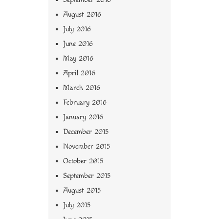
August 2016
July 2016
June 2016
May 2016
April 2016
March 2016
February 2016
January 2016
December 2015
November 2015
October 2015
September 2015
August 2015
July 2015