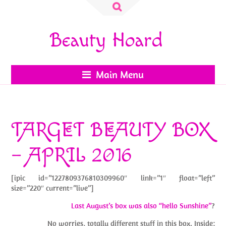
Search
for:
Beauty Hoard
Main Menu
TARGET BEAUTY BOX
– APRIL 2016
[ipic id=”1227809376810309960″ link=”1″ float=”left”
size=”220″ current=”live”]
Last August’s box was also “hello Sunshine”
?
No worries, totally different stuff in this box. Inside: