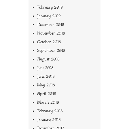
February 2019
January 2019
December 2018
November 2018
October 2018
September 2018
August 2018
July 2018
June 2018
May 2018
April 2018
March 2018
February 2018
January 2018
December 2017