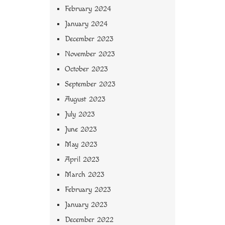
February 2024
January 2024
December 2023
November 2023
October 2023
September 2023
August 2023
July 2023
June 2023
May 2023
April 2023
March 2023
February 2023
January 2023
December 2022