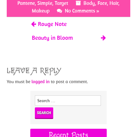
o
t
Pantene
,
Simple
,
Target
Body
,
Face
,
Hair
,
k
Makeup
No Comments »
Rouge Note
Beauty in Bloom
LEAVE A REPLY
You must be
logged in
to post a comment.
Search
for:
Recent Posts