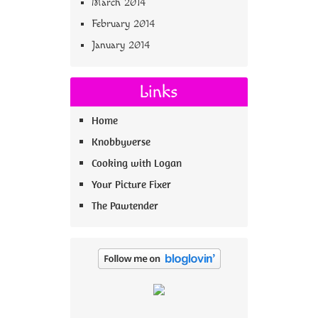
March 2014
February 2014
January 2014
Links
Home
Knobbyverse
Cooking with Logan
Your Picture Fixer
The Pawtender