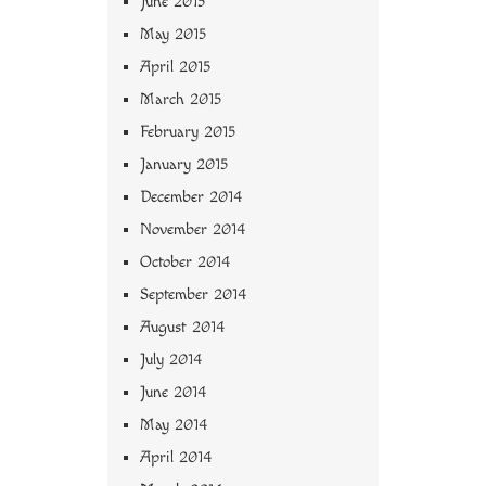
June 2015
May 2015
April 2015
March 2015
February 2015
January 2015
December 2014
November 2014
October 2014
September 2014
August 2014
July 2014
June 2014
May 2014
April 2014