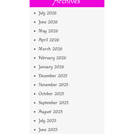
Archives
July 2026
June 2026
May 2026
April 2026
March 2026
February 2026
January 2026
December 2025
November 2025
October 2025
September 2025
August 2025
July 2025
June 2025