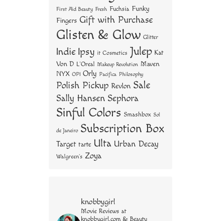
Funky
Fuchsia
First Aid Beauty
Fresh
Gift with Purchase
Fingers
Glisten & Glow
Glitter
Julep
Indie
Ipsy
Kat
it Cosmetics
Von D
Maven
L'Oreal
Makeup Revolution
Orly
NYX
OPI
Philosophy
Pacifica
Sale
Polish Pickup
Revlon
Sally Hansen
Sephora
Sinful Colors
Smashbox
Sol
Subscription Box
de Janeiro
Ulta
Urban Decay
Target
tarte
Zoya
Walgreen's
knobbygirl
Movie Reviews at
knobbygirl.com & Beauty