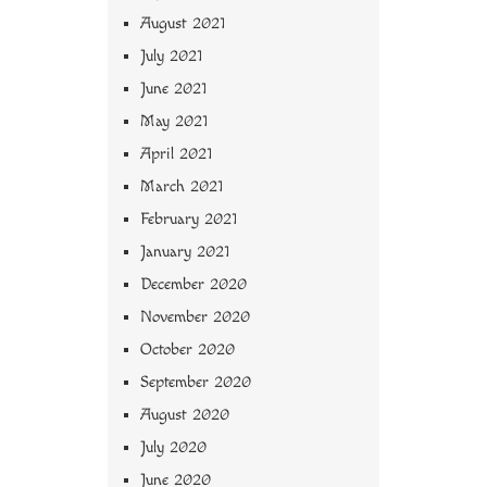
August 2021
July 2021
June 2021
May 2021
April 2021
March 2021
February 2021
January 2021
December 2020
November 2020
October 2020
September 2020
August 2020
July 2020
June 2020