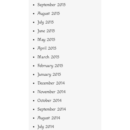
September 2015
August 2015
July 2015
June 2015
May 2015
April 2015
March 2015
February 2015
January 2015
December 2014
November 2014
October 2014
September 2014
August 2014
July 2014