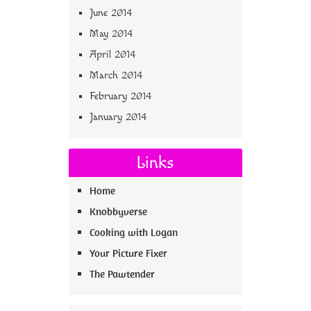
June 2014
May 2014
April 2014
March 2014
February 2014
January 2014
Links
Home
Knobbyverse
Cooking with Logan
Your Picture Fixer
The Pawtender