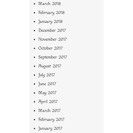
March 2018
February 2018
January 2018
December 2017
November 2017
October 2017
September 2017
August 2017
July 2017
June 2017
May 2017
April 2017
March 2017
February 2017
January 2017