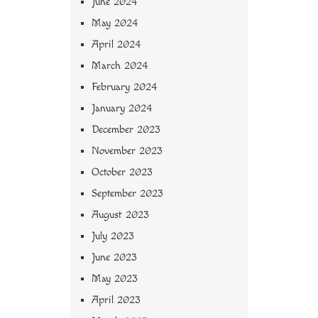
June 2024
May 2024
April 2024
March 2024
February 2024
January 2024
December 2023
November 2023
October 2023
September 2023
August 2023
July 2023
June 2023
May 2023
April 2023