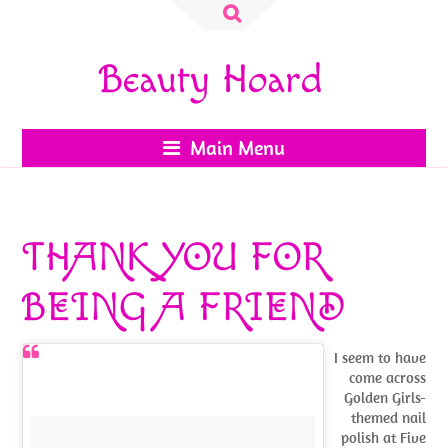
Search
for:
Beauty Hoard
Main Menu
THANK YOU FOR
BEING A FRIEND
I seem to have
come across
Golden Girls-
themed nail
polish at Five