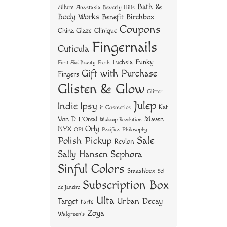
ok
er
es
Bath &
Allure
Anastasia Beverly Hills
t
Body Works
Benefit
Birchbox
Coupons
China Glaze
Clinique
Fingernails
Cuticula
Funky
Fuchsia
First Aid Beauty
Fresh
Gift with Purchase
Fingers
Glisten & Glow
Glitter
Julep
Indie
Ipsy
Kat
it Cosmetics
Von D
Maven
L'Oreal
Makeup Revolution
Orly
NYX
OPI
Philosophy
Pacifica
Sale
Polish Pickup
Revlon
Sally Hansen
Sephora
Sinful Colors
Smashbox
Sol
Subscription Box
de Janeiro
Ulta
Urban Decay
Target
tarte
Zoya
Walgreen's