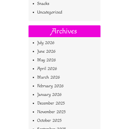
Snacks
Uncategorized
Archives
July 2026
June 2026
May 2026
April 2026
March 2026
February 2026
January 2026
December 2025
November 2025
October 2025