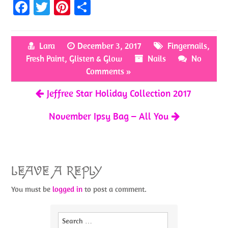
Fa
T
Pi
S
ce
w
nt
h
b
itt
er
ar
Lara
December 3, 2017
Fingernails
,
o
er
es
e
Fresh Paint
,
Glisten & Glow
Nails
No
o
t
Comments »
k
Jeffree Star Holiday Collection 2017
November Ipsy Bag – All You
LEAVE A REPLY
You must be
logged in
to post a comment.
Search
for: