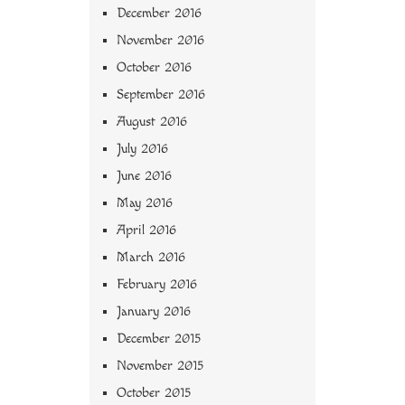
December 2016
November 2016
October 2016
September 2016
August 2016
July 2016
June 2016
May 2016
April 2016
March 2016
February 2016
January 2016
December 2015
November 2015
October 2015