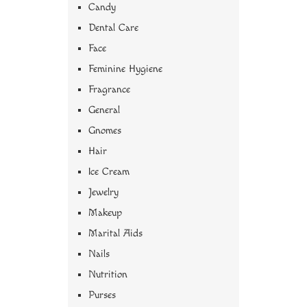
Candy
Dental Care
Face
Feminine Hygiene
Fragrance
General
Gnomes
Hair
Ice Cream
Jewelry
Makeup
Marital Aids
Nails
Nutrition
Purses