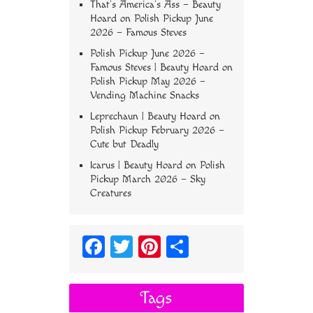
That’s America’s Ass – Beauty
Hoard
on
Polish Pickup June
2026 – Famous Steves
Polish Pickup June 2026 –
Famous Steves | Beauty Hoard
on
Polish Pickup May 2026 –
Vending Machine Snacks
Leprechaun | Beauty Hoard
on
Polish Pickup February 2026 –
Cute but Deadly
Icarus | Beauty Hoard
on
Polish
Pickup March 2026 – Sky
Creatures
Fa
T
Pi
S
ce
wi
nt
ha
bo
tt
er
re
Tags