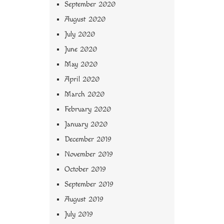
September 2020
August 2020
July 2020
June 2020
May 2020
April 2020
March 2020
February 2020
January 2020
December 2019
November 2019
October 2019
September 2019
August 2019
July 2019