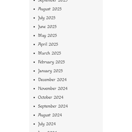
September 2025
August 2025
July 2025
June 2025
May 2025
April 2025
March 2025
February 2025
January 2025
December 2024
November 2024
October 2024
September 2024
August 2024
July 2024