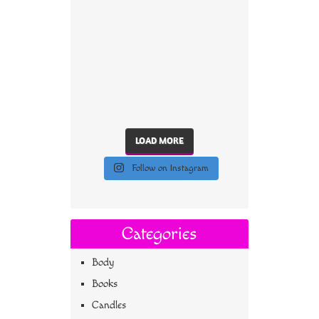
LOAD MORE
Follow on Instagram
Categories
Body
Books
Candles