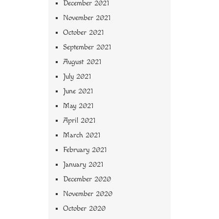
December 2021
November 2021
October 2021
September 2021
August 2021
July 2021
June 2021
May 2021
April 2021
March 2021
February 2021
January 2021
December 2020
November 2020
October 2020