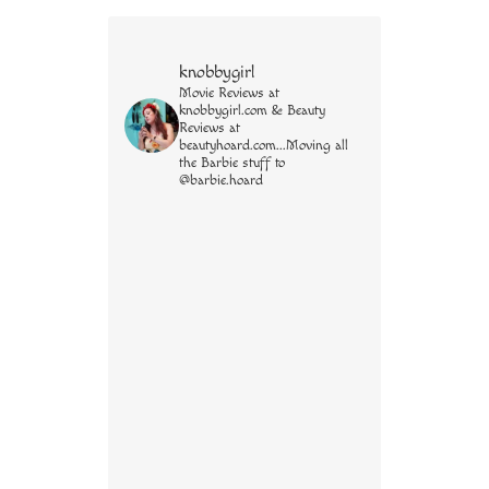
knobbygirl
Movie Reviews at
knobbygirl.com & Beauty
Reviews at
beautyhoard.com...Moving all
the Barbie stuff to
@barbie.hoard