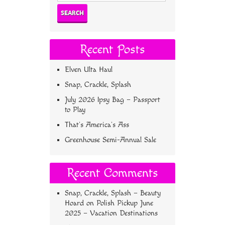
Recent Posts
Elven Ulta Haul
Snap, Crackle, Splash
July 2026 Ipsy Bag – Passport
to Play
That’s America’s Ass
Greenhouse Semi-Annual Sale
Recent Comments
Snap, Crackle, Splash – Beauty
Hoard
on
Polish Pickup June
2025 – Vacation Destinations