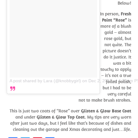
Below!
In person,
Fresh
Paint “Rose”
is
more of a blush
gold – almost
rose gold, but
not quite. The
picture doesn’t
do it justice. It
was a bit
touchy to apply
– it’s not a true
A post shared by Lara (@knobbygirl)
on
Dec 2, 2017 at 4:20pm 
foiled polish,
but I had to be
very careful
not to make brush strokes.
This is just two coats of “Rose” over
Glisten & Glow Base Coat
and under
Glisten & Glow Top Coat
. My tips are very worn
after just two days, but I feel like that’s because of dishes and
cleaning out the garage and Xmas decorating and just…life.