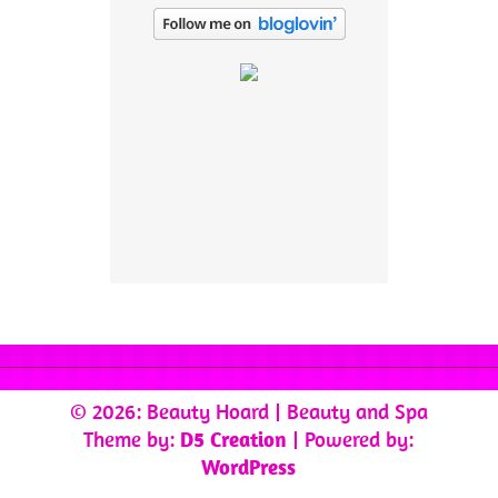
© 2026: Beauty Hoard
| Beauty and Spa
Theme by:
D5 Creation
| Powered by:
WordPress