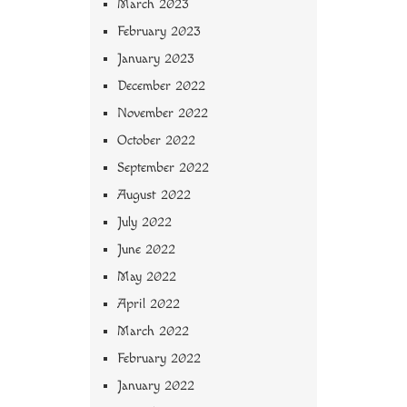
March 2023
February 2023
January 2023
December 2022
November 2022
October 2022
September 2022
August 2022
July 2022
June 2022
May 2022
April 2022
March 2022
February 2022
January 2022