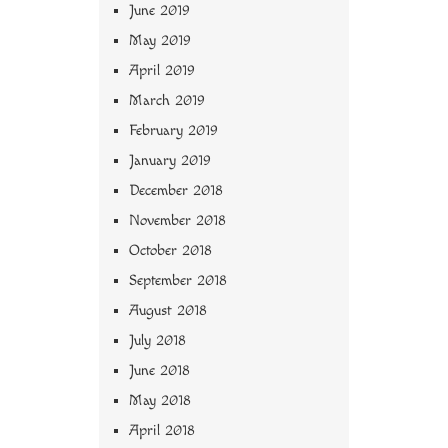
June 2019
May 2019
April 2019
March 2019
February 2019
January 2019
December 2018
November 2018
October 2018
September 2018
August 2018
July 2018
June 2018
May 2018
April 2018