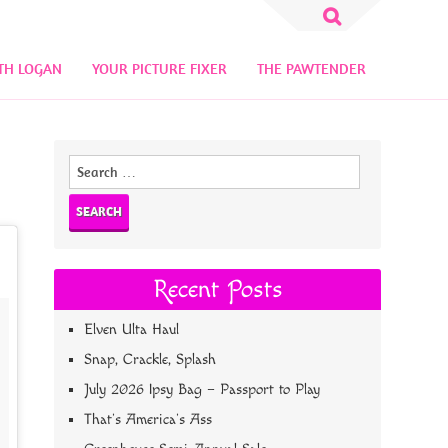
Search
for:
TH LOGAN
YOUR PICTURE FIXER
THE PAWTENDER
Search
for:
Recent Posts
Elven Ulta Haul
Snap, Crackle, Splash
July 2026 Ipsy Bag – Passport to Play
That’s America’s Ass