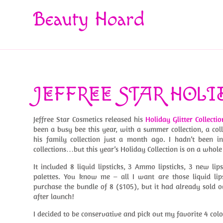
Beauty Hoard
JEFFREE STAR HOLI
Jeffree Star Cosmetics released his
Holiday Glitter Collectio
been a busy bee this year, with a summer collection, a 
his family collection just a month ago. I hadn’t been i
collections…but this year’s Holiday Collection is on a whole 
It included 8 liquid lipsticks, 3 Ammo lipsticks, 3 new lip
palettes. You know me – all I want are those liquid lipst
purchase the bundle of 8 ($105), but it had already sold o
after launch!
I decided to be conservative and pick out my favorite 4 colo