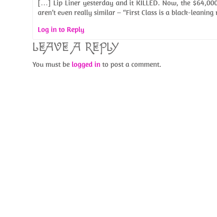
[…] Lip Liner yesterday and it KILLED. Now, the $64,000 
aren’t even really similar – “First Class is a black-leaning
Log in to Reply
LEAVE A REPLY
You must be
logged in
to post a comment.