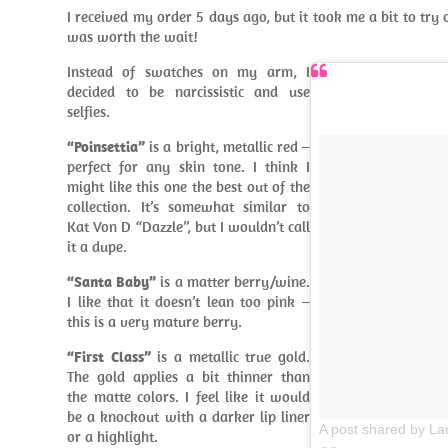
I received my order 5 days ago, but it took me a bit to try ou
was worth the wait!
Instead of swatches on my arm, I
decided to be narcissistic and use
selfies.
“Poinsettia”
is a bright, metallic red –
perfect for any skin tone. I think I
might like this one the best out of the
collection. It’s somewhat similar to
Kat Von D “Dazzle”, but I wouldn’t call
it a dupe.
“Santa Baby”
is a matter berry/wine.
I like that it doesn’t lean too pink –
this is a very mature berry.
“First Class”
is a metallic true gold.
The gold applies a bit thinner than
the matte colors. I feel like it would
be a knockout with a darker lip liner
A post shared by La
or a highlight.