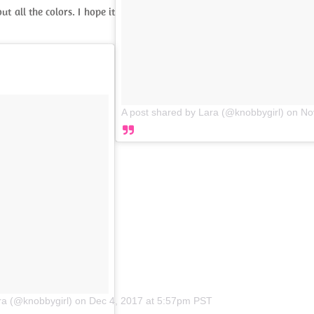
t all the colors. I hope it
A post shared by Lara (@knobbygirl)
on
No
ra (@knobbygirl)
on
Dec 4, 2017 at 5:57pm PST