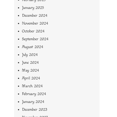
January 2025
December 2024
November 2024
October 2024
September 2024
August 2024
July 2024
June 2024
May 2024
April 2024
March 2024
February 2024
January 2024
December 2023