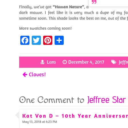
Finally, we’ve got
“Human Nature”
, a
dark mauve. I feel like it is very much a dupe of my fa
sometime soon. This shade looks the best on me, out of the f
More swatches coming soon!
Fa
T
Pi
S
ce
w
nt
h
b
itt
er
ar
Lara
December 4, 2017
Jeff
o
er
es
e
Cloves!
o
t
k
Jeffree Star
One Comment to
Kat Von D – 10th Year Anniversar
May 13, 2018 at 4:23 PM