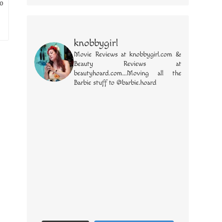
wo
knobbygirl
Movie Reviews at knobbygirl.com &
Beauty Reviews at
beautyhoard.com...Moving all the
Barbie stuff to @barbie.hoard