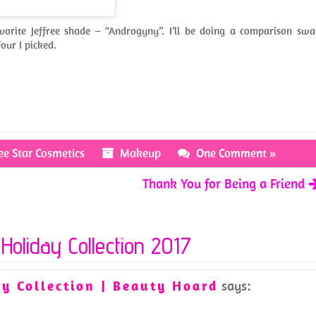
vorite Jeffree shade – “Androgyny”. I’ll be doing a comparison swa
our I picked.
ree Star Cosmetics
Makeup
One Comment »
Thank You for Being a Friend
 Holiday Collection 2017
y Collection | Beauty Hoard
says: