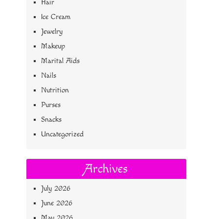
Hair
Ice Cream
Jewelry
Makeup
Marital Aids
Nails
Nutrition
Purses
Snacks
Uncategorized
Archives
July 2026
June 2026
May 2026