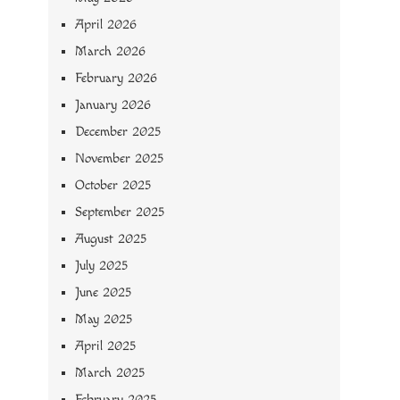
April 2026
March 2026
February 2026
January 2026
December 2025
November 2025
October 2025
September 2025
August 2025
July 2025
June 2025
May 2025
April 2025
March 2025
February 2025