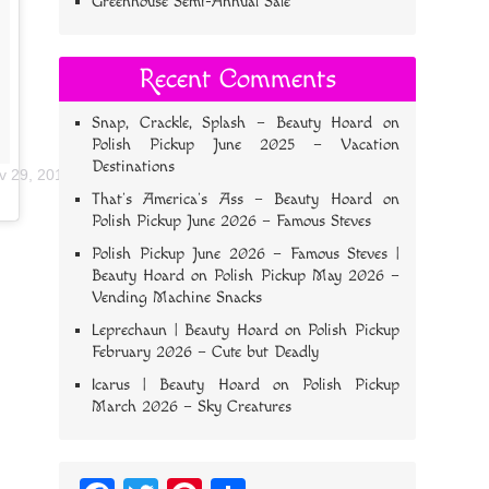
Greenhouse Semi-Annual Sale
Recent Comments
Snap, Crackle, Splash – Beauty Hoard
on
Polish Pickup June 2025 – Vacation
Destinations
v 29, 2017 at 4:58pm PST
That’s America’s Ass – Beauty Hoard
on
Polish Pickup June 2026 – Famous Steves
Polish Pickup June 2026 – Famous Steves |
Beauty Hoard
on
Polish Pickup May 2026 –
Vending Machine Snacks
Leprechaun | Beauty Hoard
on
Polish Pickup
February 2026 – Cute but Deadly
Icarus | Beauty Hoard
on
Polish Pickup
March 2026 – Sky Creatures