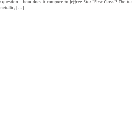
question – how does it compare to Jeffree Star “First Class”? The t
 metallic, […]