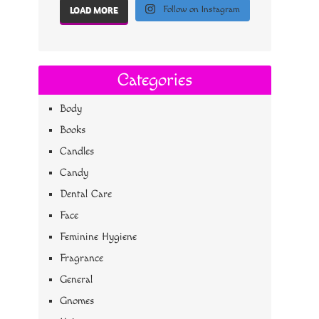
Follow on Instagram
LOAD MORE
Categories
Body
Books
Candles
Candy
Dental Care
Face
Feminine Hygiene
Fragrance
General
Gnomes