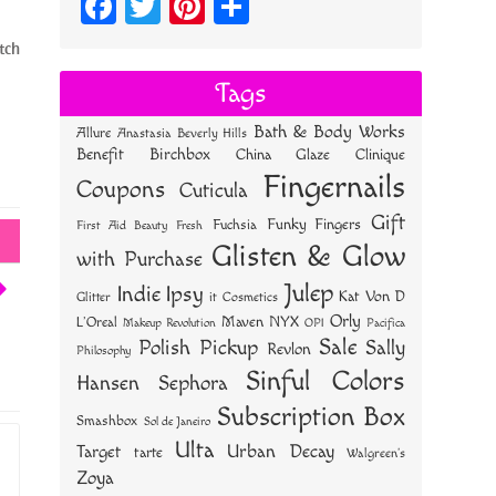
Fa
T
Pi
S
ce
wi
nt
ha
tch
bo
tt
er
re
Tags
ok
er
es
Bath & Body Works
Allure
Anastasia Beverly Hills
t
Benefit
Birchbox
China Glaze
Clinique
Fingernails
Coupons
Cuticula
Gift
Funky Fingers
Fuchsia
First Aid Beauty
Fresh
Glisten & Glow
with Purchase
Julep
Indie
Ipsy
Kat Von D
Glitter
it Cosmetics
Orly
NYX
Maven
L'Oreal
OPI
Makeup Revolution
Pacifica
Sale
Polish Pickup
Sally
Revlon
Philosophy
Sinful Colors
Hansen
Sephora
Subscription Box
Smashbox
Sol de Janeiro
Ulta
Urban Decay
Target
tarte
Walgreen's
Zoya