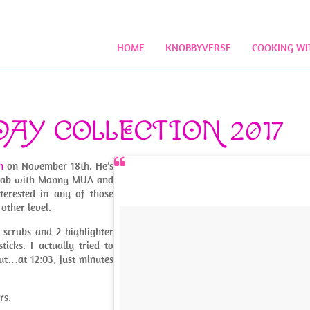
HOME
KNOBBYVERSE
COOKING WI
DAY COLLECTION 2017
n
on November 18th. He’s
collab with Manny MUA and
nterested in any of those
other level.
s scrubs and 2 highlighter
icks. I actually tried to
ut…at 12:03, just minutes
rs.