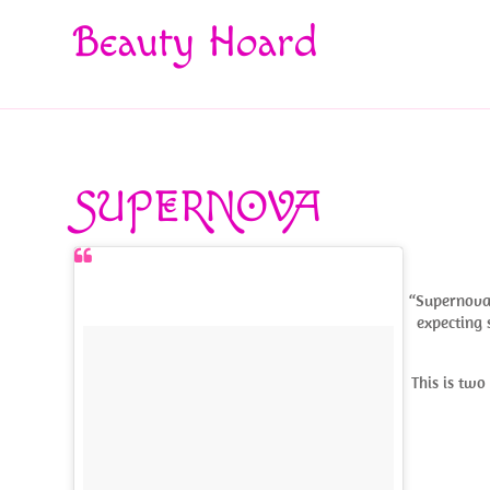
Beauty Hoard
SUPERNOVA
“Supernova” 
expecting 
This is tw