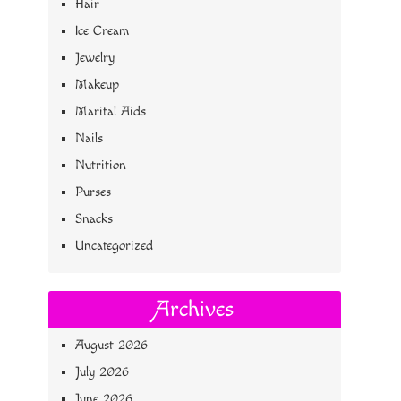
Hair
Ice Cream
Jewelry
Makeup
Marital Aids
Nails
Nutrition
Purses
Snacks
Uncategorized
Archives
August 2026
July 2026
June 2026