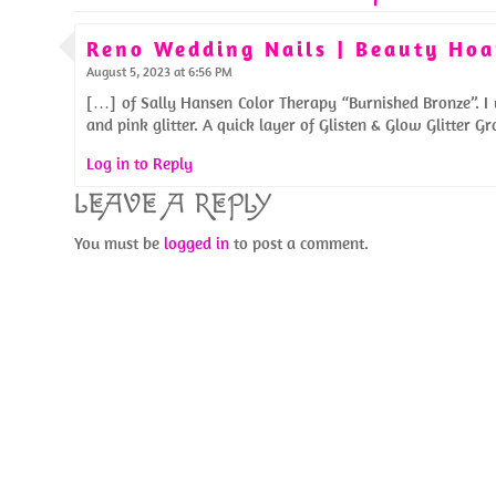
Reno Wedding Nails | Beauty Hoa
August 5, 2023 at 6:56 PM
[…] of Sally Hansen Color Therapy “Burnished Bronze”. I u
and pink glitter. A quick layer of Glisten & Glow Glitter 
Log in to Reply
LEAVE A REPLY
You must be
logged in
to post a comment.