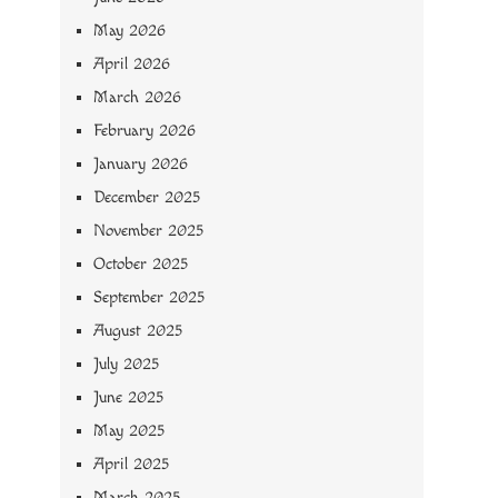
May 2026
April 2026
March 2026
February 2026
January 2026
December 2025
November 2025
October 2025
September 2025
August 2025
July 2025
June 2025
May 2025
April 2025
March 2025