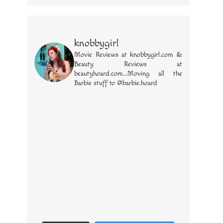
knobbygirl
Movie Reviews at knobbygirl.com &
Beauty Reviews at
beautyhoard.com...Moving all the
Barbie stuff to @barbie.hoard