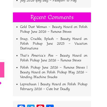
July 2026 Ipsy Bag – Passport to Play
Recent Comments
Gold Dust Woman – Beauty Hoard
on
Polish
Pickup June 2026 – Famous Steves
Snap, Crackle, Splash – Beauty Hoard
on
Polish Pickup June 2025 – Vacation
Destinations
That’s America’s Ass – Beauty Hoard
on
Polish Pickup June 2026 – Famous Steves
Polish Pickup June 2026 – Famous Steves |
Beauty Hoard
on
Polish Pickup May 2026 –
Vending Machine Snacks
Leprechaun | Beauty Hoard
on
Polish Pickup
February 2026 – Cute but Deadly