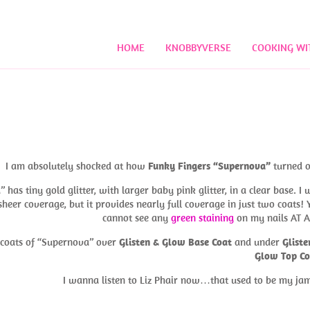
HOME
KNOBBYVERSE
COOKING WI
I am absolutely shocked at how
Funky Fingers “Supernova”
turned o
has tiny gold glitter, with larger baby pink glitter, in a clear base. I 
sheer coverage, but it provides nearly full coverage in just two coats! 
cannot see any
green staining
on my nails AT A
o coats of “Supernova” over
Glisten & Glow Base Coat
and under
Gliste
Glow Top Co
I wanna listen to Liz Phair now…that used to be my j