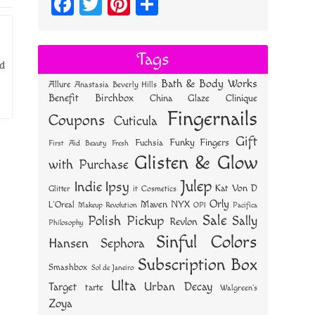
Fa
T
Pi
S
ce
wi
nt
ha
bo
tt
er
re
Tags
ld
ok
er
es
Bath & Body Works
Allure
Anastasia Beverly Hills
t
Benefit
Birchbox
China Glaze
Clinique
Fingernails
Coupons
Cuticula
Gift
Funky Fingers
Fuchsia
First Aid Beauty
Fresh
Glisten & Glow
with Purchase
Julep
Indie
Ipsy
Kat Von D
Glitter
it Cosmetics
Orly
NYX
Maven
L'Oreal
OPI
Makeup Revolution
Pacifica
Sale
Polish Pickup
Sally
Revlon
Philosophy
Sinful Colors
Hansen
Sephora
Subscription Box
Smashbox
Sol de Janeiro
Ulta
Urban Decay
Target
tarte
Walgreen's
Zoya