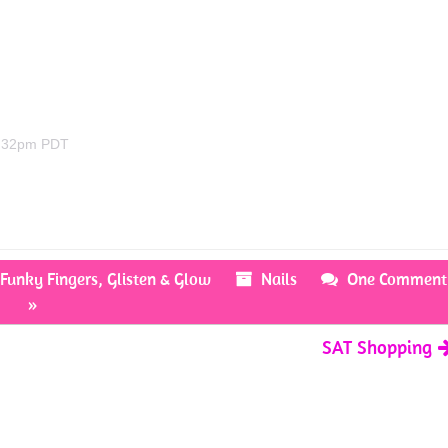
4:32pm PDT
,
Funky Fingers
,
Glisten & Glow
Nails
One Comment
»
SAT Shopping