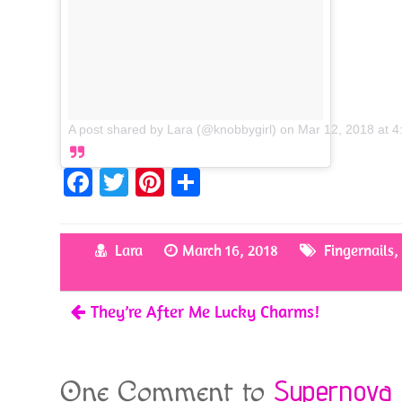
A post shared by Lara (@knobbygirl)
on
Mar 12, 2018 at 
Fa
T
Pi
S
ce
w
nt
h
b
itt
er
ar
Lara
March 16, 2018
Fingernails
o
er
es
e
o
t
They’re After Me Lucky Charms!
k
Supernova
One Comment to