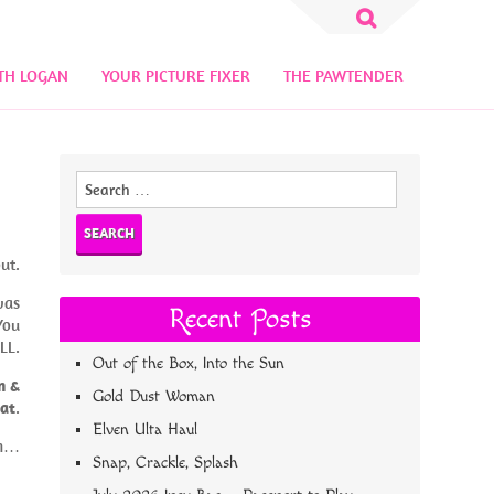
Search
for:
TH LOGAN
YOUR PICTURE FIXER
THE PAWTENDER
Search
for:
ut.
was
Recent Posts
You
LL.
Out of the Box, Into the Sun
n &
Gold Dust Woman
at
.
Elven Ulta Haul
am…
Snap, Crackle, Splash