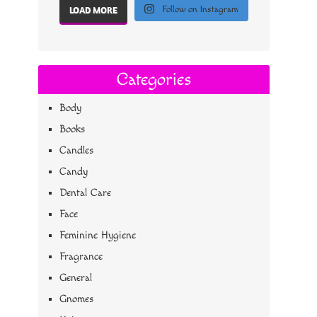
Follow on Instagram
LOAD MORE
Categories
Body
Books
Candles
Candy
Dental Care
Face
Feminine Hygiene
Fragrance
General
Gnomes