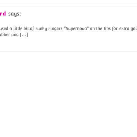
rd
says:
sed a little bit of Funky Fingers “Supernova” on the tips for extra go
Grabber and […]