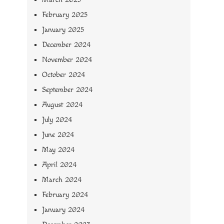
February 2025
January 2025
December 2024
November 2024
October 2024
September 2024
August 2024
July 2024
June 2024
May 2024
April 2024
March 2024
February 2024
January 2024