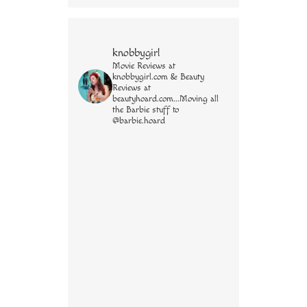
knobbygirl
Movie Reviews at
knobbygirl.com & Beauty
Reviews at
beautyhoard.com...Moving all
the Barbie stuff to
@barbie.hoard