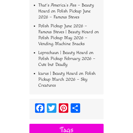
That’s America’s Ass – Beauty
Hoard
on
Polish Pickup June
2026 – Famous Steves
Polish Pickup June 2026 –
Famous Steves | Beauty Hoard
on
Polish Pickup May 2026 –
Vending Machine Snacks
Leprechaun | Beauty Hoard
on
Polish Pickup February 2026 –
Cute but Deadly
Icarus | Beauty Hoard
on
Polish
Pickup March 2026 – Sky
Creatures
Fa
T
Pi
S
ce
wi
nt
ha
bo
tt
er
re
Tags