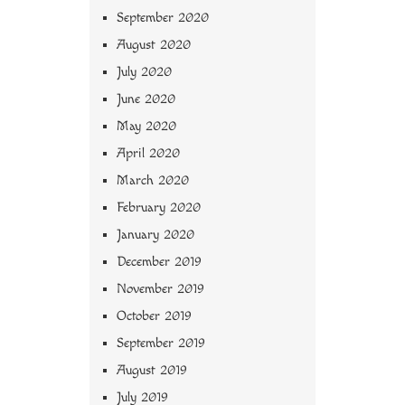
September 2020
August 2020
July 2020
June 2020
May 2020
April 2020
March 2020
February 2020
January 2020
December 2019
November 2019
October 2019
September 2019
August 2019
July 2019