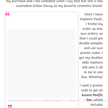
my purchase and I am confident when I say that Kat Von D has
overtaken Urban Decay as my favorite cosmetics brand.
Since I have
Sephora Flash,
I broke my
order up into
two orders, so
that I could get
double samples
and use two
promo codes. I
got my doubles
AND Sephora
still sent it all
to me in one
box. Winning!
I used a promo
code to get an
Amore Pacific
Set
, which
A post shared by Lara (@knobbygirl)
on
May 12, 2018 at 1:40pm
includes