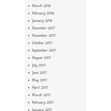
March 2018
February 2018
January 2018
December 2017
November 2017
October 2017
September 2017
August 2017
July 2017
June 2017
May 2017
April 2017
March 2017
February 2017
January 2017