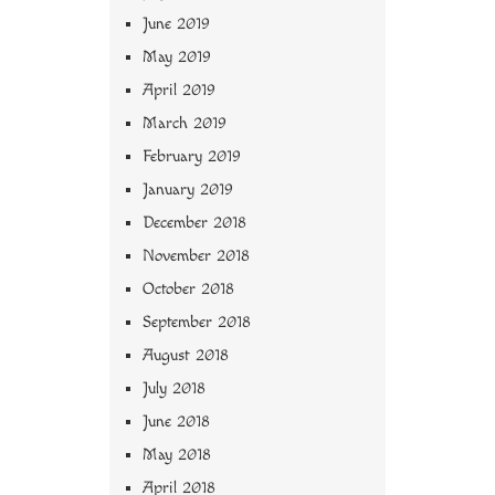
June 2019
May 2019
April 2019
March 2019
February 2019
January 2019
December 2018
November 2018
October 2018
September 2018
August 2018
July 2018
June 2018
May 2018
April 2018