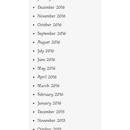
December 2016
November 2016
October 2016
September 2016
August 2016
July 2016
June 2016
May 2016
April 2016
March 2016
February 2016
January 2016
December 2015
November 2015
October 2015