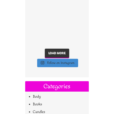
LOAD MORE
Follow on Instagram
Categories
Body
Books
Candles