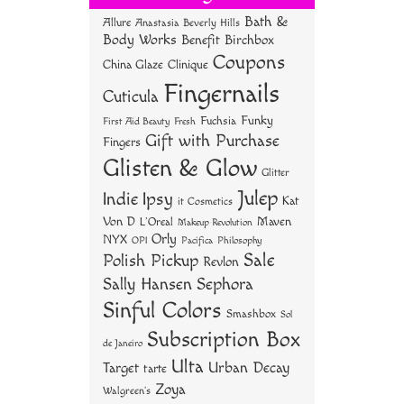
ok
er
es
Bath &
Allure
Anastasia Beverly Hills
t
Body Works
Benefit
Birchbox
Coupons
China Glaze
Clinique
Fingernails
Cuticula
Funky
Fuchsia
First Aid Beauty
Fresh
Gift with Purchase
Fingers
Glisten & Glow
Glitter
Julep
Indie
Ipsy
Kat
it Cosmetics
Von D
Maven
L'Oreal
Makeup Revolution
Orly
NYX
OPI
Philosophy
Pacifica
Sale
Polish Pickup
Revlon
Sally Hansen
Sephora
Sinful Colors
Smashbox
Sol
Subscription Box
de Janeiro
Ulta
Urban Decay
Target
tarte
Zoya
Walgreen's