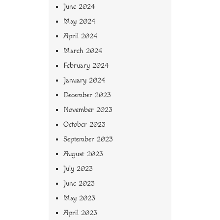
June 2024
May 2024
April 2024
March 2024
February 2024
January 2024
December 2023
November 2023
October 2023
September 2023
August 2023
July 2023
June 2023
May 2023
April 2023