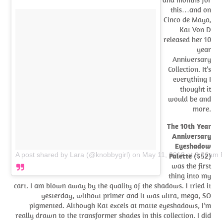
this…and on
Cinco de Mayo,
Kat Von D
released her 10
year
Anniversary
Collection. It’s
everything I
thought it
would be and
more.
The 10th Year
Anniversary
Eyeshadow
A post shared by Lara (@knobbygirl)
on
May 11, 2018 at 8:36am
Palette
($52)
was the first
thing into my
cart. I am blown away by the quality of the shadows. I tried it
yesterday, without primer and it was ultra, mega, SO
pigmented. Although Kat excels at matte eyeshadows, I’m
really drawn to the transformer shades in this collection. I did