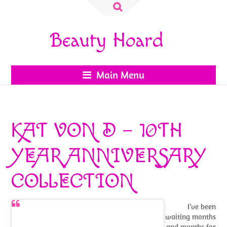
Search
for:
Beauty Hoard
Main Menu
KAT VON D – 10TH
YEAR ANNIVERSARY
COLLECTION
I’ve been
waiting months
and months for