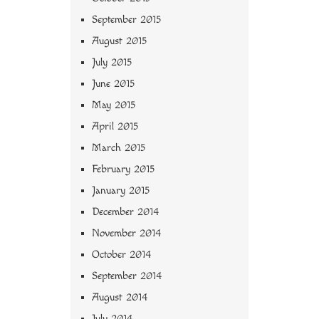
September 2015
August 2015
July 2015
June 2015
May 2015
April 2015
March 2015
February 2015
January 2015
December 2014
November 2014
October 2014
September 2014
August 2014
July 2014