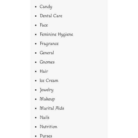
Candy
Dental Care
Face
Feminine Hygiene
Fragrance
General
Gnomes
Hair
Ice Cream
Jewelry
Makeup
Marital Aids
Nails
Nutrition
Purses