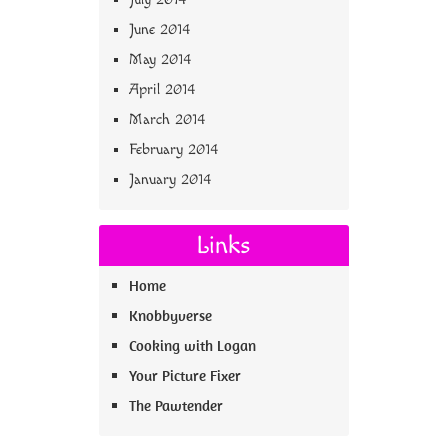
June 2014
May 2014
April 2014
March 2014
February 2014
January 2014
Links
Home
Knobbyverse
Cooking with Logan
Your Picture Fixer
The Pawtender