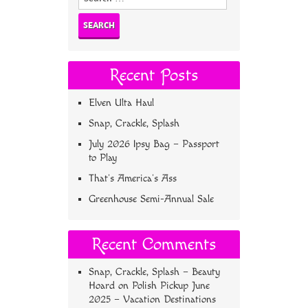
for:
Recent Posts
Elven Ulta Haul
Snap, Crackle, Splash
July 2026 Ipsy Bag – Passport
to Play
That’s America’s Ass
Greenhouse Semi-Annual Sale
Recent Comments
Snap, Crackle, Splash – Beauty
Hoard
on
Polish Pickup June
2025 – Vacation Destinations