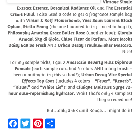
Vintage Single
Extract Essence
,
Botanical Radiance Oil
and
The Essential
Creme Fluid
. I also used a code to get a fragrance sample bag
with
Viktor & Rolf Flowerbomb
,
Yves Saint Laurent Black
Opium
,
Stella Peony
(the one I wanted to try – need to buy it);
Philosophy Amazing Grace Ballet Rose
(another love);
Giorgio
Armani Sky di Gioia
,
Chloe Fleur de Parfum
,
Marc Jacobs
Daisy Eau So Fresh
AND
Urban Decay Troublemaker Mascara
.
Nice!
For my sample picks, I got 2
Anastasia Beverly Hills Dipbrow
Pomade
(each sample card had 4 colors AND a tiny brush –
been wanting to try this so bad!);
Urban Decay Vice Special
Effects Top Coat
(includes 4 colors –
“Fever”
,
“Reverb”
,
“Ritual”
and
“White Lie”
); and
Clinique Moisture Syrge 72-
hour auto-replenishing hydrator
. Wait! That’s only 4 samples!
They screwed me!
But…only $568 until Rouge…I might do it!
Fa
T
Pi
S
ce
w
nt
h