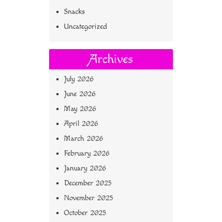
Snacks
Uncategorized
Archives
July 2026
June 2026
May 2026
April 2026
March 2026
February 2026
January 2026
December 2025
November 2025
October 2025