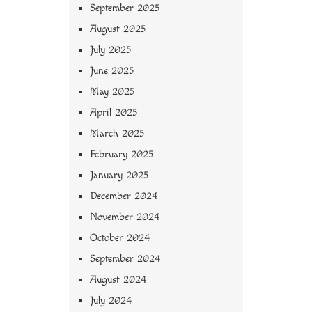
September 2025
August 2025
July 2025
June 2025
May 2025
April 2025
March 2025
February 2025
January 2025
December 2024
November 2024
October 2024
September 2024
August 2024
July 2024