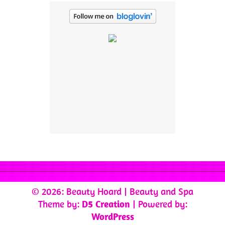
© 2026: Beauty Hoard
| Beauty and Spa
Theme by:
D5 Creation
| Powered by:
WordPress