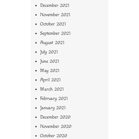
December 2021
November 2021
October 2021
September 2021
August 2021
July 2021
June 2021
May 2021
April 2021
March 2021
February 2021
January 2021
December 2020
November 2020
October 2020