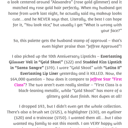
a look centered around “Alexandra” (rose gold glimmer) and it
matched my rose gold hair perfectly. When my husband got
home from work last night, he actually said my makeup looks
cute…and he NEVER says that. Literally, the best I can hope
for it, “You look nice,” but usually I get “What is wrong with
your face?”
So, this palette gets the husband stamp of approval – that’s
even higher praise than “Jeffree Approved”!
I also picked up the 10th Anniversary Lipsticks –
Everlasting
Glimmer Veil in “Gold Skool”
($22) and
Studded Kiss Lipstick
in “Santa Sangre”
($19). I wore “Gold Skool” with
“Lolita II”
Everlasting Lip Liner
yesterday and it KILLED. Now, the
$64,000 question – how does it compare to
Jeffree Star “First
Class”
? The two aren’t even really similar – “First Class is a
black-leaning metallic, while “Gold Skool” has more of a
glittery gold dust finish. Not dupes at all!
I dropped $93, but I didn’t even get the whole collection.
There’s also a brush set ($125), a highlighter ($30), an eyeliner
($20) and a traincase ($150). I wanted them all…but I also
wanted my family to eat this month. I am VERY happy with