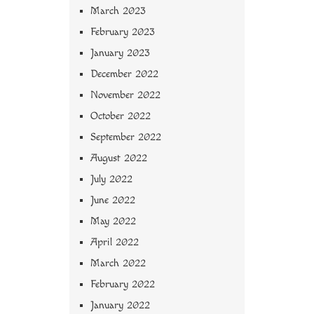
March 2023
February 2023
January 2023
December 2022
November 2022
October 2022
September 2022
August 2022
July 2022
June 2022
May 2022
April 2022
March 2022
February 2022
January 2022