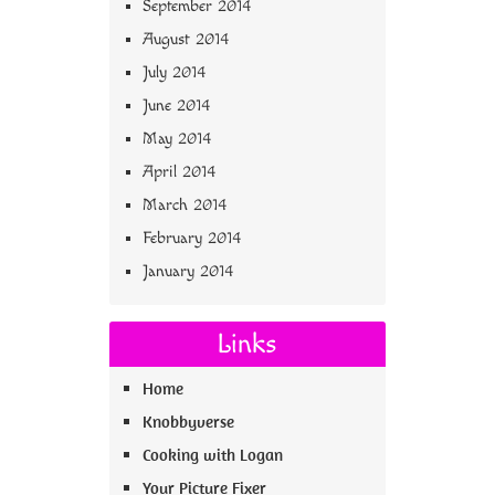
September 2014
August 2014
July 2014
June 2014
May 2014
April 2014
March 2014
February 2014
January 2014
Links
Home
Knobbyverse
Cooking with Logan
Your Picture Fixer