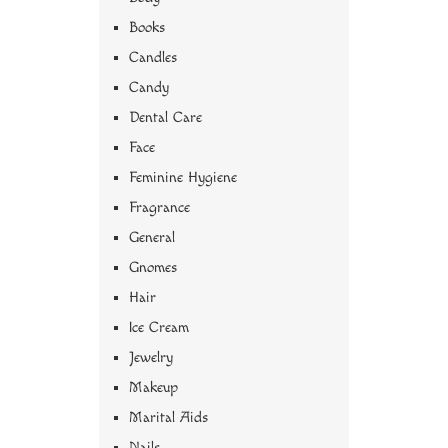
Books
Candles
Candy
Dental Care
Face
Feminine Hygiene
Fragrance
General
Gnomes
Hair
Ice Cream
Jewelry
Makeup
Marital Aids
Nails