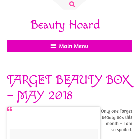
Search
for:
Beauty Hoard
Main Menu
TARGET BEAUTY BOX
– MAY 2018
Only one Target
Beauty Box this
month – I am
so spoiled.