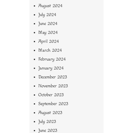
August 2024
July 2024
June 2024
May 2024
April 2024
March 2024
February 2024
January 2024
December 2023
November 2023
October 2023
September 2023
August 2023
July 2023
June 2023