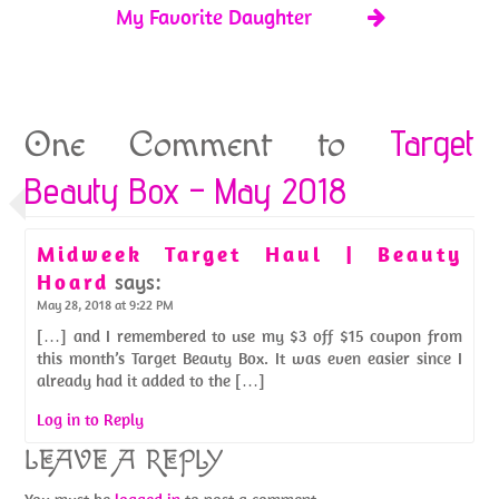
My Favorite Daughter
Target
One Comment to
Beauty Box – May 2018
Midweek Target Haul | Beauty
Hoard
says:
May 28, 2018 at 9:22 PM
[…] and I remembered to use my $3 off $15 coupon from
this month’s Target Beauty Box. It was even easier since I
already had it added to the […]
Log in to Reply
LEAVE A REPLY