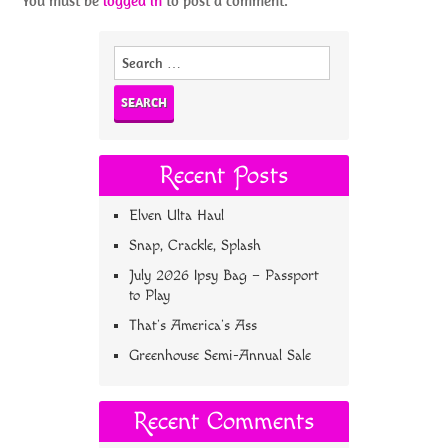
You must be
logged in
to post a comment.
Search
for:
Recent Posts
Elven Ulta Haul
Snap, Crackle, Splash
July 2026 Ipsy Bag – Passport
to Play
That’s America’s Ass
Greenhouse Semi-Annual Sale
Recent Comments