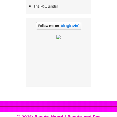
The Pawtender
© 2026: Beauty Hoard
| Beauty and Spa