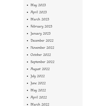
May 2023
April 2023
March 2023
February 2023
January 2023
December 2022
November 2022
October 2022
September 2022
August 2022
July 2022
June 2022
May 2022
April 2022
March 2022