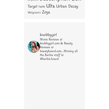
Ulta
Urban Decay
Target
tarte
Zoya
Walgreen's
knobbygirl
Movie Reviews at
knobbygirl.com & Beauty
Reviews at
beautyhoard.com...Moving all
the Barbie stuff to
@barbie.hoard