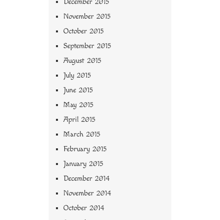
December 2015
November 2015
October 2015
September 2015
August 2015
July 2015
June 2015
May 2015
April 2015
March 2015
February 2015
January 2015
December 2014
November 2014
October 2014