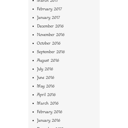
March 2017
February 2017
January 2017
December 2016
November 2016
October 2016
September 2016
August 2016
July 2016
June 2016
May 2016
April 2016
March 2016
February 2016
January 2016