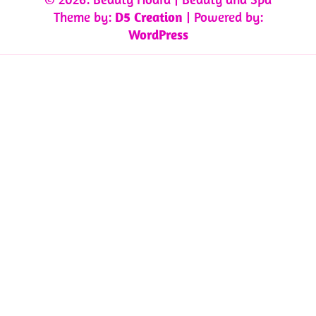
Theme by:
D5 Creation
| Powered by:
WordPress