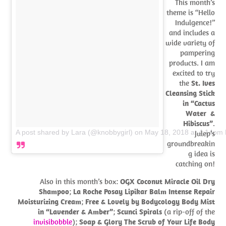
This month’s
theme is “Hello
Indulgence!”
and includes a
wide variety of
pampering
products. I am
excited to try
the
St. Ives
Cleansing Stick
in “Cactus
Water &
Hibiscus”
.
A post shared by Lara (@knobbygirl)
on
May 18, 2018 at 4:14pm
Julep’s
groundbreakin
g idea is
catching on!
Also in this month’s box:
OGX Coconut Miracle Oil Dry
Shampoo
;
La Roche Posay Lipikar Balm Intense Repair
Moisturizing Cream
;
Free & Lovely by Bodycology Body Mist
in “Lavender & Amber”
;
Scunci Spirals
(a rip-off of the
invisibobble
);
Soap & Glory The Scrub of Your Life Body