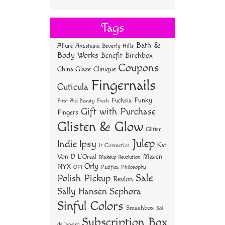
ce
wi
nt
ha
bo
tt
er
re
Tags
ok
er
es
Bath &
Allure
Anastasia Beverly Hills
t
Body Works
Benefit
Birchbox
Coupons
China Glaze
Clinique
Fingernails
Cuticula
Funky
Fuchsia
First Aid Beauty
Fresh
Gift with Purchase
Fingers
Glisten & Glow
Glitter
Julep
Indie
Ipsy
Kat
it Cosmetics
Von D
Maven
L'Oreal
Makeup Revolution
Orly
NYX
OPI
Philosophy
Pacifica
Sale
Polish Pickup
Revlon
Sally Hansen
Sephora
Sinful Colors
Smashbox
Sol
Subscription Box
de Janeiro