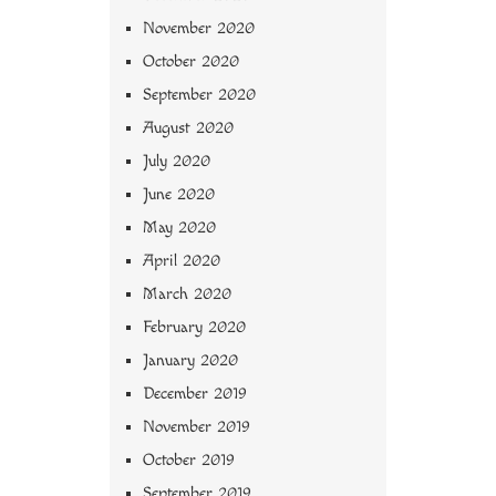
November 2020
October 2020
September 2020
August 2020
July 2020
June 2020
May 2020
April 2020
March 2020
February 2020
January 2020
December 2019
November 2019
October 2019
September 2019