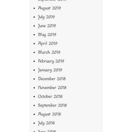
August 2019
July 2019
June 2019
May 2019
April 2019
March 2019
February 2019
January 2019
December 2018
November 2018
October 2018
September 2018
August 2018
July 2018
June 2018