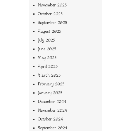
November 2025
October 2025
September 2025
August 2025
July 2025
June 2025
May 2025
April 2025
March 2025
February 2025
January 2025
December 2024
November 2024
October 2024
September 2024