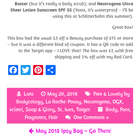
Butter
(but it’s really a body scrub); and
Neutrogena Ultra
Sheer Lotion Sunscreen SPF 55
(Yasss, it’s waterproof – I’ll be
using this at Schlitterbahn this summer).
Great box!
This box had the usual $3 off a Beauty purchase of $15 or more
– but it was a different kind of coupon. It has a QR code to add
to the Target app – I LOVE that! The box was $7, with free
shipping and 5% off with my Red Card.
Fa
T
Pi
S
ce
w
nt
h
b
itt
er
ar
Lara
May 20, 2018
Free & Lovely by
o
er
es
e
Bodycology
,
La Roche-Posay
,
Neutrogena
,
OGX
,
o
t
scünci
,
Soap & Glory
,
St. Ives
,
Target
Body
,
Face
,
k
Fragrance
,
Hair
One Comment »
May 2018 Ipsy Bag – Go There