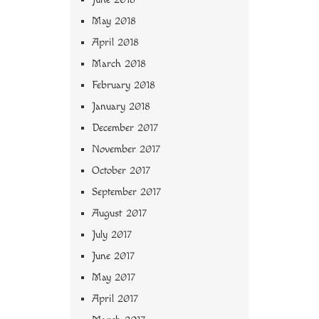
May 2018
April 2018
March 2018
February 2018
January 2018
December 2017
November 2017
October 2017
September 2017
August 2017
July 2017
June 2017
May 2017
April 2017