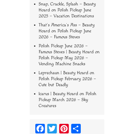
Snap, Crackle, Splash – Beauty
Hoard
on
Polish Pickup June
2025 – Vacation Destinations
That’s America’s Ass – Beauty
Hoard
on
Polish Pickup June
2026 – Famous Steves
Polish Pickup June 2026 –
Famous Steves | Beauty Hoard
on
Polish Pickup May 2026 –
Vending Machine Snacks
Leprechaun | Beauty Hoard
on
Polish Pickup February 2026 –
Cute but Deadly
Icarus | Beauty Hoard
on
Polish
Pickup March 2026 – Sky
Creatures
Fa
T
Pi
S