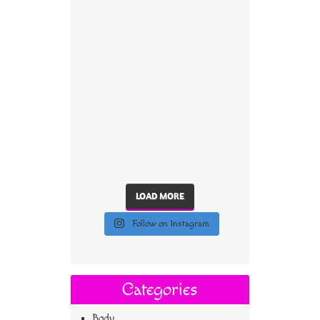
LOAD MORE
Follow on Instagram
Categories
Body