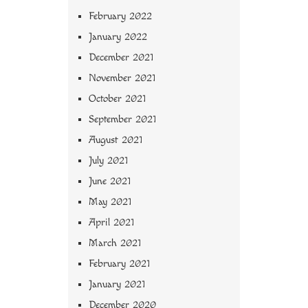
February 2022
January 2022
December 2021
November 2021
October 2021
September 2021
August 2021
July 2021
June 2021
May 2021
April 2021
March 2021
February 2021
January 2021
December 2020