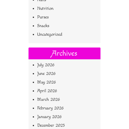
Nutrition
Purses
Snacks
Uncategorized
Archives
July 2026
June 2026
May 2026
April 2026
March 2026
February 2026
January 2026
December 2025