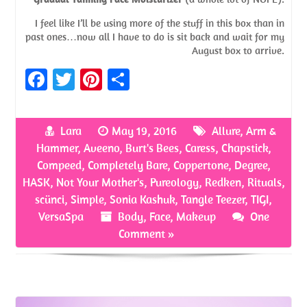
I feel like I’ll be using more of the stuff in this box than in
past ones…now all I have to do is sit back and wait for my
August box to arrive.
Fa
T
Pi
S
ce
w
nt
h
b
itt
er
ar
Lara
May 19, 2016
Allure
,
Arm &
o
er
es
e
Hammer
,
Aveeno
,
Burt's Bees
,
Caress
,
Chapstick
,
o
t
Compeed
,
Completely Bare
,
Coppertone
,
Degree
,
HASK
,
Not Your Mother's
,
Pureology
,
Redken
,
Rituals
,
k
scünci
,
Simple
,
Sonia Kashuk
,
Tangle Teezer
,
TIGI
,
VersaSpa
Body
,
Face
,
Makeup
One
Comment »