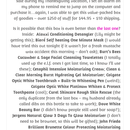
sale during my Thanksgiving vacation, I set an alarm on
my phone to remind me to jump on the computer and
purchase it…again, I was able to get this value-packed box
of goodies – over $250 of stuff for $44.95 + $10 shipping.
Is it possible that this box is even better than
the last one
?
Inside:
Aloxxi Conditioning Detangler
(Lily might be
getting this);
Bioré Self heating One Minute Mask
(I would
have tried this out tonight if it wasn’t for a freak mustache
wax accident this morning – don’t ask);
Burt’s Bees
Cucumber & Sage Facial Cleansing Towelettes
(I totally
used up the e.l.f. ones I got last time, so I know I’ll use
these);
Cetaphil Intensive Moisturizing Cream
;
Clean &
Clear Morning Burst Hydrating Gel Moisturizer
;
Colgate
Optic White Toothbrush + Built-In Whitening Pen
(weird);
Colgate Optic White Platinum Whiten & Protect
Toothpaste
(cool);
Curel Skincare Rough Skin Rescue
(the
only duplicate from the last box – my husband already
called dibs on this bottle to take to work);
Dove White
Beauty Bar
(I didn’t know people still used bar soap?);
Jergens Natural Glow 3 Days To Glow Moisturizer
(I don’t
need to be browner, so this will be gifted);
John Frieda
Brilliant Brunette Colour Protecting Moisturising