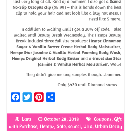
last very long at all. Kind of a bummer. I also got a
Scunci
No-Slip Octopus clip
($5.99) – this is hands down the best
clip to hold your hair and not look like a lazy hot mess. I
need like 5 more.
In addition to waiting until I got a 20% off code, I also
waited until Beauty Break Wednesday. The Hempz Beauty
Break included three full size products:
Hempz Cinnamon
Sugar & Vanilla Butter Creme Herbal Body Moisturizer
,
Hempz Star Jasmine & Vanilla Herbal Foaming Body Wash
,
Hempz Original Herbal Body Butter
and a
travel size Star
Jasmine & Vanilla Herbal Moisturizer
. Wow!
They didn’t give me any samples though…bummer.
Only $430 until Diamond status…
Fa
T
Pi
S
ce
w
nt
h
b
itt
er
ar
Lara
October 28, 2018
Coupons
,
Gift
o
er
es
e
with Purchase
,
Hempz
,
Sale
,
scünci
,
Ulta
,
Urban Decay