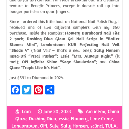
texture to Benefit Primers, except it doesn’t roll up into
booger particles on your fingers.
Since I ordered this little haul on National Nail Polish Day, I
received one of two different samplers with my $50
purchase. Inside the sampler:
Flowery Duraboard Nail File
2 pack
;
Dashing Diva Glow Gel Nail Strips in “Ballet
Blooms Mini”
;
Londontown KUR Perfecting Nail Veil
“Shade 4”
(‘Nail Veil’ – that’s a new one);
Sally Hansen
Insta-Dri “Petal Pusher”
;
Essie “Mrs. Always Right”
(it
me!);
OPI Infinite Shine “Sage Simulation”
; and
China
Glaze “Tropic Like It’s Hot”
.
Just $591 to Diamond in 2024.
Fa
T
Pi
S
ce
w
nt
h
b
itt
er
ar
Lara
June 20, 2023
Arctic Fox
,
China
o
er
es
e
Glaze
,
Dashing Diva
,
essie
,
Flowery
,
Lime Crime
,
o
t
Londontown
,
OPI
,
Sale
,
Sally Hansen
,
scünci
,
TULA
,