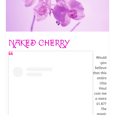
NAKED CHERRY
Would
you
believe
that this
entire
Ulta
Haul
cost me
a mere
$1.87?
The
magic