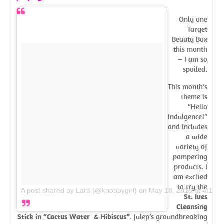
Only one
Target
Beauty Box
this month
– I am so
spoiled.
This month’s
theme is
“Hello
Indulgence!”
and includes
a wide
variety of
pampering
products. I
am excited
to try the
A post shared by Lara (@knobbygirl)
on
May 18, 2018 at 4:14
St. Ives
Cleansing
Stick in “Cactus Water & Hibiscus”
. Julep’s groundbreaking