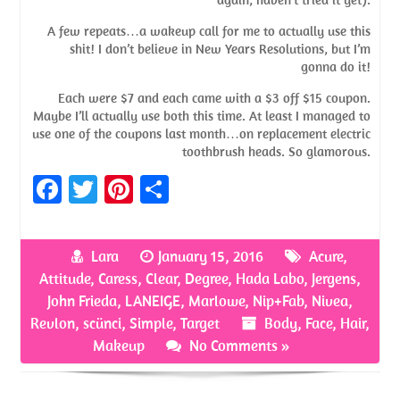
A few repeats…a wakeup call for me to actually use this
shit! I don’t believe in New Years Resolutions, but I’m
gonna do it!
Each were $7 and each came with a $3 off $15 coupon.
Maybe I’ll actually use both this time. At least I managed to
use one of the coupons last month…on replacement electric
toothbrush heads. So glamorous.
Fa
T
Pi
S
ce
w
nt
h
b
itt
er
ar
Lara
January 15, 2016
Acure
,
o
er
es
e
Attitude
,
Caress
,
Clear
,
Degree
,
Hada Labo
,
Jergens
,
o
t
John Frieda
,
LANEIGE
,
Marlowe
,
Nip+Fab
,
Nivea
,
Revlon
,
scünci
,
Simple
,
Target
Body
,
Face
,
Hair
,
k
Makeup
No Comments »