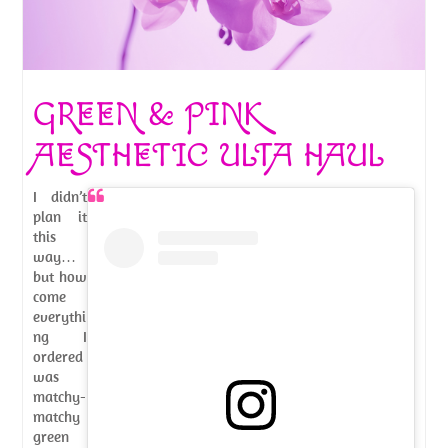
GREEN & PINK
AESTHETIC ULTA HAUL
I didn’t
plan it
this
way…
but how
come
everythi
ng I
ordered
was
matchy-
matchy
green