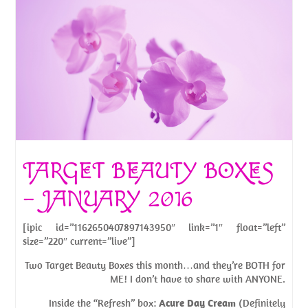
TARGET BEAUTY BOXES
– JANUARY 2016
[ipic id=”1162650407897143950″ link=”1″ float=”left”
size=”220″ current=”live”]
Two Target Beauty Boxes this month…and they’re BOTH for
ME! I don’t have to share with ANYONE.
Inside the “Refresh” box:
Acure Day Cream
(Definitely