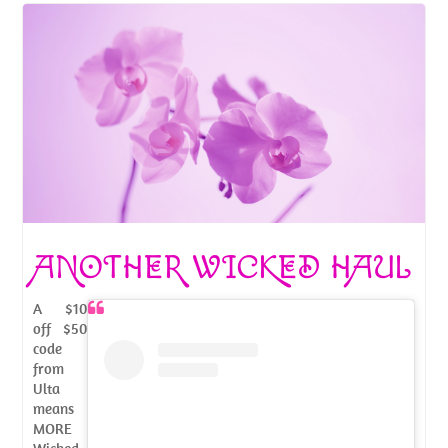
ANOTHER WICKED HAUL
A $10
off $50
code
from
Ulta
means
MORE