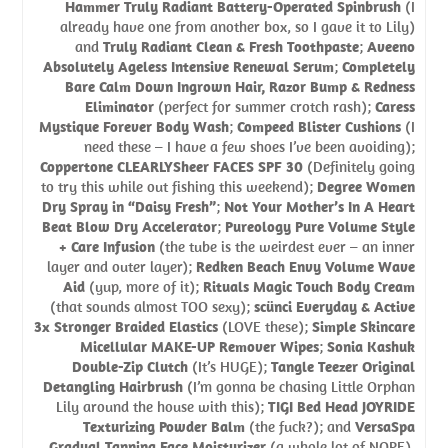
Hammer Truly Radiant Battery-Operated Spinbrush
(I
already have one from another box, so I gave it to Lily)
and
Truly Radiant Clean & Fresh Toothpaste
;
Aveeno
Absolutely Ageless Intensive Renewal Serum
;
Completely
Bare Calm Down Ingrown Hair, Razor Bump & Redness
Eliminator
(perfect for summer crotch rash);
Caress
Mystique Forever Body Wash
;
Compeed Blister Cushions
(I
need these – I have a few shoes I’ve been avoiding);
Coppertone CLEARLYSheer FACES SPF 30
(Definitely going
to try this while out fishing this weekend);
Degree Women
Dry Spray in “Daisy Fresh”
;
Not Your Mother’s In A Heart
Beat Blow Dry Accelerator
;
Pureology Pure Volume Style
+ Care Infusion
(the tube is the weirdest ever – an inner
layer and outer layer);
Redken Beach Envy Volume Wave
Aid
(yup, more of it);
Rituals Magic Touch Body Cream
(that sounds almost TOO sexy);
scünci Everyday & Active
3x Stronger Braided Elastics
(LOVE these);
Simple Skincare
Micellular MAKE-UP Remover Wipes
;
Sonia Kashuk
Double-Zip Clutch
(It’s HUGE);
Tangle Teezer Original
Detangling Hairbrush
(I’m gonna be chasing Little Orphan
Lily around the house with this);
TIGI Bed Head JOYRIDE
Texturizing Powder Balm
(the fuck?); and
VersaSpa
Gradual Tanning Face Moisturizer
(a whole lot of NOPE).