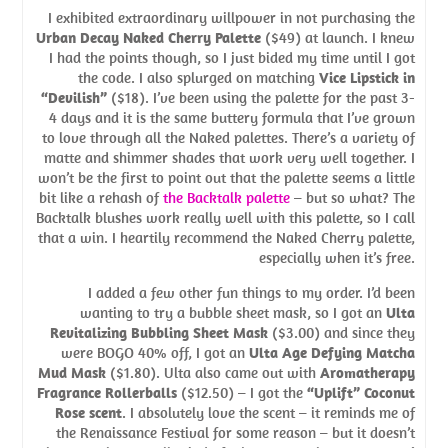
I exhibited extraordinary willpower in not purchasing the
Urban Decay Naked Cherry Palette
($49) at launch. I knew
I had the points though, so I just bided my time until I got
the code. I also splurged on matching
Vice Lipstick in
“Devilish”
($18). I’ve been using the palette for the past 3-
4 days and it is the same buttery formula that I’ve grown
to love through all the Naked palettes. There’s a variety of
matte and shimmer shades that work very well together. I
won’t be the first to point out that the palette seems a little
bit like a rehash of
the Backtalk palette
– but so what? The
Backtalk blushes work really well with this palette, so I call
that a win. I heartily recommend the Naked Cherry palette,
especially when it’s free.
I added a few other fun things to my order. I’d been
wanting to try a bubble sheet mask, so I got an
Ulta
Revitalizing Bubbling Sheet Mask
($3.00) and since they
were BOGO 40% off, I got an
Ulta Age Defying Matcha
Mud Mask
($1.80). Ulta also came out with
Aromatherapy
Fragrance Rollerballs
($12.50) – I got the
“Uplift” Coconut
Rose scent
. I absolutely love the scent – it reminds me of
the Renaissance Festival for some reason – but it doesn’t