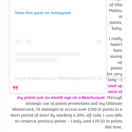
of Ulta
Platinu
View this post on Instagram
m
points,
baby.
I really
hadn’t
been
saving
up
points
for very
A post shared by Lara (@knobbygirl)
on
Oct 22, 2018 at 6:46
long –
I
used up
most of
my points just six month ago on a Beachwaver
. Through
strategic use of points promotions and my Ultimate
Mastercard, I’d managed to accrue over $100 in points in a
short period of time! By stacking a 20% off code, I was able
to conserve precious points – I only used $70.50 in points
this time.