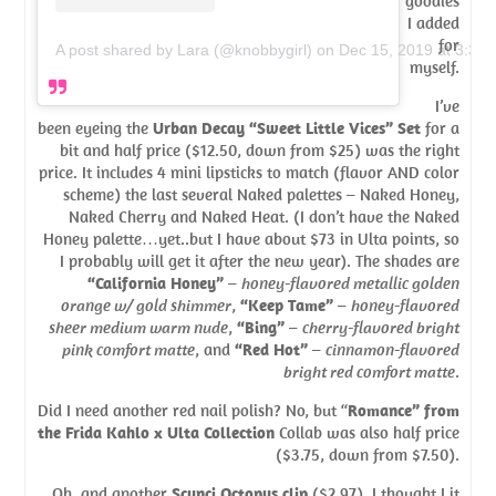
goodies
I added
for
A post shared by Lara (@knobbygirl)
on
Dec 15, 2019 at 3:30
myself.
I’ve
been eyeing the
Urban Decay “Sweet Little Vices” Set
for a
bit and half price ($12.50, down from $25) was the right
price. It includes 4 mini lipsticks to match (flavor AND color
scheme) the last several Naked palettes – Naked Honey,
Naked Cherry and Naked Heat. (I don’t have the Naked
Honey palette…yet..but I have about $73 in Ulta points, so
I probably will get it after the new year). The shades are
“California Honey”
–
honey-flavored metallic golden
orange w/ gold shimmer
,
“Keep Tame”
–
honey-flavored
sheer medium warm nude
,
“Bing”
–
cherry-flavored bright
pink comfort matte
, and
“Red Hot”
–
cinnamon-flavored
bright red comfort matte
.
Did I need another red nail polish? No, but “
Romance” from
the Frida Kahlo x Ulta Collection
Collab was also half price
($3.75, down from $7.50).
Oh, and another
Scunci Octopus clip
($2.97). I thought I it