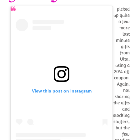
I picked
up quite
a few
more
last
minute
gifts
from
Ulta,
using a
20% off
coupon.
Again,
not
View this post on Instagram
sharing
the gifts
and
stocking
stuffers,
but the
few