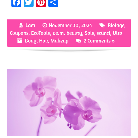
Fa
T
Pi
S
ce
w
nt
h
b
itt
er
ar
Lara
November 30, 2024
Biolage
,
o
er
es
e
Coupons
,
EcoTools
,
r.e.m. beauty
,
Sale
,
scünci
,
Ulta
o
t
Body
,
Hair
,
Makeup
2 Comments »
k