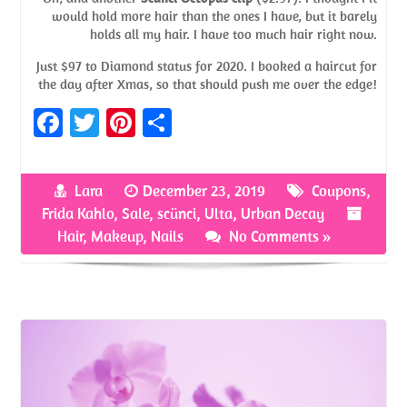
would hold more hair than the ones I have, but it barely
holds all my hair. I have too much hair right now.
Just $97 to Diamond status for 2020. I booked a haircut for
the day after Xmas, so that should push me over the edge!
Fa
T
Pi
S
ce
w
nt
h
b
itt
er
ar
Lara
December 23, 2019
Coupons
,
o
er
es
e
Frida Kahlo
,
Sale
,
scünci
,
Ulta
,
Urban Decay
o
t
Hair
,
Makeup
,
Nails
No Comments »
k