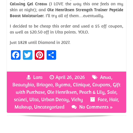
Calming Gel Cream
(I LOVE the way this one feels on my
skin at night); and
Ole Henriksen Strength Trainer Peptide
Boost Moisturize
r. I’ll try all of them…eventually.
I decided to be cheap this order and used a $5 off coupon,
as well as $20.50 off in Ulta points. YOLO.
Just $828 until Diamond in 2027.
Fa
T
Pi
S
ce
w
nt
h
b
itt
er
ar
Lara
April 26, 2026
Anua
,
o
er
es
e
Beautybio
,
Briogeo
,
Byoma
,
Clinique
,
Coupons
,
Gift
o
t
with Purchase
,
Ole Henriksen
,
Peach & Lily
,
Sale
,
scünci
,
Ulta
,
Urban Decay
,
Vichy
Face
,
Hair
,
k
Makeup
,
Uncategorized
No Comments »