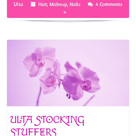
Ulta
Hair
,
Makeup
,
Nails
4 Comments
k
»
ULTA STOCKING
STUFFERS