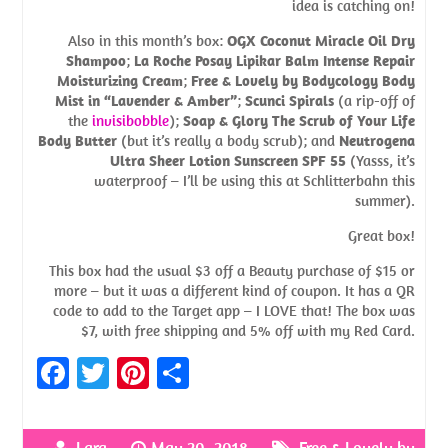
idea is catching on!
Also in this month’s box:
OGX Coconut Miracle Oil Dry
Shampoo
;
La Roche Posay Lipikar Balm Intense Repair
Moisturizing Cream
;
Free & Lovely by Bodycology Body
Mist in “Lavender & Amber”
;
Scunci Spirals
(a rip-off of
the
invisibobble
);
Soap & Glory The Scrub of Your Life
Body Butter
(but it’s really a body scrub); and
Neutrogena
Ultra Sheer Lotion Sunscreen SPF 55
(Yasss, it’s
waterproof – I’ll be using this at Schlitterbahn this
summer).
Great box!
This box had the usual $3 off a Beauty purchase of $15 or
more – but it was a different kind of coupon. It has a QR
code to add to the Target app – I LOVE that! The box was
$7, with free shipping and 5% off with my Red Card.
Fa
T
Pi
S
ce
w
nt
h
b
itt
er
ar
Lara
May 20, 2018
Free & Lovely by