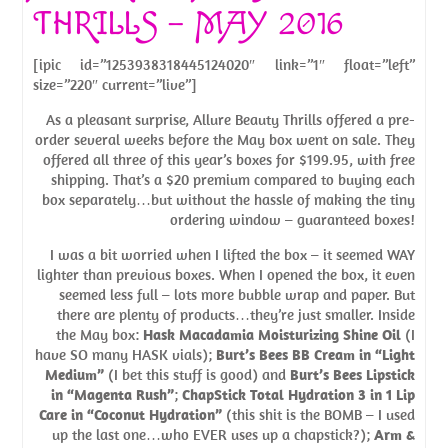
THRILLS – MAY 2016
[ipic id=”1253938318445124020″ link=”1″ float=”left”
size=”220″ current=”live”]
As a pleasant surprise, Allure Beauty Thrills offered a pre-
order several weeks before the May box went on sale. They
offered all three of this year’s boxes for $199.95, with free
shipping. That’s a $20 premium compared to buying each
box separately…but without the hassle of making the tiny
ordering window – guaranteed boxes!
I was a bit worried when I lifted the box – it seemed WAY
lighter than previous boxes. When I opened the box, it even
seemed less full – lots more bubble wrap and paper. But
there are plenty of products…they’re just smaller. Inside
the May box:
Hask Macadamia Moisturizing Shine Oil
(I
have SO many HASK vials);
Burt’s Bees BB Cream in “Light
Medium”
(I bet this stuff is good) and
Burt’s Bees Lipstick
in “Magenta Rush”
;
ChapStick Total Hydration 3 in 1 Lip
Care in “Coconut Hydration”
(this shit is the BOMB – I used
up the last one…who EVER uses up a chapstick?);
Arm &