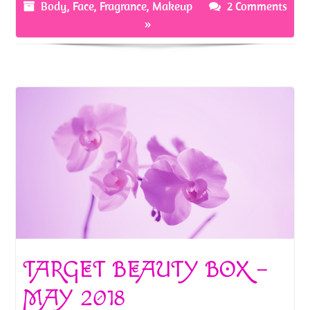
o
t
Body
,
Face
,
Fragrance
,
Makeup
2 Comments
»
k
TARGET BEAUTY BOX –
MAY 2018