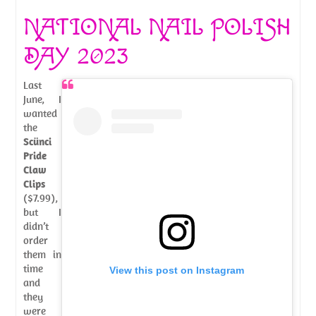
NATIONAL NAIL POLISH
DAY 2023
Last
June, I
wanted
the
Scünci
Pride
Claw
Clips
($7.99),
but I
didn’t
order
them in
time
View this post on Instagram
and
they
were