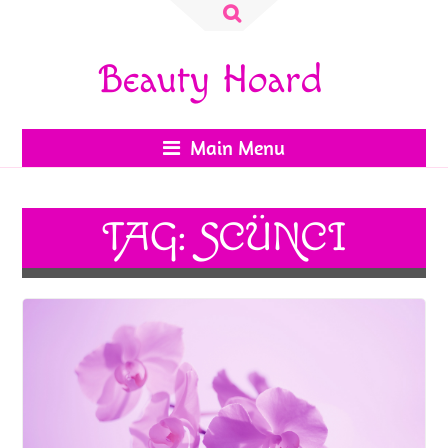
Search
for:
Beauty Hoard
Main Menu
TAG:
SCÜNCI