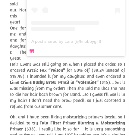
sold
out. Not
this
year!
One for
me and
one for
A post shared by Lara (@knobbygirl)
daughte
r. The
Great
Hair Event was still going on when I placed the order, so I
ordered
Arctic Fox “Poison”
for 50% off ($9.24 instead of
$18.49). I intended it for my daughter, and even ordered a
Lime Crime Bushy Brow Pencil in “Valentine”
($15)…but it
was missing from my order! Then she told me that she has
to die her hair back brown for Band…so I guess I’ll use it in
my hair? I don’t need the brow pencil, so I just accepted a
refund from customer care.
Oh, and I have been liking moisturizing primers lately, so I
decided to try
Tula Filter Primer Blurring & Moisturizing
Primer
($38). I really like it so far – it is very smoothing
and as far as I can tell, I am NOT breaking out. It’s a similar