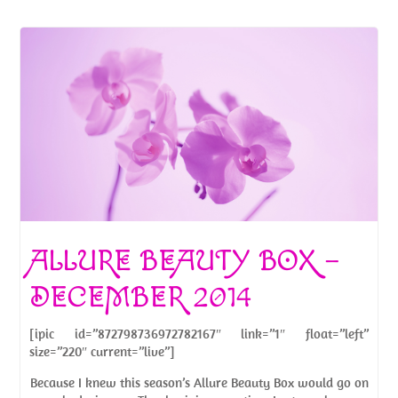
ALLURE BEAUTY BOX –
DECEMBER 2014
[ipic id=”872798736972782167″ link=”1″ float=”left”
size=”220″ current=”live”]
Because I knew this season’s Allure Beauty Box would go on