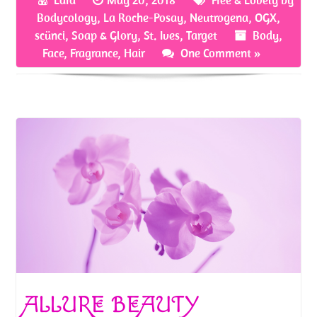
o
er
es
e
Bodycology
,
La Roche-Posay
,
Neutrogena
,
OGX
,
o
t
scünci
,
Soap & Glory
,
St. Ives
,
Target
Body
,
Face
,
Fragrance
,
Hair
One Comment »
k
ALLURE BEAUTY