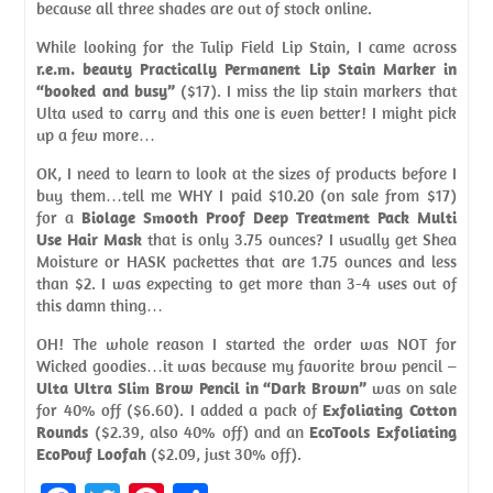
because all three shades are out of stock online.
While looking for the Tulip Field Lip Stain, I came across
r.e.m. beauty Practically Permanent Lip Stain Marker in
“booked and busy”
($17). I miss the lip stain markers that
Ulta used to carry and this one is even better! I might pick
up a few more…
OK, I need to learn to look at the sizes of products before I
buy them…tell me WHY I paid $10.20 (on sale from $17)
for a
Biolage Smooth Proof Deep Treatment Pack Multi
Use Hair Mask
that is only 3.75 ounces? I usually get Shea
Moisture or HASK packettes that are 1.75 ounces and less
than $2. I was expecting to get more than 3-4 uses out of
this damn thing…
OH! The whole reason I started the order was NOT for
Wicked goodies…it was because my favorite brow pencil –
Ulta Ultra Slim Brow Pencil in “Dark Brown”
was on sale
for 40% off ($6.60). I added a pack of
Exfoliating Cotton
Rounds
($2.39, also 40% off) and an
EcoTools Exfoliating
EcoPouf Loofah
($2.09, just 30% off).