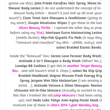
gonna use this);
John Frieda Keraflex Hair Spray
;
Nivea In-
Shower Body Lotion
(I do not understand the concept of in-
shower body lotion – doesn’t it just end up all over your
towel?);
Clear Total Care Shampoo & Conditioner
(going to
my sister);
Simple Micellular Wipes
(I got these in the last
Allure Beauty Thrills
– I opened the other day to prep
before using my
Tria)
;
Marlowe Extra Moisturizing Lotion
(smells divine);
Nip+Fab Glycolic Fix Pads
(it says they
“retexture and resurface” my skin – uhhhh, scary); and
scünci Braided Elastic Bands
.
Inside the “Renewal” box:
Caress Love Forever Body Wash
;
Attitude 2-in-1 Shampoo & Body Wash
(What? No.);
Laneige BB Cushion
(I got this in
another Target Beauty
Box
…and still haven’t tried it. Oops.);
scünci No Slip Grip
Braided Headband
;
Degree Women Fresh Energy Dry
Spray
;
Jergens Wet Skin Moisturizer
(I am sensing a
trend…);
Attitude Volume & Shine Shampoo
;
Revlon
Ultimate All-In-One Mascara
(Actually so excited to try
this that I trashed the old
Julep Mascara
I had been using
up); and
Hada Labo Tokyo Anti-Aging Facial Mask
(I
received one of these in
Ulta’s 2014 Cyber Monday bag
…
again, haven’t tried it yet).