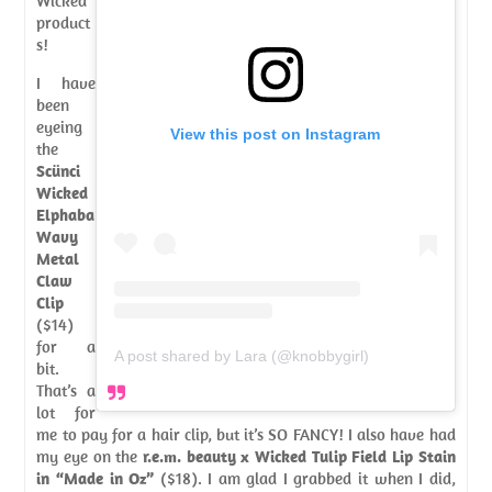
Wicked
product
s!
I have
been
eyeing
View this post on Instagram
the
Scünci
Wicked
Elphaba
Wavy
Metal
Claw
Clip
($14)
for a
A post shared by Lara (@knobbygirl)
bit.
That’s a
lot for
me to pay for a hair clip, but it’s SO FANCY! I also have had
my eye on the
r.e.m. beauty x Wicked Tulip Field Lip Stain
in “Made in Oz”
($18). I am glad I grabbed it when I did,