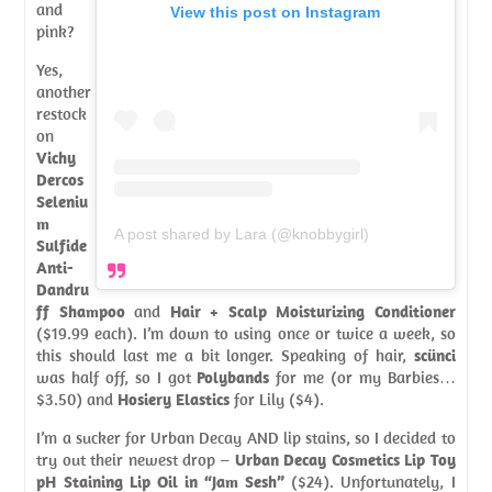
and
View this post on Instagram
pink?
Yes,
another
restock
on
Vichy
Dercos
Seleniu
m
A post shared by Lara (@knobbygirl)
Sulfide
Anti-
Dandru
ff Shampoo
and
Hair + Scalp Moisturizing Conditioner
($19.99 each). I’m down to using once or twice a week, so
this should last me a bit longer. Speaking of hair,
scünci
was half off, so I got
Polybands
for me (or my Barbies…
$3.50) and
Hosiery Elastics
for Lily ($4).
I’m a sucker for Urban Decay AND lip stains, so I decided to
try out their newest drop –
Urban Decay Cosmetics Lip Toy
pH Staining Lip Oil in “Jam Sesh”
($24). Unfortunately, I