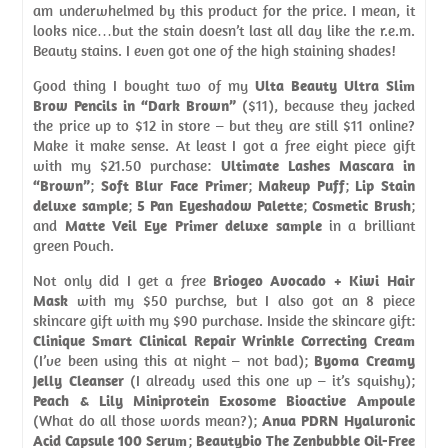
am underwhelmed by this product for the price. I mean, it
looks nice…but the stain doesn’t last all day like the r.e.m.
Beauty stains. I even got one of the high staining shades!
Good thing I bought two of my
Ulta Beauty Ultra Slim
Brow Pencils in “Dark Brown”
($11), because they jacked
the price up to $12 in store – but they are still $11 online?
Make it make sense. At least I got a free eight piece gift
with my $21.50 purchase:
Ultimate Lashes Mascara in
“Brown”
;
Soft Blur Face Primer
;
Makeup Puff
;
Lip Stain
deluxe sample
;
5 Pan Eyeshadow Palette
;
Cosmetic Brush
;
and
Matte Veil Eye Primer deluxe sample
in a brilliant
green Pouch.
Not only did I get a free
Briogeo Avocado + Kiwi Hair
Mask
with my $50 purchse, but I also got an 8 piece
skincare gift with my $90 purchase. Inside the skincare gift:
Clinique Smart Clinical Repair Wrinkle Correcting Cream
(I’ve been using this at night – not bad);
Byoma Creamy
Jelly Cleanser
(I already used this one up – it’s squishy);
Peach & Lily Miniprotein Exosome Bioactive Ampoule
(What do all those words mean?);
Anua PDRN Hyaluronic
Acid Capsule 100 Serum
;
Beautybio The Zenbubble Oil-Free