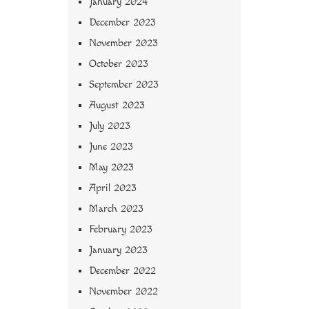
January 2024
December 2023
November 2023
October 2023
September 2023
August 2023
July 2023
June 2023
May 2023
April 2023
March 2023
February 2023
January 2023
December 2022
November 2022