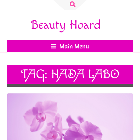
Search
for:
Beauty Hoard
Main Menu
TAG:
HADA LABO