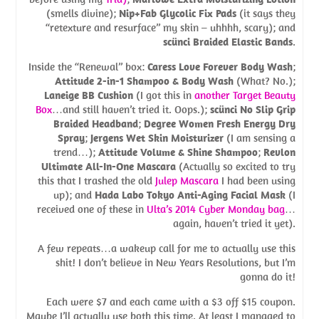
(smells divine);
Nip+Fab Glycolic Fix Pads
(it says they
“retexture and resurface” my skin – uhhhh, scary); and
scünci Braided Elastic Bands
.
Inside the “Renewal” box:
Caress Love Forever Body Wash
;
Attitude 2-in-1 Shampoo & Body Wash
(What? No.);
Laneige BB Cushion
(I got this in
another Target Beauty
Box
…and still haven’t tried it. Oops.);
scünci No Slip Grip
Braided Headband
;
Degree Women Fresh Energy Dry
Spray
;
Jergens Wet Skin Moisturizer
(I am sensing a
trend…);
Attitude Volume & Shine Shampoo
;
Revlon
Ultimate All-In-One Mascara
(Actually so excited to try
this that I trashed the old
Julep Mascara
I had been using
up); and
Hada Labo Tokyo Anti-Aging Facial Mask
(I
received one of these in
Ulta’s 2014 Cyber Monday bag
…
again, haven’t tried it yet).
A few repeats…a wakeup call for me to actually use this
shit! I don’t believe in New Years Resolutions, but I’m
gonna do it!
Each were $7 and each came with a $3 off $15 coupon.
Maybe I’ll actually use both this time. At least I managed to