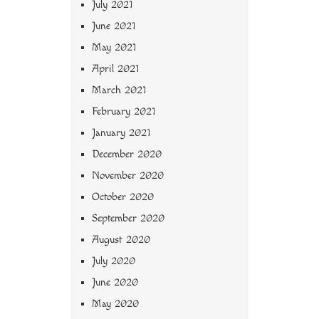
July 2021
June 2021
May 2021
April 2021
March 2021
February 2021
January 2021
December 2020
November 2020
October 2020
September 2020
August 2020
July 2020
June 2020
May 2020