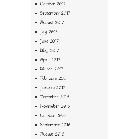
October 2017
September 2017
August 2017
July 2017
June 2017
May 2017
April 2017
March 2017
February 2017
January 2017
December 2016
November 2016
October 2016
September 2016
August 2016