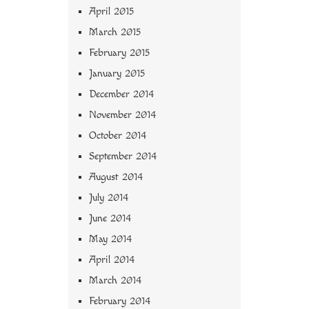
April 2015
March 2015
February 2015
January 2015
December 2014
November 2014
October 2014
September 2014
August 2014
July 2014
June 2014
May 2014
April 2014
March 2014
February 2014