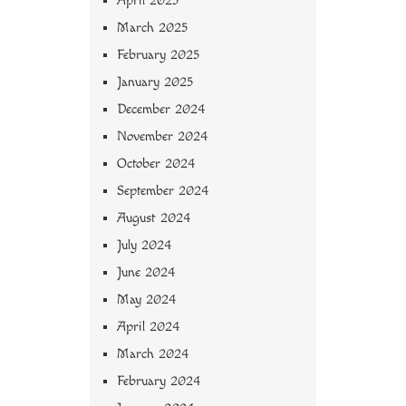
April 2025
March 2025
February 2025
January 2025
December 2024
November 2024
October 2024
September 2024
August 2024
July 2024
June 2024
May 2024
April 2024
March 2024
February 2024