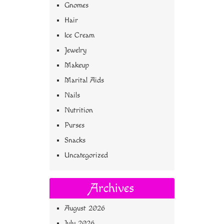
Gnomes
Hair
Ice Cream
Jewelry
Makeup
Marital Aids
Nails
Nutrition
Purses
Snacks
Uncategorized
Archives
August 2026
July 2026