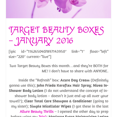
TARGET BEAUTY BOXES
– JANUARY 2016
[ipic id=”1162650407897143950″ link=”1″ float=”left”
size=”220″ current=”live”]
Two Target Beauty Boxes this month…and they’re BOTH for
ME! I don’t have to share with ANYONE.
Inside the “Refresh” box:
Acure Day Cream
(Definitely
gonna use this);
John Frieda Keraflex Hair Spray
;
Nivea In-
Shower Body Lotion
(I do not understand the concept of in-
shower body lotion – doesn’t it just end up all over your
towel?);
Clear Total Care Shampoo & Conditioner
(going to
my sister);
Simple Micellular Wipes
(I got these in the last
Allure Beauty Thrills
– I opened the other day to prep
before using my
Tria)
;
Marlowe Extra Moisturizing Lotion