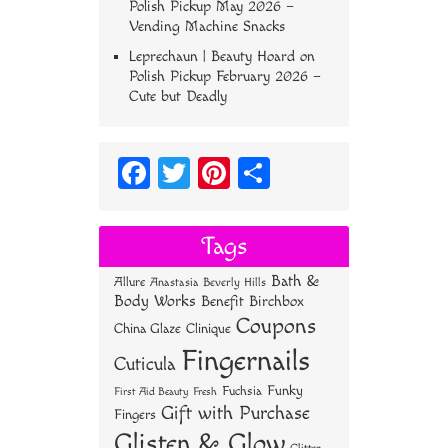
Polish Pickup May 2026 –
Vending Machine Snacks
Leprechaun | Beauty Hoard
on
Polish Pickup February 2026 –
Cute but Deadly
Fa
T
Pi
S
ce
wi
nt
ha
bo
tt
er
re
Tags
ok
er
es
Bath &
Allure
Anastasia Beverly Hills
t
Body Works
Benefit
Birchbox
Coupons
China Glaze
Clinique
Fingernails
Cuticula
Funky
Fuchsia
First Aid Beauty
Fresh
Gift with Purchase
Fingers
Glisten & Glow