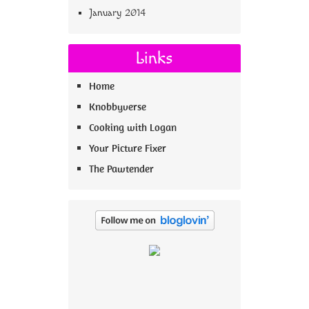
January 2014
Links
Home
Knobbyverse
Cooking with Logan
Your Picture Fixer
The Pawtender