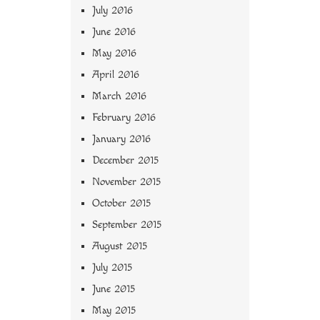
July 2016
June 2016
May 2016
April 2016
March 2016
February 2016
January 2016
December 2015
November 2015
October 2015
September 2015
August 2015
July 2015
June 2015
May 2015