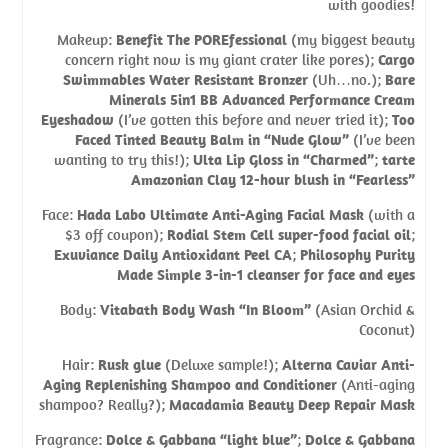
with goodies!
Makeup:
Benefit The POREfessional
(my biggest beauty
concern right now is my giant crater like pores);
Cargo
Swimmables Water Resistant Bronzer
(Uh…no.);
Bare
Minerals 5in1 BB Advanced Performance Cream
Eyeshadow
(I’ve gotten this before and never tried it);
Too
Faced Tinted Beauty Balm in “Nude Glow”
(I’ve been
wanting to try this!);
Ulta Lip Gloss in “Charmed”
;
tarte
Amazonian Clay 12-hour blush in “Fearless”
Face:
Hada Labo Ultimate Anti-Aging Facial Mask
(with a
$3 off coupon);
Rodial Stem Cell super-food facial oil
;
Exuviance Daily Antioxidant Peel CA
;
Philosophy Purity
Made Simple 3-in-1 cleanser for face and eyes
Body:
Vitabath Body Wash “In Bloom”
(Asian Orchid &
Coconut)
Hair:
Rusk glue
(Deluxe sample!);
Alterna Caviar Anti-
Aging Replenishing Shampoo and Conditioner
(Anti-aging
shampoo? Really?);
Macadamia Beauty Deep Repair Mask
Fragrance:
Dolce & Gabbana “light blue”
;
Dolce & Gabbana