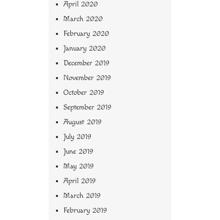
April 2020
March 2020
February 2020
January 2020
December 2019
November 2019
October 2019
September 2019
August 2019
July 2019
June 2019
May 2019
April 2019
March 2019
February 2019