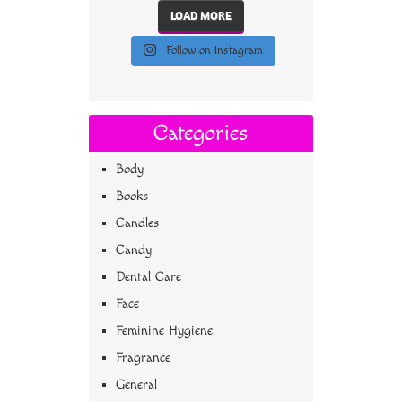
LOAD MORE
Follow on Instagram
Categories
Body
Books
Candles
Candy
Dental Care
Face
Feminine Hygiene
Fragrance
General