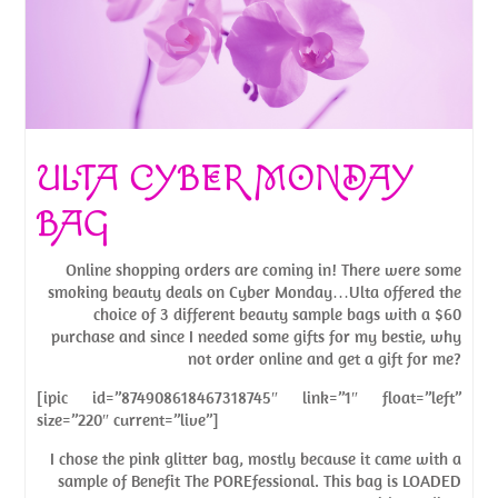
ULTA CYBER MONDAY
BAG
Online shopping orders are coming in! There were some
smoking beauty deals on Cyber Monday…Ulta offered the
choice of 3 different beauty sample bags with a $60
purchase and since I needed some gifts for my bestie, why
not order online and get a gift for me?
[ipic id=”874908618467318745″ link=”1″ float=”left”
size=”220″ current=”live”]
I chose the pink glitter bag, mostly because it came with a
sample of Benefit The POREfessional. This bag is LOADED