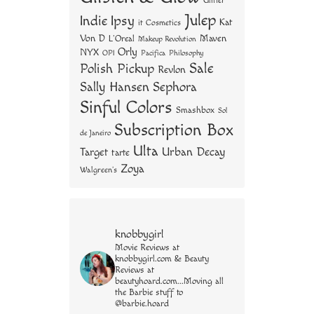
Glitter
Julep
Indie
Ipsy
Kat
it Cosmetics
Von D
Maven
L'Oreal
Makeup Revolution
Orly
NYX
OPI
Philosophy
Pacifica
Sale
Polish Pickup
Revlon
Sally Hansen
Sephora
Sinful Colors
Smashbox
Sol
Subscription Box
de Janeiro
Ulta
Urban Decay
Target
tarte
Zoya
Walgreen's
knobbygirl
Movie Reviews at
knobbygirl.com & Beauty
Reviews at
beautyhoard.com...Moving all
the Barbie stuff to
@barbie.hoard