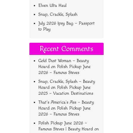
Elven Ulta Haul
Snap, Crackle, Splash
July 2026 Ipsy Bag – Passport
to Play
Recent Comments
Gold Dust Woman – Beauty
Hoard
on
Polish Pickup June
2026 – Famous Steves
Snap, Crackle, Splash – Beauty
Hoard
on
Polish Pickup June
2025 – Vacation Destinations
That’s America’s Ass – Beauty
Hoard
on
Polish Pickup June
2026 – Famous Steves
Polish Pickup June 2026 –
Famous Steves | Beauty Hoard
on