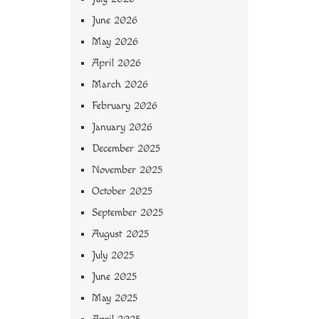
June 2026
May 2026
April 2026
March 2026
February 2026
January 2026
December 2025
November 2025
October 2025
September 2025
August 2025
July 2025
June 2025
May 2025