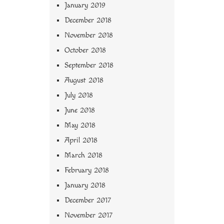
January 2019
December 2018
November 2018
October 2018
September 2018
August 2018
July 2018
June 2018
May 2018
April 2018
March 2018
February 2018
January 2018
December 2017
November 2017