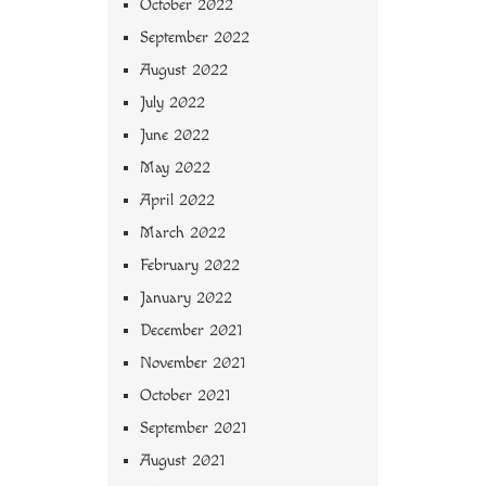
October 2022
September 2022
August 2022
July 2022
June 2022
May 2022
April 2022
March 2022
February 2022
January 2022
December 2021
November 2021
October 2021
September 2021
August 2021