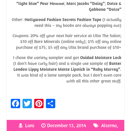
“light blue” Pour Homme
;
Marc Jacobs “Daisy”
;
Dolce &
Gabbana “Dolce”
Other:
Hollywood Fashion Secrets Fashion Tape
(I actually
need this – my boobs are always popping out)
Coupons: 20% off your next hair service at Ulta The Salon;
$10 off Bare Minerals (online only); $15 off any online
purchase of $75; $5 off any Ulta brand purchase of $10+
I chose the variety sampler and got
Ouidad Moisture Lock
(I don’t have curly hair) and a single use sample of
Butter
London Lippy Moisture Matte Lipstick in “Ruby Murray”
.
It was kind of a lame sample pack, but I don’t even care
with all this other great stuff.
Fa
T
Pi
S
ce
w
nt
h
b
itt
er
ar
Lara
December 13, 2014
Alterna
,